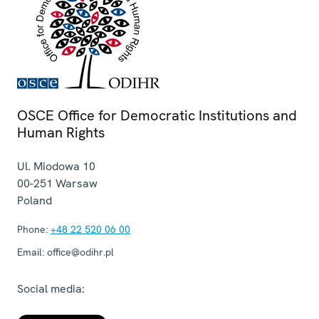
OSCE Office for Democratic Institutions and
Human Rights
Ul. Miodowa 10
00-251
Warsaw
Poland
Phone:
+48 22 520 06 00
Email:
office@odihr.pl
Social media: