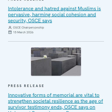
Intolerance and hatred against Muslims is
pervasive, harming social cohesion and
security, OSCE says
OSCE Chairpersonship
15 March 2026
PRESS RELEASE
Innovative forms of memorial are vital to
strengthen societal resilience as the age of
survivor testimony ends, OSCE says on