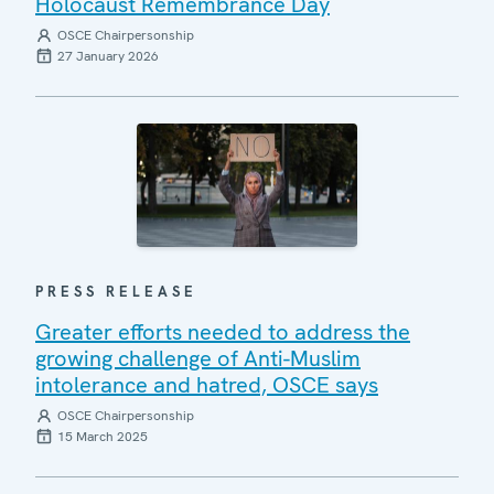
Holocaust Remembrance Day
OSCE Chairpersonship
27 January 2026
PRESS RELEASE
Greater efforts needed to address the
growing challenge of Anti-Muslim
intolerance and hatred, OSCE says
OSCE Chairpersonship
15 March 2025