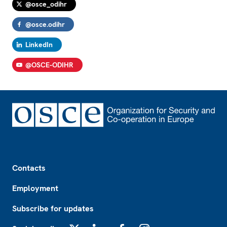
@osce_odihr
@osce.odihr
LinkedIn
@OSCE-ODIHR
Footer
Contacts
Employment
Subscribe for updates