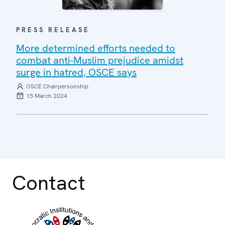
PRESS RELEASE
More determined efforts needed to
combat anti-Muslim prejudice amidst
surge in hatred, OSCE says
OSCE Chairpersonship
15 March 2024
Contact