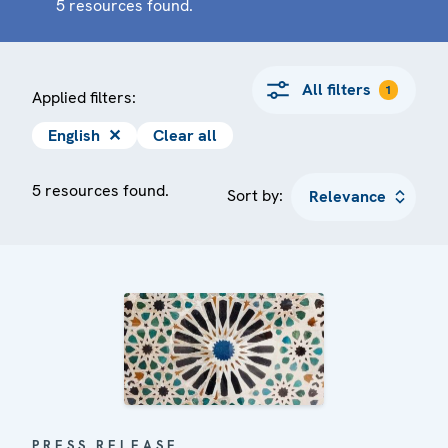
5 resources found.
All filters
1
Applied filters:
English
✕
Clear all
5 resources found.
Sort by:
PRESS RELEASE