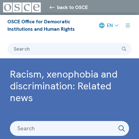
back to OSCE
OSCE Office for Democratic
EN
Institutions and Human Rights
Search
Racism, xenophobia and
discrimination: Related
news