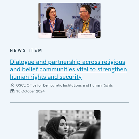
NEWS ITEM
Dialogue and partnership across religious
and belief communities vital to strengthen
human rights and security
OSCE Office for Democratic Institutions and Human Rights
10 October 2024