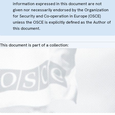
information expressed in this document are not
given nor necessarily endorsed by the Organization
for Security and Co-operation in Europe (OSCE)
unless the OSCE is explicitly defined as the Author of
this document.
This document is part of a collection: