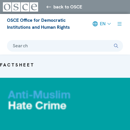
back to OSCE
OSCE Office for Democratic
EN
Institutions and Human Rights
Search
FACTSHEET