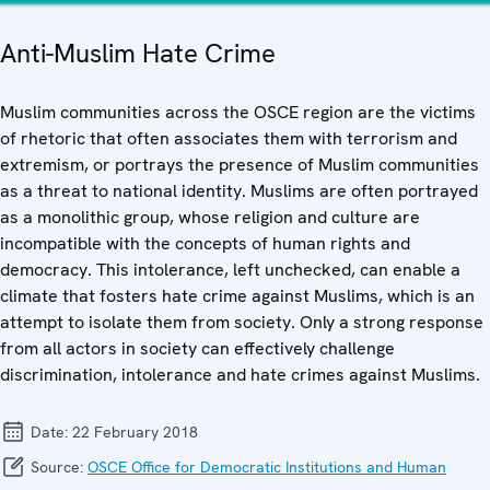
Anti-Muslim Hate Crime
Muslim communities across the OSCE region are the victims
of rhetoric that often associates them with terrorism and
extremism, or portrays the presence of Muslim communities
as a threat to national identity. Muslims are often portrayed
as a monolithic group, whose religion and culture are
incompatible with the concepts of human rights and
democracy. This intolerance, left unchecked, can enable a
climate that fosters hate crime against Muslims, which is an
attempt to isolate them from society. Only a strong response
from all actors in society can effectively challenge
discrimination, intolerance and hate crimes against Muslims.
Date:
22 February 2018
Source:
OSCE Office for Democratic Institutions and Human