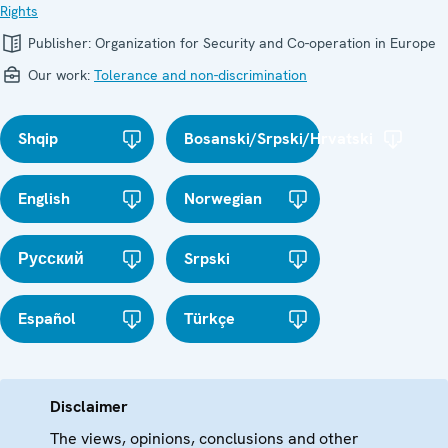
Rights
Publisher:
Organization for Security and Co-operation in Europe
Our work:
Tolerance and non-discrimination
Shqip
Bosanski/Srpski/Hrvatski
English
Norwegian
Русский
Srpski
Español
Türkçe
Disclaimer
The views, opinions, conclusions and other