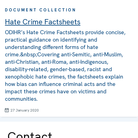
DOCUMENT COLLECTION
Hate Crime Factsheets
ODIHR’s Hate Crime Factsheets provide concise,
practical guidance on identifying and
understanding different forms of hate
crime.&nbsp;Covering anti-Semitic, anti-Muslim,
anti-Christian, anti-Roma, anti-Indigenous,
disability-related, gender-based, racist and
xenophobic hate crimes, the factsheets explain
how bias can influence criminal acts and the
impact these crimes have on victims and
communities.
27 January 2020
Contact