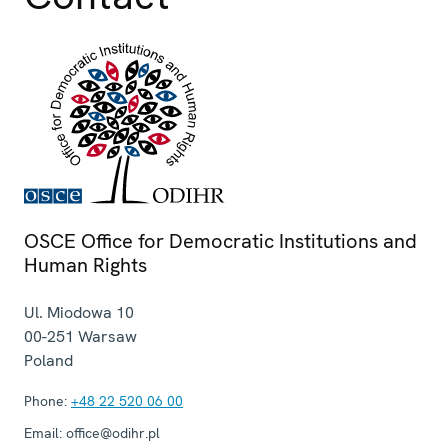
OSCE Office for Democratic Institutions and
Human Rights
Ul. Miodowa 10
00-251
Warsaw
Poland
Phone:
+48 22 520 06 00
Email:
office@odihr.pl