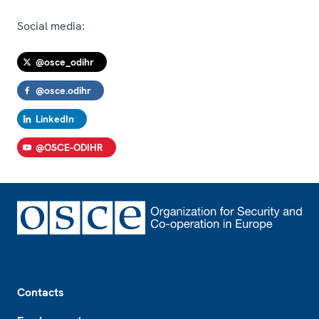
Social media:
@osce_odihr
@osce.odihr
LinkedIn
@OSCE-ODIHR
Footer
Contacts