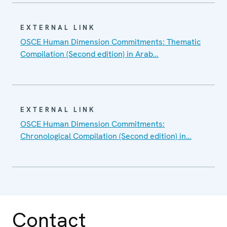
EXTERNAL LINK
OSCE Human Dimension Commitments: Thematic
Compilation (Second edition) in Arab…
EXTERNAL LINK
OSCE Human Dimension Commitments:
Chronological Compilation (Second edition) in…
Contact