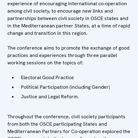
experience of encouraging international co-operation
among civil society, to encourage new links and
partnerships between civil society in OSCE states and
in the Mediterranean partner States, at a time of rapid
change and transition in this region.
The conference aims to promote the exchange of good
practices and experiences through three parallel
working sessions on the topics of:
Electoral Good Practice
Political Participation (including Gender)
Justice and Legal Reform.
Throughout the conference, civil society participants
from both the OSCE participating States and
Mediterranean Partners for Co-operation explored the