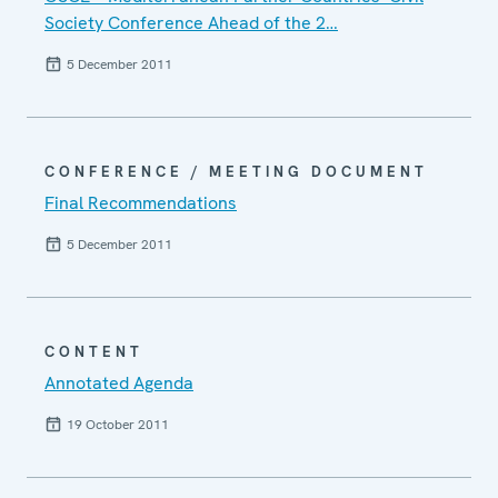
Society Conference Ahead of the 2…
5 December 2011
CONFERENCE / MEETING DOCUMENT
Final Recommendations
5 December 2011
CONTENT
Annotated Agenda
19 October 2011