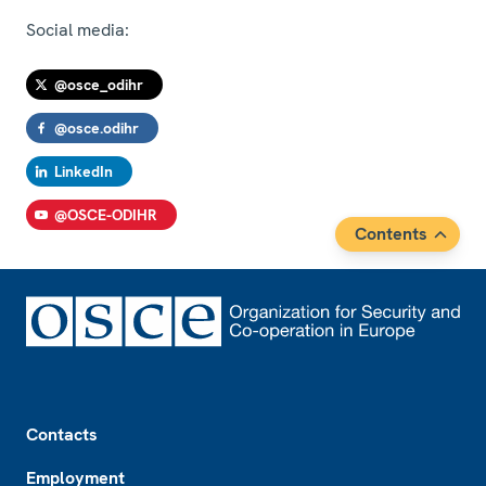
Social media:
@osce_odihr
@osce.odihr
LinkedIn
@OSCE-ODIHR
Contents
Footer
Contacts
Employment