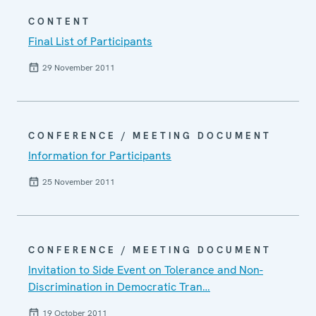
CONTENT
Final List of Participants
29 November 2011
CONFERENCE / MEETING DOCUMENT
Information for Participants
25 November 2011
CONFERENCE / MEETING DOCUMENT
Invitation to Side Event on Tolerance and Non-
Discrimination in Democratic Tran…
19 October 2011