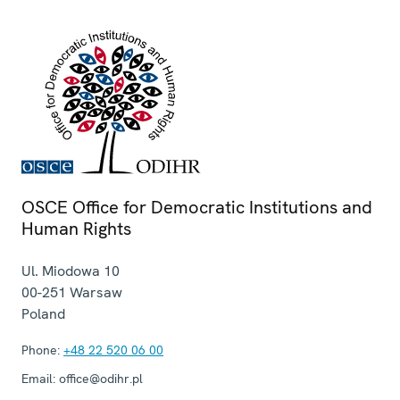
OSCE Office for Democratic Institutions and
Human Rights
Ul. Miodowa 10
00-251
Warsaw
Poland
Phone:
+48 22 520 06 00
Email:
office@odihr.pl