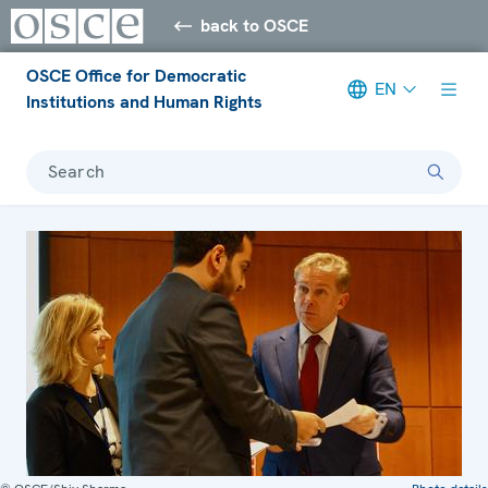
back to OSCE
OSCE Office for Democratic
EN
Institutions and Human Rights
Search