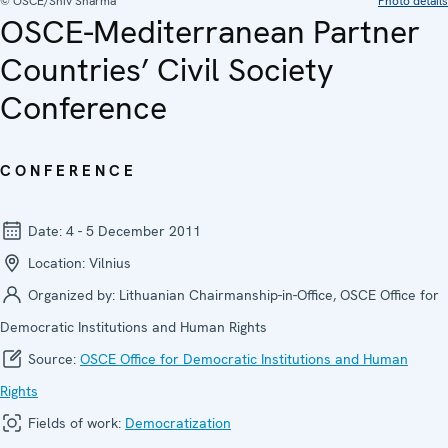
© OSCE/Shiv Sharma
Photo details
OSCE-Mediterranean Partner
Countries’ Civil Society
Conference
CONFERENCE
Date:
4 - 5 December 2011
Location:
Vilnius
Organized by:
Lithuanian Chairmanship-in-Office, OSCE Office for
Democratic Institutions and Human Rights
Source:
OSCE Office for Democratic Institutions and Human
Rights
Fields of work:
Democratization