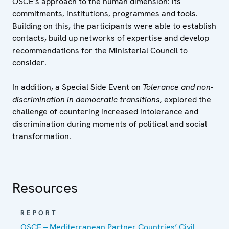
OSCE’s approach to the human dimension: its
commitments, institutions, programmes and tools.
Building on this, the participants were able to establish
contacts, build up networks of expertise and develop
recommendations for the Ministerial Council to
consider.
In addition, a Special Side Event on
Tolerance and non-
discrimination in democratic transitions,
explored the
challenge of countering increased intolerance and
discrimination during moments of political and social
transformation.
Resources
REPORT
OSCE – Mediterranean Partner Countries’ Civil