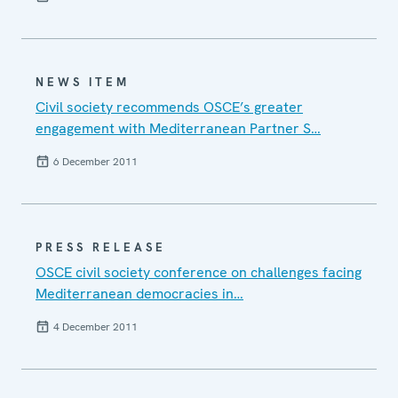
NEWS ITEM
Civil society recommends OSCE’s greater
engagement with Mediterranean Partner S…
6 December 2011
PRESS RELEASE
OSCE civil society conference on challenges facing
Mediterranean democracies in…
4 December 2011