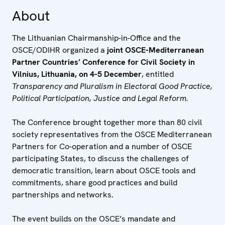
About
The Lithuanian Chairmanship-in-Office and the
OSCE/ODIHR organized a
joint OSCE-Mediterranean
Partner Countries’ Conference for Civil Society in
Vilnius, Lithuania, on 4-5 December
, entitled
Transparency and Pluralism in Electoral Good Practice,
Political Participation, Justice and Legal Reform.
The Conference brought together more than 80 civil
society representatives from the OSCE Mediterranean
Partners for Co-operation and a number of OSCE
participating States, to discuss the challenges of
democratic transition, learn about OSCE tools and
commitments, share good practices and build
partnerships and networks.
The event builds on the OSCE’s mandate and