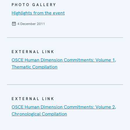
PHOTO GALLERY
Highlights from the event
4 December 2011
EXTERNAL LINK
OSCE Human Dimension Commitments: Volume 1,
Thematic Compilation
EXTERNAL LINK
OSCE Human Dimension Commitments: Volume 2,
Chronological Compilation