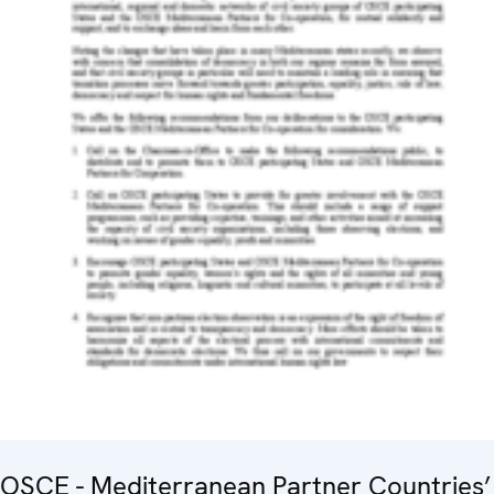
OSCE - Mediterranean Partner Countries’