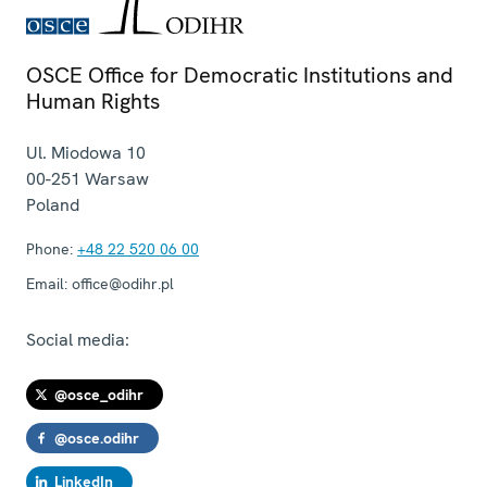
OSCE Office for Democratic Institutions and
Human Rights
Ul. Miodowa 10
00-251
Warsaw
Poland
Phone:
+48 22 520 06 00
Email:
office@odihr.pl
Social media:
@osce_odihr
@osce.odihr
LinkedIn