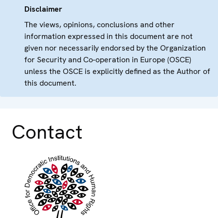
Disclaimer
The views, opinions, conclusions and other
information expressed in this document are not
given nor necessarily endorsed by the Organization
for Security and Co-operation in Europe (OSCE)
unless the OSCE is explicitly defined as the Author of
this document.
Contact