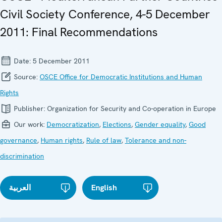
Civil Society Conference, 4-5 December
2011: Final Recommendations
Date:
5 December 2011
Source:
OSCE Office for Democratic Institutions and Human
Rights
Publisher:
Organization for Security and Co-operation in Europe
Our work:
Democratization
,
Elections
,
Gender equality
,
Good
governance
,
Human rights
,
Rule of law
,
Tolerance and non-
discrimination
العربية
English