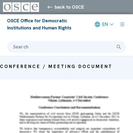
back to OSCE
OSCE Office for Democratic
EN
Institutions and Human Rights
Search
CONFERENCE / MEETING DOCUMENT