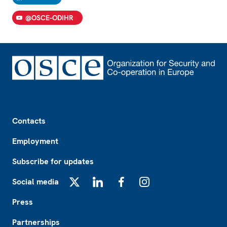
@OSCE-ODIHR
Footer
Contacts
Employment
Subscribe for updates
Social media
X
LinkedIn
Facebook
Instagram
Press
Partnerships