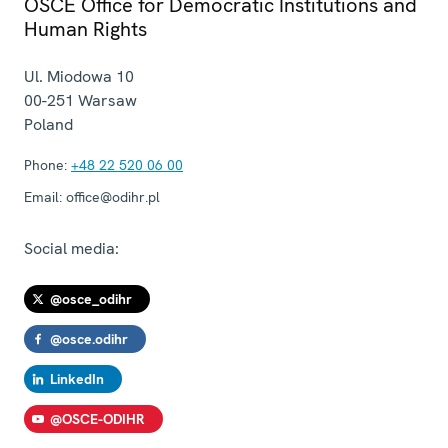
OSCE Office for Democratic Institutions and
Human Rights
Ul. Miodowa 10
00-251
Warsaw
Poland
Phone:
+48 22 520 06 00
Email:
office@odihr.pl
Social media:
@osce_odihr
@osce.odihr
LinkedIn
@OSCE-ODIHR