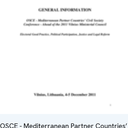
OSCE - Mediterranean Partner Countries’