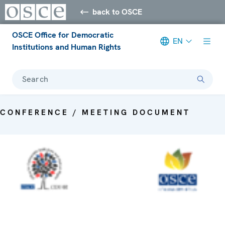
back to OSCE
OSCE Office for Democratic
EN
Institutions and Human Rights
Search
CONFERENCE / MEETING DOCUMENT