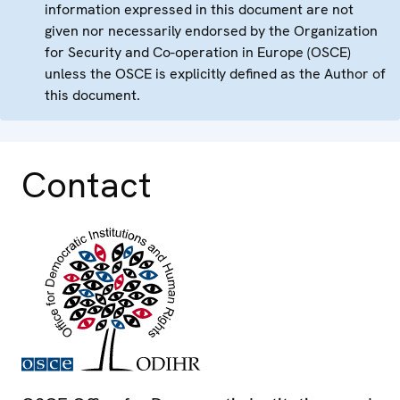
information expressed in this document are not
given nor necessarily endorsed by the Organization
for Security and Co-operation in Europe (OSCE)
unless the OSCE is explicitly defined as the Author of
this document.
Contact