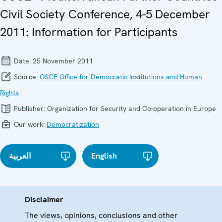
Civil Society Conference, 4-5 December
2011: Information for Participants
Date:
25 November 2011
Source:
OSCE Office for Democratic Institutions and Human
Rights
Publisher:
Organization for Security and Co-operation in Europe
Our work:
Democratization
العربية
English
Disclaimer
The views, opinions, conclusions and other