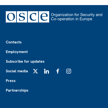
Footer
Contacts
Employment
Subscribe for updates
Social media
X
LinkedIn
Facebook
Instagram
Press
Partnerships