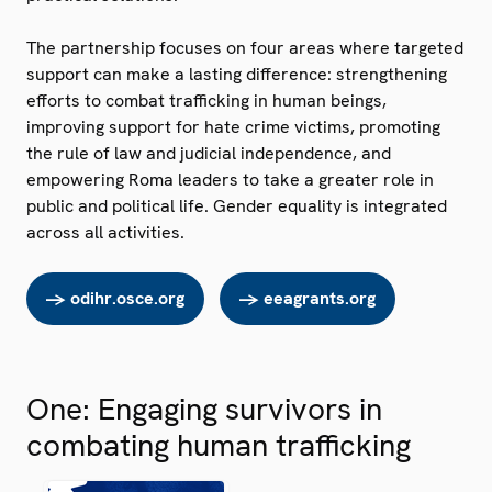
The partnership focuses on four areas where targeted
support can make a lasting difference: strengthening
efforts to combat trafficking in human beings,
improving support for hate crime victims, promoting
the rule of law and judicial independence, and
empowering Roma leaders to take a greater role in
public and political life. Gender equality is integrated
across all activities.
-> odihr.osce.org
-> eeagrants.org
One: Engaging survivors in
combating human trafficking