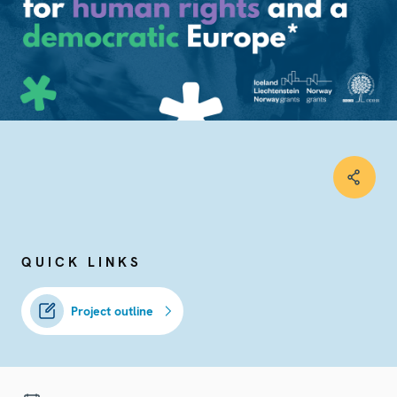
QUICK LINKS
Project outline