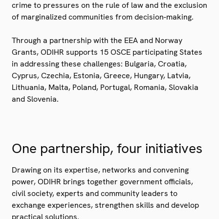
crime to pressures on the rule of law and the exclusion
of marginalized communities from decision-making.
Through a partnership with the EEA and Norway
Grants, ODIHR supports 15 OSCE participating States
in addressing these challenges: Bulgaria, Croatia,
Cyprus, Czechia, Estonia, Greece, Hungary, Latvia,
Lithuania, Malta, Poland, Portugal, Romania, Slovakia
and Slovenia.
One partnership, four initiatives
Drawing on its expertise, networks and convening
power, ODIHR brings together government officials,
civil society, experts and community leaders to
exchange experiences, strengthen skills and develop
practical solutions.