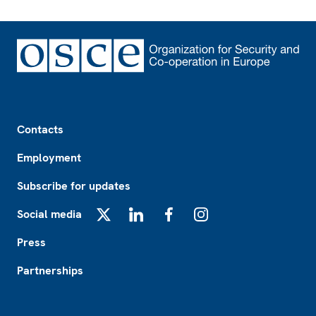
Footer
Contacts
Employment
Subscribe for updates
Social media
X
LinkedIn
Facebook
Instagram
Press
Partnerships