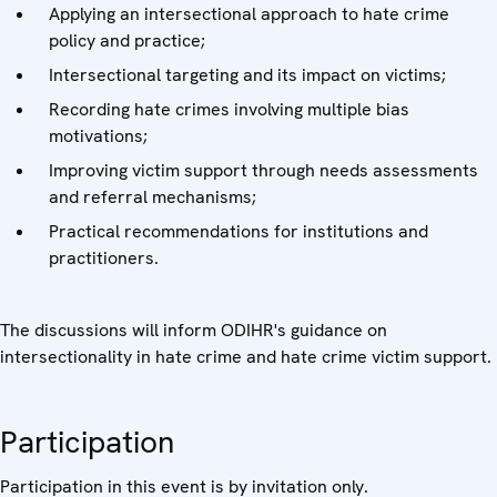
Applying an intersectional approach to hate crime
policy and practice;
Intersectional targeting and its impact on victims;
Recording hate crimes involving multiple bias
motivations;
Improving victim support through needs assessments
and referral mechanisms;
Practical recommendations for institutions and
practitioners.
The discussions will inform ODIHR's guidance on
intersectionality in hate crime and hate crime victim support.
Participation
Participation in this event is by invitation only.