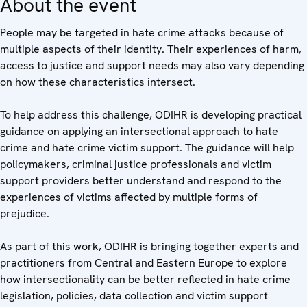
About the event
People may be targeted in hate crime attacks because of
multiple aspects of their identity. Their experiences of harm,
access to justice and support needs may also vary depending
on how these characteristics intersect.
To help address this challenge, ODIHR is developing practical
guidance on applying an intersectional approach to hate
crime and hate crime victim support. The guidance will help
policymakers, criminal justice professionals and victim
support providers better understand and respond to the
experiences of victims affected by multiple forms of
prejudice.
As part of this work, ODIHR is bringing together experts and
practitioners from Central and Eastern Europe to explore
how intersectionality can be better reflected in hate crime
legislation, policies, data collection and victim support