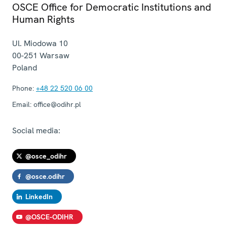
OSCE Office for Democratic Institutions and
Human Rights
Ul. Miodowa 10
00-251
Warsaw
Poland
Phone:
+48 22 520 06 00
Email:
office@odihr.pl
Social media:
@osce_odihr
@osce.odihr
LinkedIn
@OSCE-ODIHR