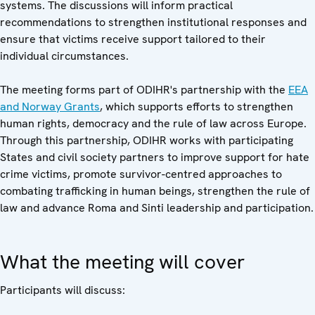
systems. The discussions will inform practical
recommendations to strengthen institutional responses and
ensure that victims receive support tailored to their
individual circumstances.
The meeting forms part of ODIHR's partnership with the
EEA
and Norway Grants
, which supports efforts to strengthen
human rights, democracy and the rule of law across Europe.
Through this partnership, ODIHR works with participating
States and civil society partners to improve support for hate
crime victims, promote survivor-centred approaches to
combating trafficking in human beings, strengthen the rule of
law and advance Roma and Sinti leadership and participation.
What the meeting will cover
Participants will discuss: