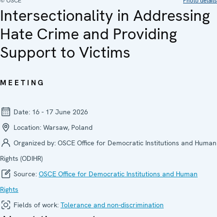
© OSCE
Photo details
Intersectionality in Addressing
Hate Crime and Providing
Support to Victims
MEETING
Date:
16 - 17 June 2026
Location:
Warsaw, Poland
Organized by:
OSCE Office for Democratic Institutions and Human
Rights (ODIHR)
Source:
OSCE Office for Democratic Institutions and Human
Rights
Fields of work:
Tolerance and non-discrimination