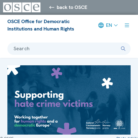
back to OSCE
OSCE Office for Democratic
EN
Institutions and Human Rights
Search