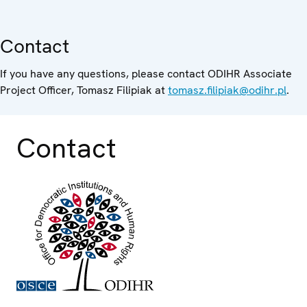
Contact
If you have any questions, please contact ODIHR Associate
Project Officer, Tomasz Filipiak at
tomasz.filipiak@odihr.pl
.
Contact