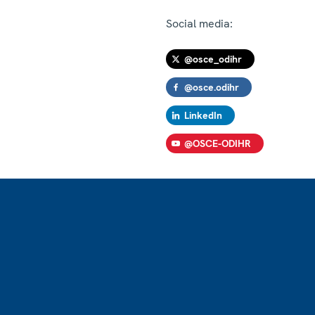
Social media:
@osce_odihr
@osce.odihr
LinkedIn
@OSCE-ODIHR