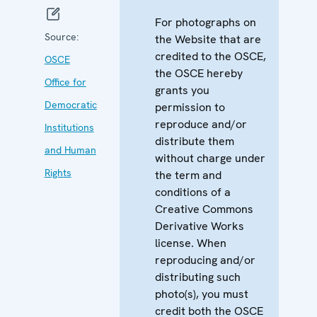
For photographs on
Source:
the Website that are
credited to the OSCE,
OSCE
the OSCE hereby
Office for
grants you
Democratic
permission to
reproduce and/or
Institutions
distribute them
and Human
without charge under
Rights
the term and
conditions of a
Creative Commons
Derivative Works
license. When
reproducing and/or
distributing such
photo(s), you must
credit both the OSCE