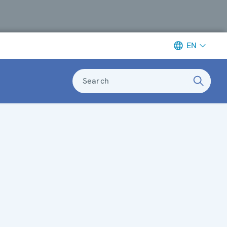
EN
Search