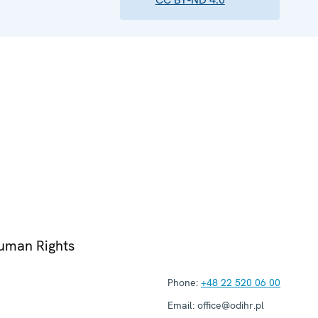
Human Rights
Phone:
+48 22 520 06 00
Email:
office@odihr.pl