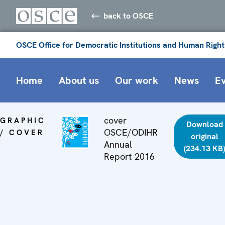
back to OSCE
OSCE Office for Democratic Institutions and Human Right
Home
About us
Our work
News
E
cover
GRAPHIC
Download
OSCE/ODIHR
/ COVER
original
Annual
(234.13 KB
Report 2016