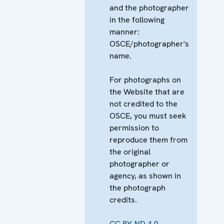
and the photographer
in the following
manner:
OSCE/photographer's
name.
For photographs on
the Website that are
not credited to the
OSCE, you must seek
permission to
reproduce them from
the original
photographer or
agency, as shown in
the photograph
credits.
CC BY-ND 4.0