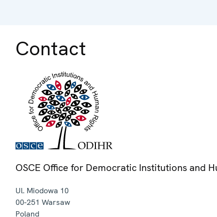
Contact
OSCE Office for Democratic Institutions and 
Ul. Miodowa 10
00-251
Warsaw
Poland