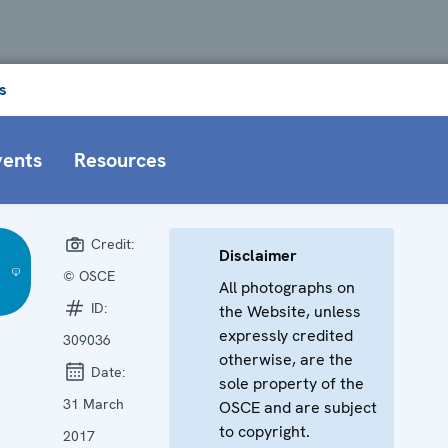
s
vents
Resources
Credit:
Disclaimer
© OSCE
All photographs on
)
ID:
the Website, unless
expressly credited
309036
otherwise, are the
Date:
sole property of the
31 March
OSCE and are subject
to copyright.
2017