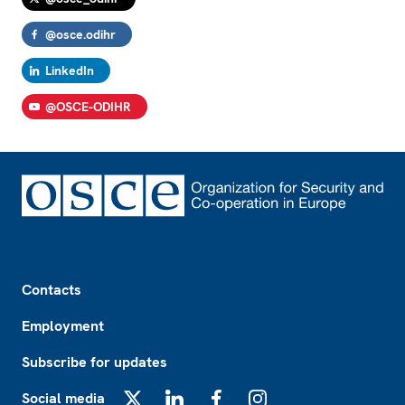
@osce.odihr
LinkedIn
@OSCE-ODIHR
Footer
Contacts
Employment
Subscribe for updates
Social media
X
LinkedIn
Facebook
Instagram