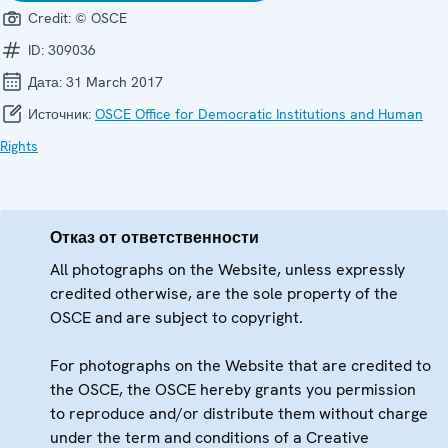
Credit:
© OSCE
ID:
309036
Дата:
31 March 2017
Источник:
OSCE Office for Democratic Institutions and Human
Rights
Отказ от ответственности
All photographs on the Website, unless expressly
credited otherwise, are the sole property of the
OSCE and are subject to copyright.
For photographs on the Website that are credited to
the OSCE, the OSCE hereby grants you permission
to reproduce and/or distribute them without charge
under the term and conditions of a Creative