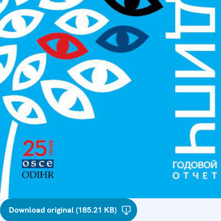
Download original (185.21 KB)