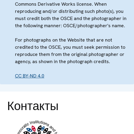
Commons Derivative Works license. When
reproducing and/or distributing such photo(s), you
must credit both the OSCE and the photographer in
the following manner: OSCE/photographer's name.
For photographs on the Website that are not
credited to the OSCE, you must seek permission to
reproduce them from the original photographer or
agency, as shown in the photograph credits.
CC BY-ND 4.0
Контакты