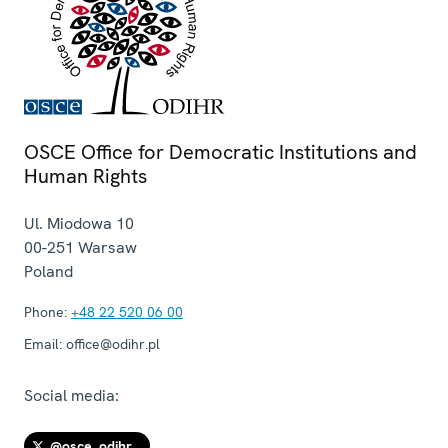
OSCE Office for Democratic Institutions and
Human Rights
Ul. Miodowa 10
00-251
Warsaw
Poland
Phone:
+48 22 520 06 00
Email:
office@odihr.pl
Social media:
@osce_odihr