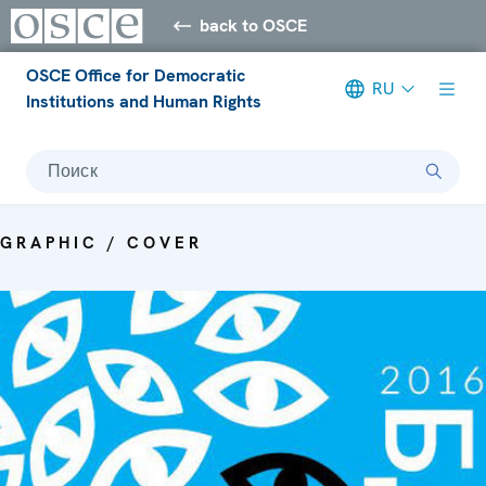
back to OSCE
OSCE Office for Democratic
RU
Institutions and Human Rights
Поиск
GRAPHIC / COVER