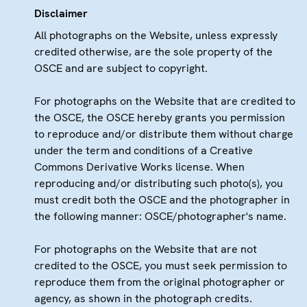
Disclaimer
All photographs on the Website, unless expressly
credited otherwise, are the sole property of the
OSCE and are subject to copyright.
For photographs on the Website that are credited to
the OSCE, the OSCE hereby grants you permission
to reproduce and/or distribute them without charge
under the term and conditions of a Creative
Commons Derivative Works license. When
reproducing and/or distributing such photo(s), you
must credit both the OSCE and the photographer in
the following manner: OSCE/photographer's name.
For photographs on the Website that are not
credited to the OSCE, you must seek permission to
reproduce them from the original photographer or
agency, as shown in the photograph credits.