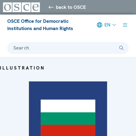
back to OSCE
OSCE Office for Democratic
EN
Institutions and Human Rights
Search
ILLUSTRATION