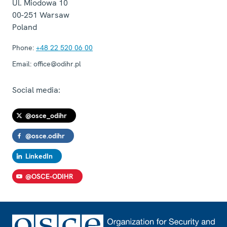
Ul. Miodowa 10
00-251
Warsaw
Poland
Phone:
+48 22 520 06 00
Email:
office@odihr.pl
Social media:
@osce_odihr
@osce.odihr
LinkedIn
@OSCE-ODIHR