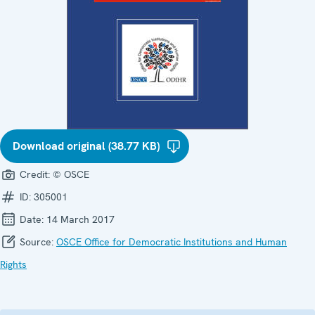
Download original (38.77 KB)
Credit:
© OSCE
ID:
305001
Date:
14 March 2017
Source:
OSCE Office for Democratic Institutions and Human
Rights