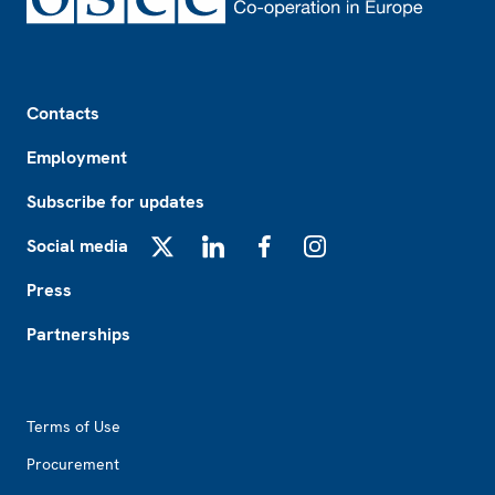
Footer
Contacts
Employment
Subscribe for updates
Social media
X
LinkedIn
Facebook
Instagram
Press
Partnerships
Footer2
Terms of Use
Procurement