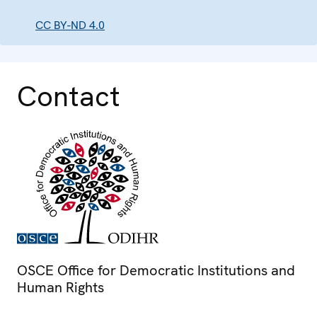
CC BY-ND 4.0
Contact
OSCE Office for Democratic Institutions and
Human Rights