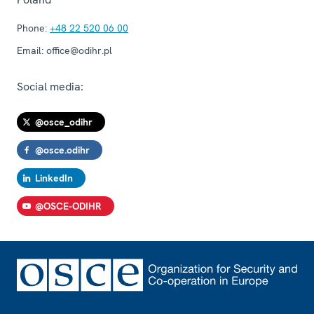
Phone:
+48 22 520 06 00
Email:
office@odihr.pl
Social media:
@osce_odihr
@osce.odihr
LinkedIn
@OSCE-ODIHR