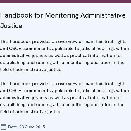
Handbook for Monitoring Administrative
Justice
This handbook provides an overview of main fair trial rights
and OSCE commitments applicable to judicial hearings within
administrative justice, as well as practical information for
establishing and running a trial monitoring operation in the
field of administrative justice.
This handbook provides an overview of main fair trial rights
and OSCE commitments applicable to judicial hearings within
administrative justice, as well as practical information for
establishing and running a trial monitoring operation in the
field of administrative justice.
Date:
23 June 2015