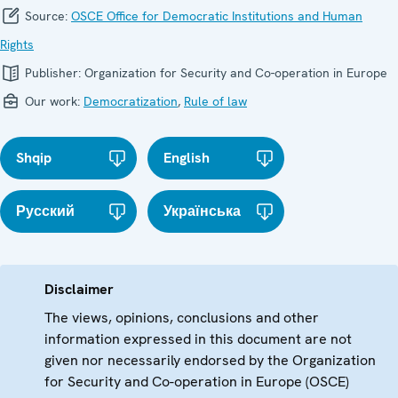
Source:
OSCE Office for Democratic Institutions and Human
Rights
Publisher:
Organization for Security and Co-operation in Europe
Our work:
Democratization
,
Rule of law
Shqip
English
Русский
Українська
Disclaimer
The views, opinions, conclusions and other
information expressed in this document are not
given nor necessarily endorsed by the Organization
for Security and Co-operation in Europe (OSCE)