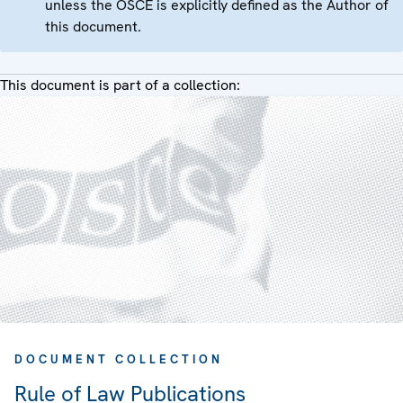
unless the OSCE is explicitly defined as the Author of
this document.
This document is part of a collection:
DOCUMENT COLLECTION
Rule of Law Publications