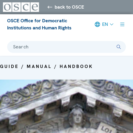
back to OSCE
OSCE Office for Democratic
EN
Institutions and Human Rights
Search
GUIDE / MANUAL / HANDBOOK