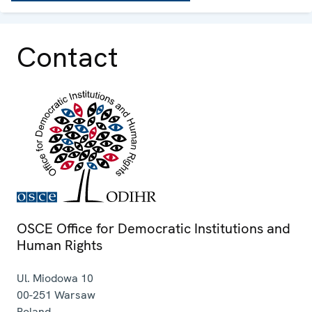
Contact
OSCE Office for Democratic Institutions and
Human Rights
Ul. Miodowa 10
00-251
Warsaw
Poland