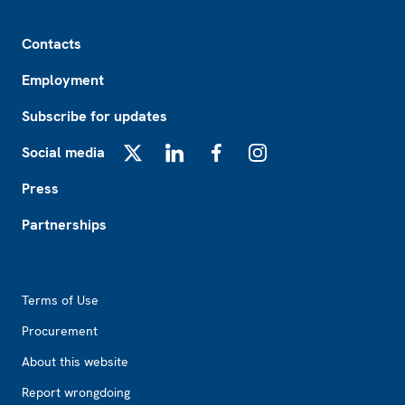
Footer
Contacts
Employment
Subscribe for updates
Social media
X
LinkedIn
Facebook
Instagram
Press
Partnerships
Footer2
Terms of Use
Procurement
About this website
Report wrongdoing