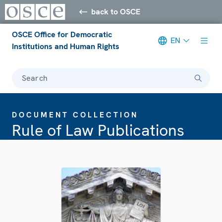
back to OSCE
OSCE Office for Democratic
EN
Institutions and Human Rights
Search
DOCUMENT COLLECTION
Rule of Law Publications