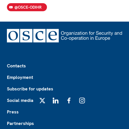
@OSCE-ODIHR
Footer
Contacts
Employment
Subscribe for updates
Social media
X
LinkedIn
Facebook
Instagram
Press
Partnerships