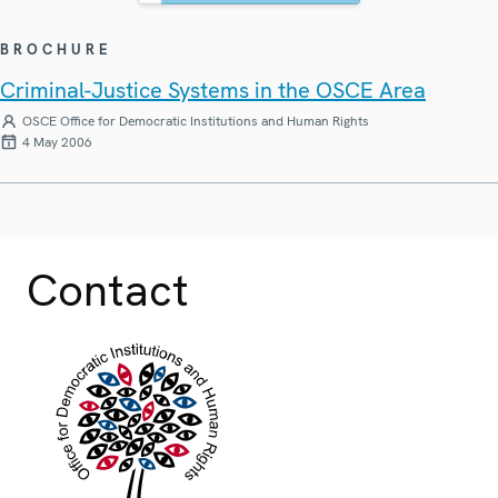
BROCHURE
Criminal-Justice Systems in the OSCE Area
OSCE Office for Democratic Institutions and Human Rights
4 May 2006
Contact