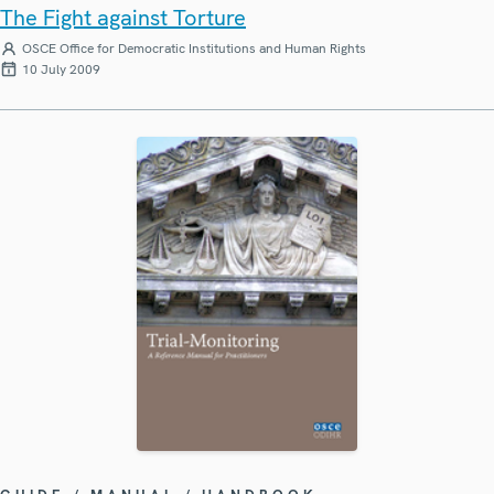
The Fight against Torture
OSCE Office for Democratic Institutions and Human Rights
10 July 2009