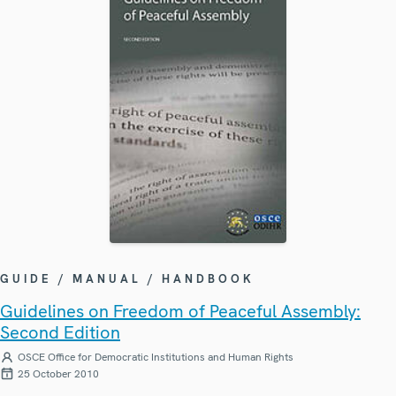
GUIDE / MANUAL / HANDBOOK
Guidelines on Freedom of Peaceful Assembly:
Second Edition
OSCE Office for Democratic Institutions and Human Rights
25 October 2010