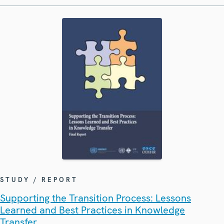
STUDY / REPORT
Supporting the Transition Process: Lessons
Learned and Best Practices in Knowledge
Transfer