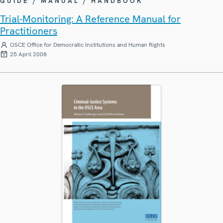
GUIDE / MANUAL / HANDBOOK
Trial-Monitoring: A Reference Manual for
Practitioners
OSCE Office for Democratic Institutions and Human Rights
25 April 2008