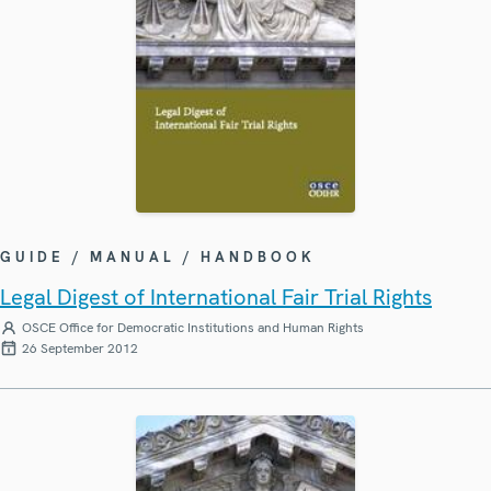
GUIDE / MANUAL / HANDBOOK
Legal Digest of International Fair Trial Rights
OSCE Office for Democratic Institutions and Human Rights
26 September 2012