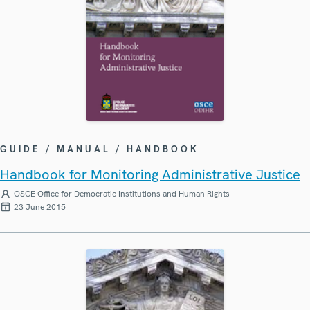
GUIDE / MANUAL / HANDBOOK
Handbook for Monitoring Administrative Justice
OSCE Office for Democratic Institutions and Human Rights
23 June 2015