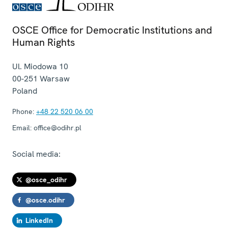
OSCE Office for Democratic Institutions and
Human Rights
Ul. Miodowa 10
00-251
Warsaw
Poland
Phone:
+48 22 520 06 00
Email:
office@odihr.pl
Social media:
@osce_odihr
@osce.odihr
LinkedIn