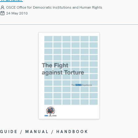
OSCE Office for Democratic Institutions and Human Rights
24 May 2010
GUIDE / MANUAL / HANDBOOK