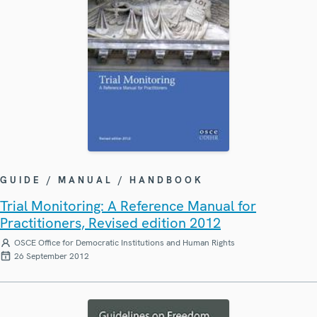
GUIDE / MANUAL / HANDBOOK
Trial Monitoring: A Reference Manual for
Practitioners, Revised edition 2012
OSCE Office for Democratic Institutions and Human Rights
26 September 2012