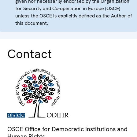
given nor necessarily endorsed by the Organization
for Security and Co-operation in Europe (OSCE)
unless the OSCE is explicitly defined as the Author of
this document.
Contact
OSCE Office for Democratic Institutions and
Human Rights