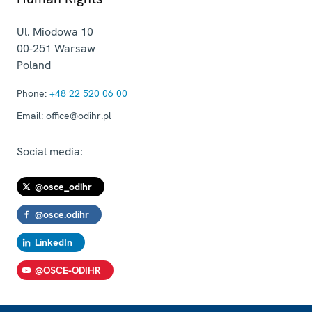
Ul. Miodowa 10
00-251
Warsaw
Poland
Phone:
+48 22 520 06 00
Email:
office@odihr.pl
Social media:
@osce_odihr
@osce.odihr
LinkedIn
@OSCE-ODIHR