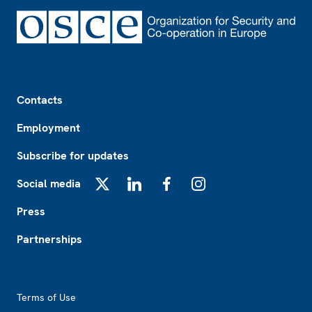
Footer
Contacts
Employment
Subscribe for updates
Social media
X
LinkedIn
Facebook
Instagram
Press
Partnerships
Footer2
Terms of Use