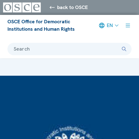
back to OSCE
OSCE Office for Democratic
EN
Institutions and Human Rights
Search