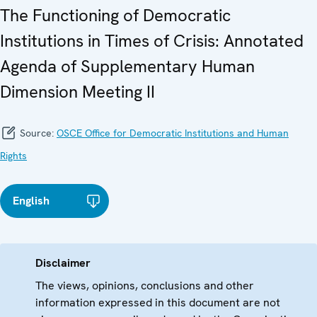
The Functioning of Democratic
Institutions in Times of Crisis: Annotated
Agenda of Supplementary Human
Dimension Meeting II
Source:
OSCE Office for Democratic Institutions and Human
Rights
English
Disclaimer
The views, opinions, conclusions and other
information expressed in this document are not