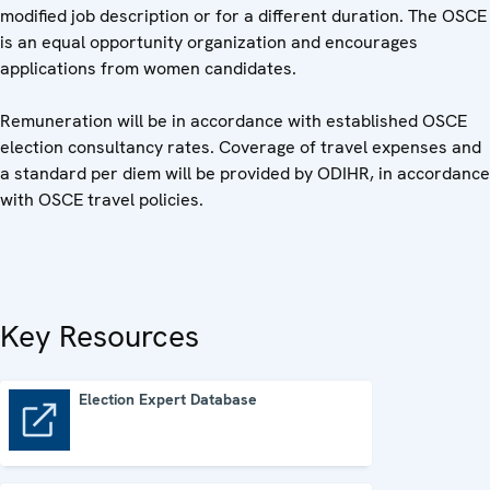
modified job description or for a different duration. The OSCE
is an equal opportunity organization and encourages
applications from women candidates.
Remuneration will be in accordance with established OSCE
election consultancy rates. Coverage of travel expenses and
a standard per diem will be provided by ODIHR, in accordance
with OSCE travel policies.
Key Resources
Election Expert Database
Election Expert Database