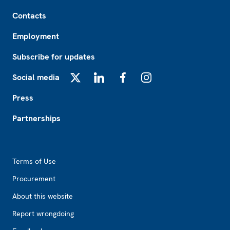
Footer
Contacts
Employment
Subscribe for updates
Social media
X
LinkedIn
Facebook
Instagram
Press
Partnerships
Footer2
Terms of Use
Procurement
About this website
Report wrongdoing