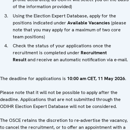
of the information provided)
Using the Election Expert Database, apply for the
positions indicated under
Available Vacancies
(please
note that you may apply for a maximum of two core
team positions)
Check the status of your applications once the
recruitment is completed under
Recruitment
Result
and receive an automatic notification via e-mail.
The deadline for applications is
10:00 am CET, 11 May 2026
.
Please note that it will not be possible to apply after the
deadline. Applications that are not submitted through the
ODIHR Election Expert Database will not be considered.
The OSCE retains the discretion to re-advertise the vacancy,
to cancel the recruitment, or to offer an appointment with a