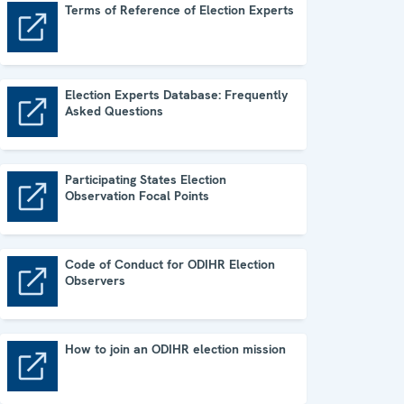
Terms of Reference of Election Experts
Terms of Reference of Election Experts
Election Experts Database: Frequently
Asked Questions
Election Experts Database: Frequently Asked Questions
Participating States Election
Observation Focal Points
Participating States Election Observation Focal Points
Code of Conduct for ODIHR Election
Observers
Code of Conduct for ODIHR Election Observers
How to join an ODIHR election mission
How to join an ODIHR election mission