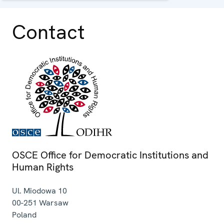
Contact
OSCE Office for Democratic Institutions and
Human Rights
Ul. Miodowa 10
00-251
Warsaw
Poland