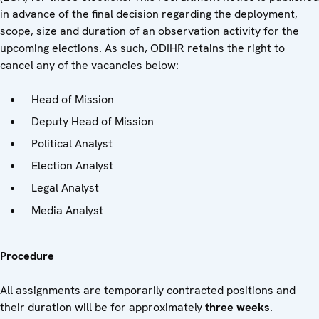
in advance of the final decision regarding the deployment,
scope, size and duration of an observation activity for the
upcoming elections. As such, ODIHR retains the right to
cancel any of the vacancies below:
Head of Mission
Deputy Head of Mission
Political Analyst
Election Analyst
Legal Analyst
Media Analyst
Procedure
All assignments are temporarily contracted positions and
their duration will be for approximately
three weeks
.