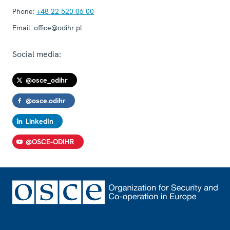
Phone:
+48 22 520 06 00
Email:
office@odihr.pl
Social media:
@osce_odihr
@osce.odihr
LinkedIn
@OSCE-ODIHR