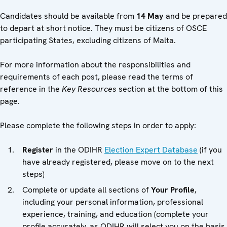
Candidates should be available from
14 May
and be prepared
to depart at short notice. They must be citizens of OSCE
participating States, excluding citizens of Malta.
For more information about the responsibilities and
requirements of each post, please read the terms of
reference in the
Key Resources
section at the bottom of this
page.
Please complete the following steps in order to apply:
Register
in the ODIHR
Election Expert Database
(if you
have already registered, please move on to the next
steps)
Complete or update all sections of
Your Profile
,
including your personal information, professional
experience, training, and education (complete your
profile accurately, as ODIHR will select you on the basis