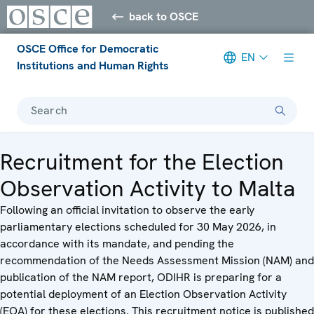
back to OSCE
OSCE Office for Democratic
EN
Institutions and Human Rights
Search
Recruitment for the Election
Observation Activity to Malta
Following an official invitation to observe the early
parliamentary elections scheduled for 30 May 2026, in
accordance with its mandate, and pending the
recommendation of the Needs Assessment Mission (NAM) and
publication of the NAM report, ODIHR is preparing for a
potential deployment of an Election Observation Activity
(EOA) for these elections. This recruitment notice is published