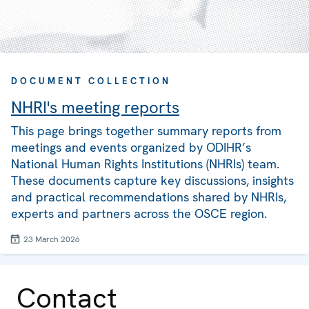
DOCUMENT COLLECTION
NHRI's meeting reports
This page brings together summary reports from
meetings and events organized by ODIHR’s
National Human Rights Institutions (NHRIs) team.
These documents capture key discussions, insights
and practical recommendations shared by NHRIs,
experts and partners across the OSCE region.
23 March 2026
Contact