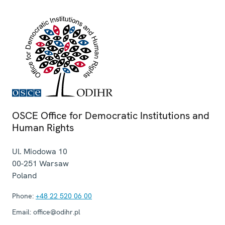
OSCE Office for Democratic Institutions and
Human Rights
Ul. Miodowa 10
00-251
Warsaw
Poland
Phone:
+48 22 520 06 00
Email:
office@odihr.pl