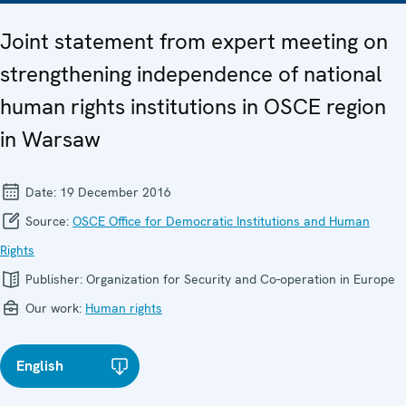
Joint statement from expert meeting on
strengthening independence of national
human rights institutions in OSCE region
in Warsaw
Date:
19 December 2016
Source:
OSCE Office for Democratic Institutions and Human
Rights
Publisher:
Organization for Security and Co-operation in Europe
Our work:
Human rights
English