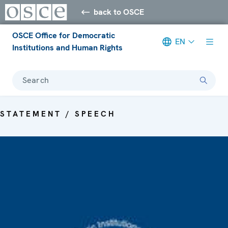
back to OSCE
OSCE Office for Democratic
EN
Institutions and Human Rights
Search
STATEMENT / SPEECH