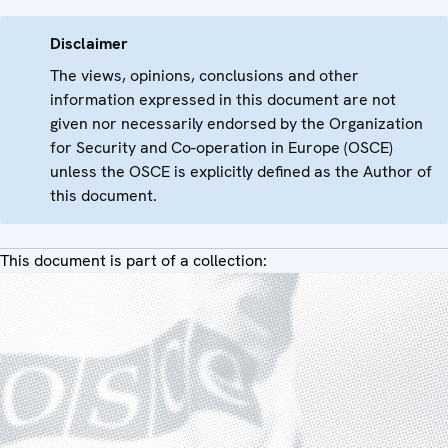
Disclaimer
The views, opinions, conclusions and other
information expressed in this document are not
given nor necessarily endorsed by the Organization
for Security and Co-operation in Europe (OSCE)
unless the OSCE is explicitly defined as the Author of
this document.
This document is part of a collection: