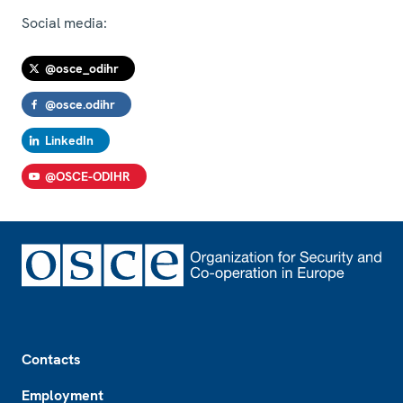
Social media:
@osce_odihr
@osce.odihr
LinkedIn
@OSCE-ODIHR
Footer
Contacts
Employment