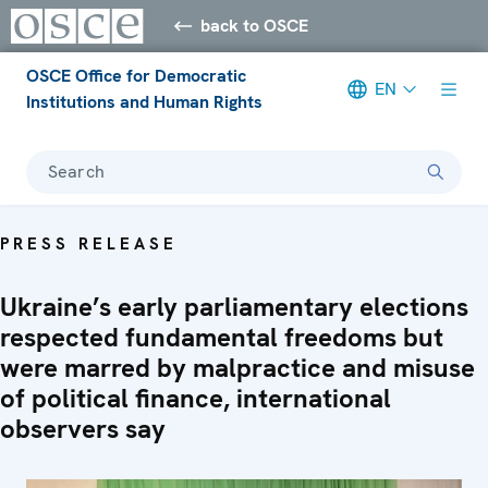
back to OSCE
OSCE Office for Democratic
EN
Institutions and Human Rights
Search
PRESS RELEASE
Ukraine’s early parliamentary elections
respected fundamental freedoms but
were marred by malpractice and misuse
of political finance, international
observers say