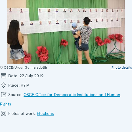
© OSCE/Urdur Gunnarsdottir
Photo details
Date:
22 July 2019
Place:
KYIV
Source:
OSCE Office for Democratic Institutions and Human
Rights
Fields of work:
Elections