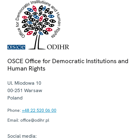
OSCE Office for Democratic Institutions and
Human Rights
Ul. Miodowa 10
00-251
Warsaw
Poland
Phone:
+48 22 520 06 00
Email:
office@odihr.pl
Social media: