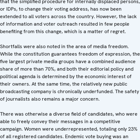
that the simplified procedure for internally displaced persons,
or IDPs, to change their voting address, has now been
extended to all voters across the country. However, the lack
of information and voter outreach resulted in few people
benefiting from this change, which is a matter of regret.
Shortfalls were also noted in the area of media freedom.
While the constitution guarantees freedom of expression, the
five largest private media groups have a combined audience
share of more than 70%, and both their editorial policy and
political agenda is determined by the economic interest of
their owners. At the same time, the relatively new public
broadcasting company is chronically underfunded. The safety
of journalists also remains a major concern.
There was otherwise a diverse field of candidates, who were
able to freely convey their messages in a competitive
campaign. Women were underrepresented, totaling only 23%
of all registered candidates. Endemic vote buying was an