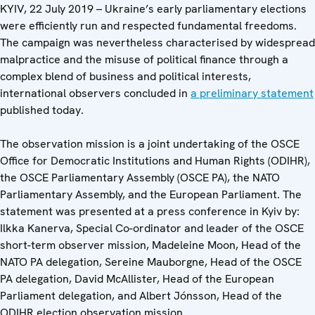
KYIV, 22 July 2019 – Ukraine’s early parliamentary elections
were efficiently run and respected fundamental freedoms.
The campaign was nevertheless characterised by widespread
malpractice and the misuse of political finance through a
complex blend of business and political interests,
international observers concluded in
a preliminary statement
published today.
The observation mission is a joint undertaking of the OSCE
Office for Democratic Institutions and Human Rights (ODIHR),
the OSCE Parliamentary Assembly (OSCE PA), the NATO
Parliamentary Assembly, and the European Parliament. The
statement was presented at a press conference in Kyiv by:
Ilkka Kanerva, Special Co-ordinator and leader of the OSCE
short-term observer mission, Madeleine Moon, Head of the
NATO PA delegation, Sereine Mauborgne, Head of the OSCE
PA delegation, David McAllister, Head of the European
Parliament delegation, and Albert Jónsson, Head of the
ODIHR election observation mission.