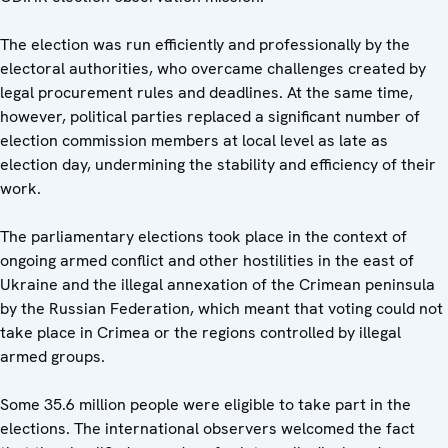
The election was run efficiently and professionally by the
electoral authorities, who overcame challenges created by
legal procurement rules and deadlines. At the same time,
however, political parties replaced a significant number of
election commission members at local level as late as
election day, undermining the stability and efficiency of their
work.
The parliamentary elections took place in the context of
ongoing armed conflict and other hostilities in the east of
Ukraine and the illegal annexation of the Crimean peninsula
by the Russian Federation, which meant that voting could not
take place in Crimea or the regions controlled by illegal
armed groups.
Some 35.6 million people were eligible to take part in the
elections. The international observers welcomed the fact