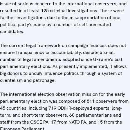
issue of serious concern to the international observers, and
resulted in at least 125 criminal investigations. There were
further investigations due to the misappropriation of one
political party’s name by a number of self-nominated
candidates.
The current legal framework on campaign finances does not
ensure transparency or accountability, despite a small
number of legal amendments adopted since Ukraine’s last
parliamentary elections. As presently implemented, it allows
big donors to unduly influence politics through a system of
clientelism and patronage.
The international election observation mission for the early
parliamentary election was composed of 811 observers from
45 countries, including 719 ODIHR-deployed experts, long-
term, and short-term observers, 60 parliamentarians and
staff from the OSCE PA, 17 from NATO PA, and 15 from the
European Parliament.