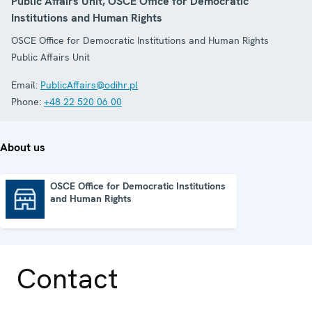
Public Affairs Unit, OSCE Office for Democratic
Institutions and Human Rights
OSCE Office for Democratic Institutions and Human Rights
Public Affairs Unit
Email:
PublicAffairs@odihr.pl
Phone:
+48 22 520 06 00
About us
OSCE Office for Democratic Institutions
and Human Rights
OSCE Office for Democratic Institutions and Human Rights
Contact