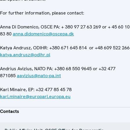
For further information, please contact:
Anna Di Domenico, OSCE PA: + 380 97 27 63 269 or + 45 60 10
83 80
anna.didomenico@oscepa.dk
Katya Andrusz, ODIHR: +380 671 645 814 or +48 609 522 266
katya.andrusz@odihr.pl
Andrius Avizius, NATO PA: +380 68 550 9645 or +32 477
871085
aavizius@nato-pa.int
Karl Minaire, EP: +32 477 85 45 78
karl.minaire@europarl.europa.eu
Contacts