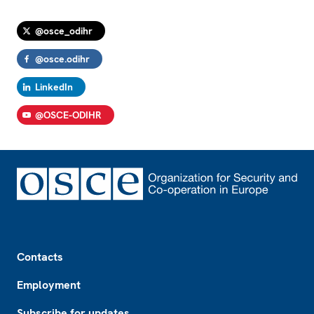
@osce_odihr
@osce.odihr
LinkedIn
@OSCE-ODIHR
Footer
Contacts
Employment
Subscribe for updates