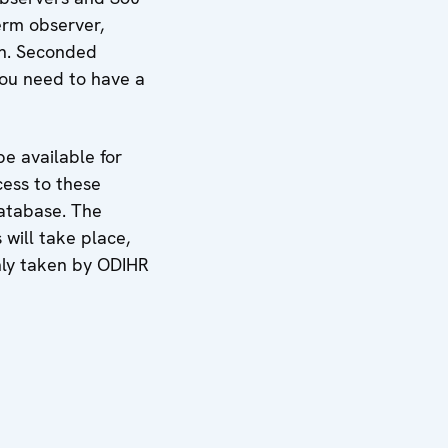
erm observer,
on. Seconded
you need to have a
e available for
cess to these
Database. The
 will take place,
only taken by ODIHR