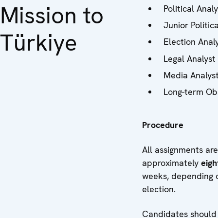
Mission to
Political Anal
Junior Politic
Türkiye
Election Analy
Legal Analyst
Media Analys
Long-term Ob
Procedure
All assignments are
approximately
eig
weeks, depending o
election.
Candidates should