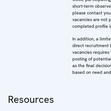
short-term observe
please contact your
vacancies are not 
completed profile 
In addition, a limi
direct recruitment 
vacancies requires 
posting of potentia
as the final decisi
based on need and 
Resources