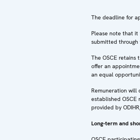
The deadline for ap
Please note that it
submitted through 
The OSCE retains th
offer an appointmen
an equal opportun
Remuneration will 
established OSCE r
provided by ODIHR,
Long-term and sho
OSCE participating