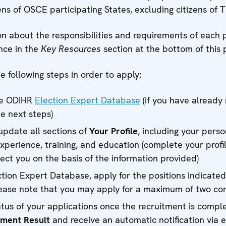
ns of OSCE participating States, excluding citizens of T
n about the responsibilities and requirements of each 
nce in the
Key Resources
section at the bottom of this 
 following steps in order to apply:
he ODIHR
Election Expert Database
(if you have already 
e next steps)
pdate all sections of
Your Profile
, including your perso
xperience, training, and education (complete your profil
lect you on the basis of the information provided)
ction Expert Database, apply for the positions indicat
ease note that you may apply for a maximum of two cor
tus of your applications once the recruitment is compl
tment Result
and receive an automatic notification via e