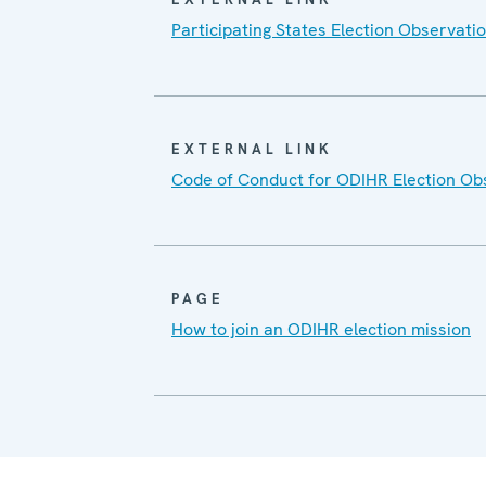
Participating States Election Observatio
EXTERNAL LINK
Code of Conduct for ODIHR Election Ob
PAGE
How to join an ODIHR election mission