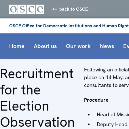
back to OSCE
OSCE Office for Democratic Institutions and Human Right
Home
About us
Our work
News
E
Recruitment
Following an offici
place on 14 May, an
for the
consultants to serv
Procedure
Election
Head of Missi
Observation
Deputy Head 