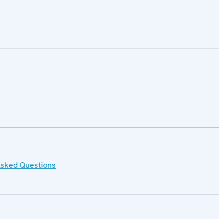
Asked Questions