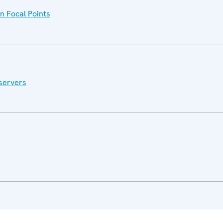
n Focal Points
servers