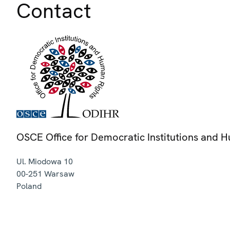
Contact
OSCE Office for Democratic Institutions and 
Ul. Miodowa 10
00-251
Warsaw
Poland