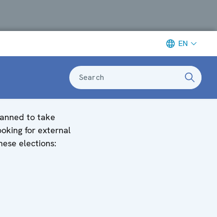
EN
Search
planned to take
oking for external
hese elections: