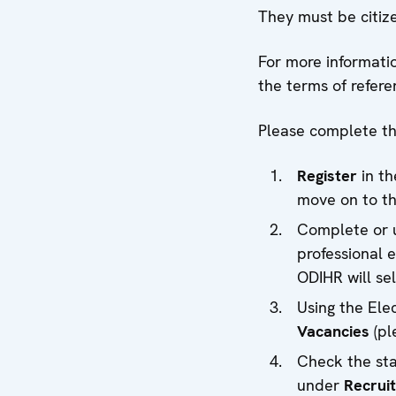
They must be citize
For more informatio
the terms of refere
Please complete the
Register
in t
move on to th
Complete or u
professional e
ODIHR will se
Using the Ele
Vacancies
(pl
Check the sta
under
Recrui