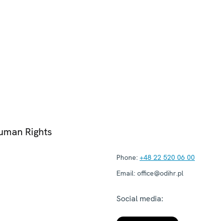
Human Rights
Phone:
+48 22 520 06 00
Email:
office@odihr.pl
Social media: