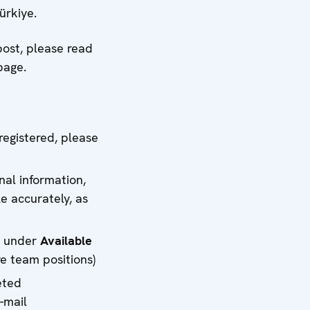
ürkiye.
post, please read
page.
registered, please
nal information,
e accurately, as
ed under
Available
e team positions)
eted
-mail