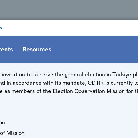
s
vents
Resources
al invitation to observe the general election in Türkiye 
d in accordance with its mandate, ODIHR is currently lo
e as members of the Election Observation Mission for t
on
of Mission