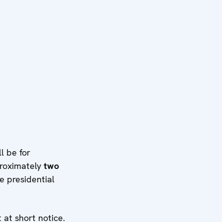
l be for
proximately
two
e presidential
at short notice.