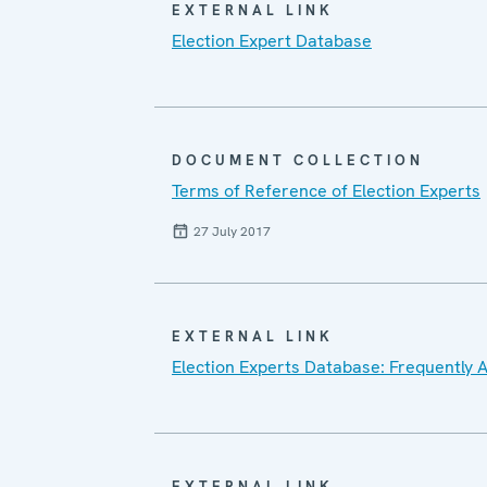
EXTERNAL LINK
Election Expert Database
DOCUMENT COLLECTION
Terms of Reference of Election Experts
27 July 2017
EXTERNAL LINK
Election Experts Database: Frequently 
EXTERNAL LINK