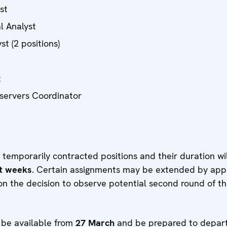
yst
al Analyst
st (2 positions)
t
servers Coordinator
 temporarily contracted positions and their duration wil
ht weeks
. Certain assignments may be extended by ap
n the decision to observe potential second round of th
 be available from
27 March
and be prepared to depart 