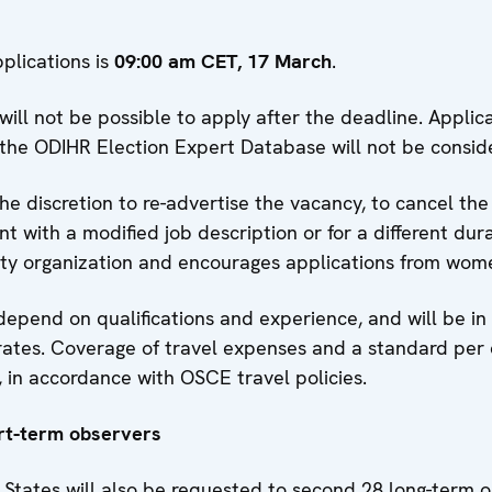
plications is
09:00 am CET, 17 March
.
 will not be possible to apply after the deadline. Applic
the ODIHR Election Expert Database will not be consid
e discretion to re-advertise the vacancy, to cancel the
t with a modified job description or for a different dur
ity organization and encourages applications from wo
depend on qualifications and experience, and will be i
ates. Coverage of travel expenses and a standard per 
 in accordance with OSCE travel policies.
rt-term observers
 States will also be requested to second 28 long-term 