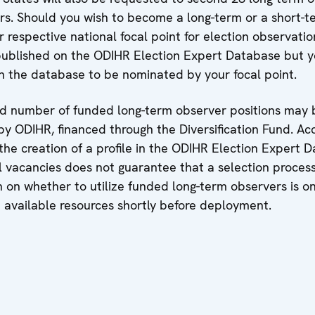
rs. Should you wish to become a long-term or a short-t
 respective national focal point for election observati
published on the ODIHR Election Expert Database but 
in the database to be nominated by your focal point.
ted number of funded long-term observer positions may b
by ODIHR, financed through the Diversification Fund. Ac
the creation of a profile in the ODIHR Election Expert 
l vacancies does not guarantee that a selection process
on on whether to utilize funded long-term observers is 
available resources shortly before deployment.