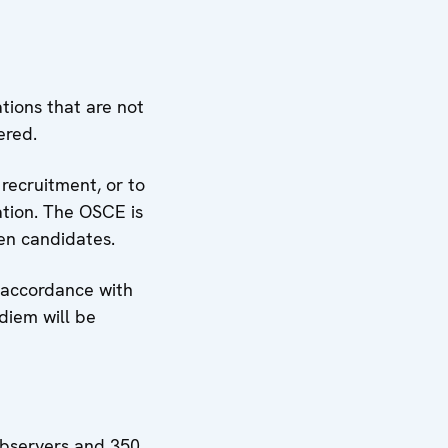
ations that are not
ered.
 recruitment, or to
ation. The OSCE is
men candidates.
n accordance with
diem will be
observers and 350