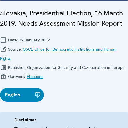
Slovakia, Presidential Election, 16 March
2019: Needs Assessment Mission Report
Date:
22 January 2019
Source:
OSCE Office for Democratic Institutions and Human
Rights
Publisher:
Organization for Security and Co-operation in Europe
Our work:
Elections
English
Disclaimer