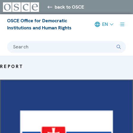
back to OSCE
OSCE Office for Democratic
EN
Institutions and Human Rights
Search
REPORT