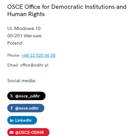
OSCE Office for Democratic Institutions and
Human Rights
Ul. Miodowa 10
00-251
Warsaw
Poland
Phone:
+48 22 520 06 00
Email:
office@odihr.pl
Social media:
@osce_odihr
@osce.odihr
LinkedIn
@OSCE-ODIHR