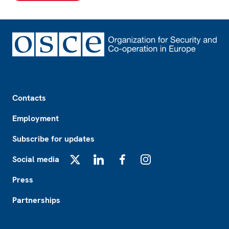
Footer
Contacts
Employment
Subscribe for updates
Social media
X
LinkedIn
Facebook
Instagram
Press
Partnerships