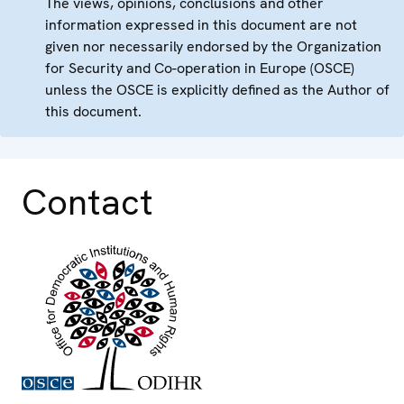
The views, opinions, conclusions and other
information expressed in this document are not
given nor necessarily endorsed by the Organization
for Security and Co-operation in Europe (OSCE)
unless the OSCE is explicitly defined as the Author of
this document.
Contact