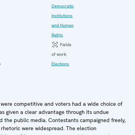
Democratic
Institutions
and Human
Rights
Fields
l
of work:
Elections
 were competitive and voters had a wide choice of
 was given a clear advantage through its undue
nd the public media. Contestants campaigned freely,
 rhetoric were widespread. The election