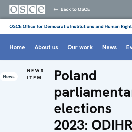
back to OSCE
OSCE Office for Democratic Institutions and Human Right
Home
About us
Our work
News
E
Poland
NEWS
News
ITEM
parliamenta
elections
2023: ODIH