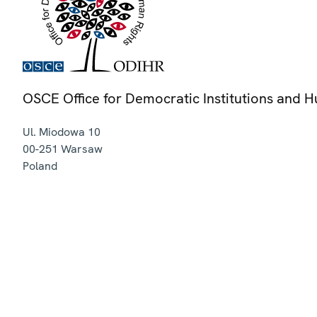
OSCE Office for Democratic Institutions and 
Ul. Miodowa 10
00-251
Warsaw
Poland