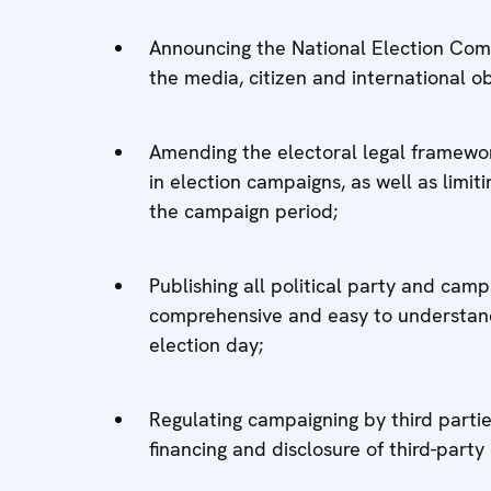
Announcing the National Election Com
the media, citizen and international ob
Amending the electoral legal framework
in election campaigns, as well as lim
the campaign period;
Publishing all political party and camp
comprehensive and easy to understand,
election day;
Regulating campaigning by third parties
financing and disclosure of third-part