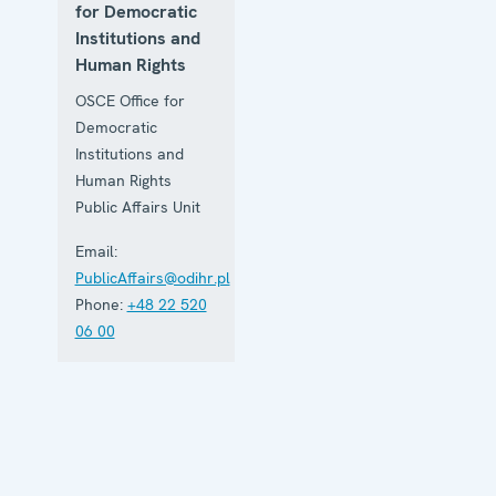
for Democratic
Institutions and
Human Rights
OSCE Office for
Democratic
Institutions and
Human Rights
Public Affairs Unit
Email:
PublicAffairs@odihr.pl
Phone:
+48 22 520
06 00