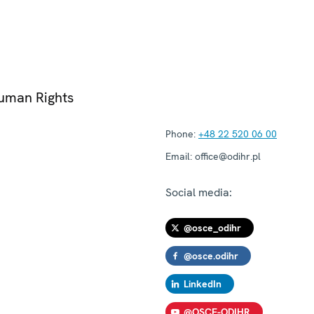
Human Rights
Phone:
+48 22 520 06 00
Email:
office@odihr.pl
Social media:
@osce_odihr
@osce.odihr
LinkedIn
@OSCE-ODIHR