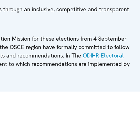
 through an inclusive, competitive and transparent
ion Mission for these elections from 4 September
s the OSCE region have formally committed to follow
nts and recommendations. In The
ODIHR Electoral
tent to which recommendations are implemented by