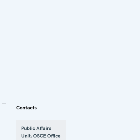
Contacts
Public Affairs
Unit, OSCE Office