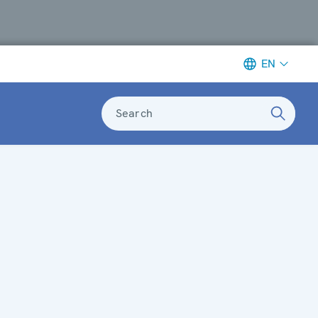
EN
Search