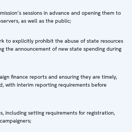
mission’s sessions in advance and opening them to
servers, as well as the public;
 to explicitly prohibit the abuse of state resources
iting the announcement of new state spending during
aign finance reports and ensuring they are timely,
 with interim reporting requirements before
, including setting requirements for registration,
y campaigners;