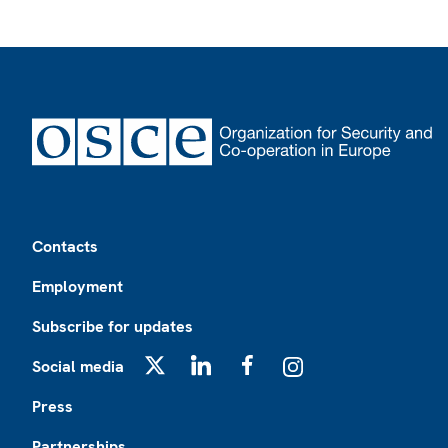
Footer
Contacts
Employment
Subscribe for updates
Social media
X
LinkedIn
Facebook
Instagram
Press
Partnerships