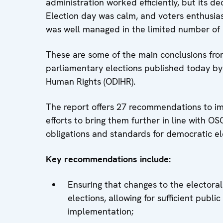
administration worked efficiently, but its d
Election day was calm, and voters enthusias
was well managed in the limited number of po
These are some of the main conclusions fr
parliamentary elections published today by 
Human Rights (ODIHR).
The report offers 27 recommendations to im
efforts to bring them further in line with O
obligations and standards for democratic el
Key recommendations include:
Ensuring that changes to the electora
elections, allowing for sufficient publ
implementation;