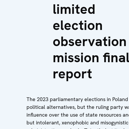
limited
election
observation
mission fina
report
The 2023 parliamentary elections in Poland
political alternatives, but the ruling party
influence over the use of state resources a
but intolerant, xenophobic and misogynistic