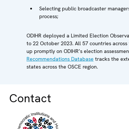
Selecting public broadcaster managers
process;
ODIHR deployed a Limited Election Observat
to 22 October 2023. All 57 countries acros
up promptly on ODIHR’s election assessme
Recommendations Database
tracks the ex
states across the OSCE region.
Contact