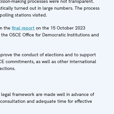
ecision-making processes were not transparent.
tically turned out in large numbers. The process
lling stations visited.
om the
final report
on the 15 October 2023
the OSCE Office for Democratic Institutions and
prove the conduct of elections and to support
SCE commitments, as well as other international
ections.
l legal framework are made well in advance of
ic consultation and adequate time for effective