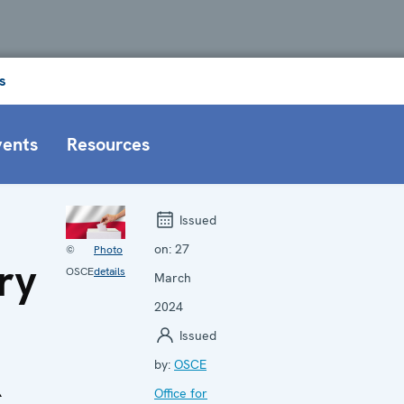
s
vents
Resources
Issued
on:
27
©
Photo
ry
OSCE
details
March
2024
Issued
R
by:
OSCE
Office for