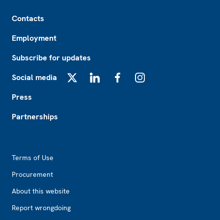
Footer
Contacts
Employment
Subscribe for updates
Social media
X
LinkedIn
Facebook
Instagram
Press
Partnerships
Footer2
Terms of Use
Procurement
About this website
Report wrongdoing