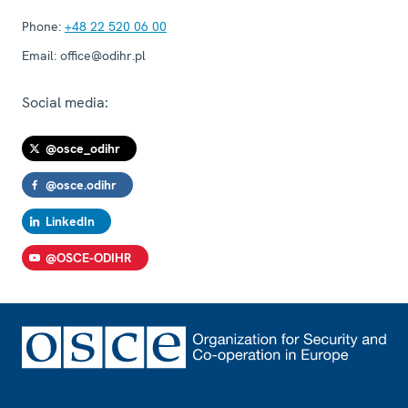
Phone:
+48 22 520 06 00
Email:
office@odihr.pl
Social media:
@osce_odihr
@osce.odihr
LinkedIn
@OSCE-ODIHR