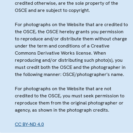
credited otherwise, are the sole property of the
OSCE and are subject to copyright.
For photographs on the Website that are credited to
the OSCE, the OSCE hereby grants you permission
to reproduce and/or distribute them without charge
under the term and conditions of a Creative
Commons Derivative Works license. When
reproducing and/or distributing such photo(s), you
must credit both the OSCE and the photographer in
the following manner: OSCE/photographer's name.
For photographs on the Website that are not
credited to the OSCE, you must seek permission to
reproduce them from the original photographer or
agency, as shown in the photograph credits.
CC BY-ND 4.0