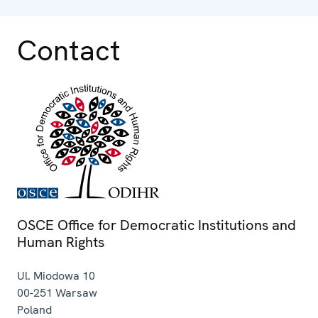
Contact
OSCE Office for Democratic Institutions and
Human Rights
Ul. Miodowa 10
00-251
Warsaw
Poland