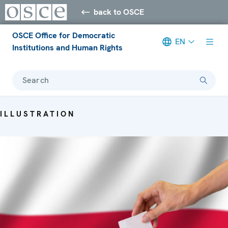
back to OSCE
OSCE Office for Democratic
EN
Institutions and Human Rights
Search
ILLUSTRATION