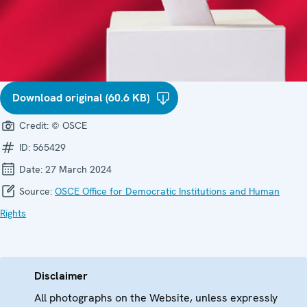
Download original (60.6 KB)
Credit:
© OSCE
ID:
565429
Date:
27 March 2024
Source:
OSCE Office for Democratic Institutions and Human
Rights
Disclaimer
All photographs on the Website, unless expressly