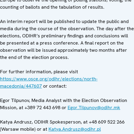
counting of ballots and the tabulation of results.
An interim report will be published to update the public and
media during the course of the observation. The day after the
elections, ODIHR’s preliminary findings and conclusions will
be presented at a press conference. A final report on the
observation will be issued approximately two months after
the end of the election process.
For further information, please visit
https://www.osce.org/odihr/elections/north-
macedonia/447607
or contact:
Egor Tilpunov, Media Analyst with the Election Observation
Mission, at +389 72 443 698 or
Egor.Tilpunov@odihr.mk
Katya Andrusz, ODIHR Spokesperson, at +48 609 522 266
(Warsaw mobile) or at
Katya.Andrusz@odihr.pl