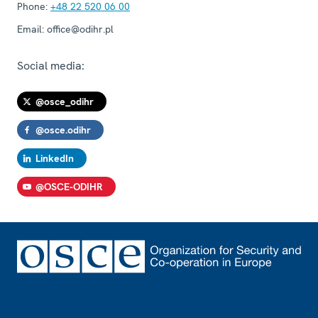
Phone:
+48 22 520 06 00
Email:
office@odihr.pl
Social media:
@osce_odihr
@osce.odihr
LinkedIn
@OSCE-ODIHR
Footer