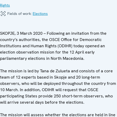
Rights
Fields of work:
Elections
SKOPJE, 3 March 2020 – Following an invitation from the
country’s authorities, the OSCE Office for Democratic
Institutions and Human Rights (ODIHR) today opened an
election observation mission for the 12 April early
parliamentary elections in North Macedonia.
The mission is led by Tana de Zulueta and consists of a core
team of 12 experts based in Skopje and 20 long-term
observers, who will be deployed throughout the country from
10 March. In addition, ODIHR will request that OSCE
participating States provide 250 short-term observers, who
will arrive several days before the elections.
The mission will assess whether the elections are held in line