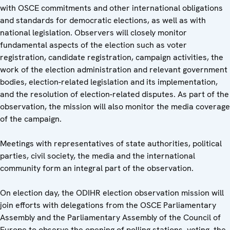
with OSCE commitments and other international obligations
and standards for democratic elections, as well as with
national legislation. Observers will closely monitor
fundamental aspects of the election such as voter
registration, candidate registration, campaign activities, the
work of the election administration and relevant government
bodies, election-related legislation and its implementation,
and the resolution of election-related disputes. As part of the
observation, the mission will also monitor the media coverage
of the campaign.
Meetings with representatives of state authorities, political
parties, civil society, the media and the international
community form an integral part of the observation.
On election day, the ODIHR election observation mission will
join efforts with delegations from the OSCE Parliamentary
Assembly and the Parliamentary Assembly of the Council of
Europe to observe the opening of polling stations, voting, the