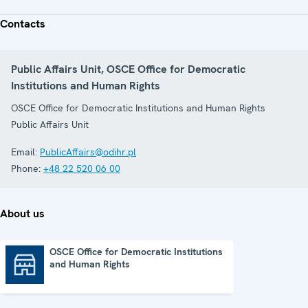
Contacts
Public Affairs Unit, OSCE Office for Democratic
Institutions and Human Rights
OSCE Office for Democratic Institutions and Human Rights
Public Affairs Unit
Email:
PublicAffairs@odihr.pl
Phone:
+48 22 520 06 00
About us
OSCE Office for Democratic Institutions
and Human Rights
OSCE Office for Democratic Institutions and Human Rights