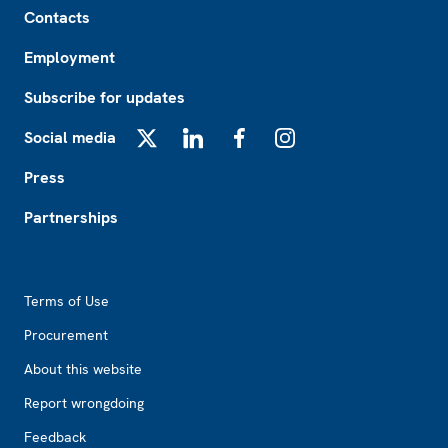
Contacts
Employment
Subscribe for updates
Social media
X
LinkedIn
Facebook
Instagram
Press
Partnerships
Footer2
Terms of Use
Procurement
About this website
Report wrongdoing
Feedback