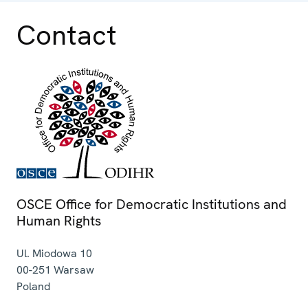
Contact
OSCE Office for Democratic Institutions and
Human Rights
Ul. Miodowa 10
00-251
Warsaw
Poland