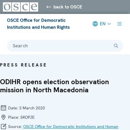
back to OSCE
OSCE Office for Democratic
EN
Institutions and Human Rights
Search
PRESS RELEASE
ODIHR opens election observation
mission in North Macedonia
Date:
3 March 2020
Place:
SKOPJE
Source:
OSCE Office for Democratic Institutions and Human