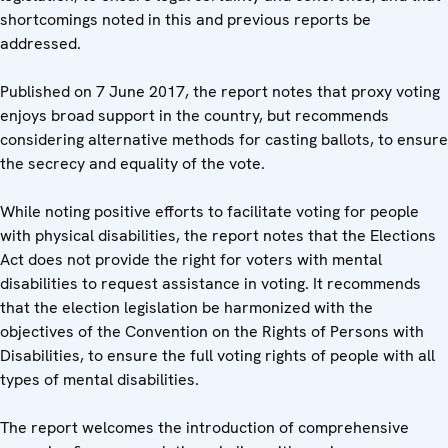
shortcomings noted in this and previous reports be
addressed.
Published on 7 June 2017, the report notes that proxy voting
enjoys broad support in the country, but recommends
considering alternative methods for casting ballots, to ensure
the secrecy and equality of the vote.
While noting positive efforts to facilitate voting for people
with physical disabilities, the report notes that the Elections
Act does not provide the right for voters with mental
disabilities to request assistance in voting. It recommends
that the election legislation be harmonized with the
objectives of the Convention on the Rights of Persons with
Disabilities, to ensure the full voting rights of people with all
types of mental disabilities.
The report welcomes the introduction of comprehensive