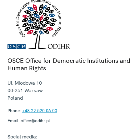
OSCE Office for Democratic Institutions and
Human Rights
Ul. Miodowa 10
00-251
Warsaw
Poland
Phone:
+48 22 520 06 00
Email:
office@odihr.pl
Social media: