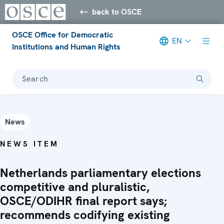
back to OSCE
OSCE Office for Democratic
EN
Institutions and Human Rights
Search
News
NEWS ITEM
Netherlands parliamentary elections
competitive and pluralistic,
OSCE/ODIHR final report says;
recommends codifying existing