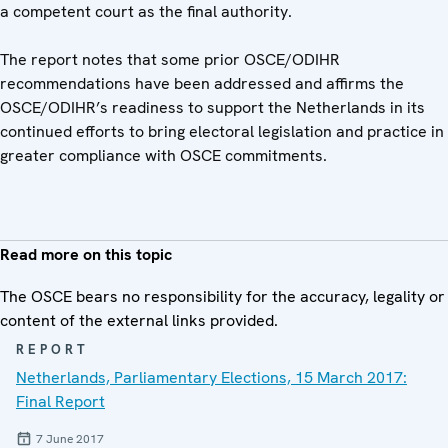
a competent court as the final authority.
The report notes that some prior OSCE/ODIHR
recommendations have been addressed and affirms the
OSCE/ODIHR’s readiness to support the Netherlands in its
continued efforts to bring electoral legislation and practice in
greater compliance with OSCE commitments.
Read more on this topic
The OSCE bears no responsibility for the accuracy, legality or
content of the external links provided.
REPORT
Netherlands, Parliamentary Elections, 15 March 2017:
Final Report
7 June 2017