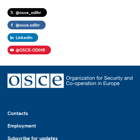
@osce_odihr
@osce.odihr
LinkedIn
@OSCE-ODIHR
Footer
Contacts
Employment
Subscribe for updates