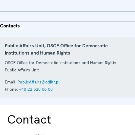
Contacts
Public Affairs Unit, OSCE Office for Democratic
Institutions and Human Rights
OSCE Office for Democratic Institutions and Human Rights
Public Affairs Unit
Email:
PublicAffairs@odihr.pl
Phone:
+48 22 520 06 00
Contact