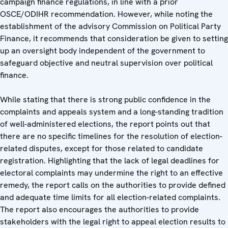
campaign finance regulations, in line with a prior
OSCE/ODIHR recommendation. However, while noting the
establishment of the advisory Commission on Political Party
Finance, it recommends that consideration be given to setting
up an oversight body independent of the government to
safeguard objective and neutral supervision over political
finance.
While stating that there is strong public confidence in the
complaints and appeals system and a long-standing tradition
of well-administered elections, the report points out that
there are no specific timelines for the resolution of election-
related disputes, except for those related to candidate
registration. Highlighting that the lack of legal deadlines for
electoral complaints may undermine the right to an effective
remedy, the report calls on the authorities to provide defined
and adequate time limits for all election-related complaints.
The report also encourages the authorities to provide
stakeholders with the legal right to appeal election results to