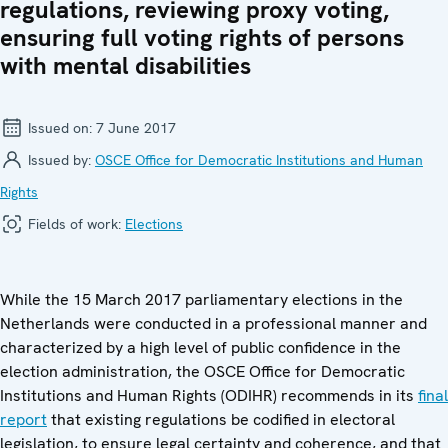
regulations, reviewing proxy voting,
ensuring full voting rights of persons
with mental disabilities
Issued on:
7 June 2017
Issued by:
OSCE Office for Democratic Institutions and Human
Rights
Fields of work:
Elections
While the 15 March 2017 parliamentary elections in the
Netherlands were conducted in a professional manner and
characterized by a high level of public confidence in the
election administration, the OSCE Office for Democratic
Institutions and Human Rights (ODIHR) recommends in its
final
report
that existing regulations be codified in electoral
legislation, to ensure legal certainty and coherence, and that