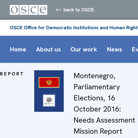
back to OSCE
OSCE Office for Democratic Institutions and Human Right
Home
About us
Our work
News
E
REPORT
Montenegro,
Parliamentary
Elections, 16
October 2016:
Needs Assessment
Mission Report