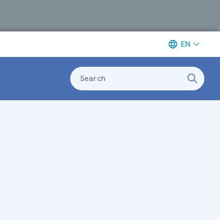
EN
Search