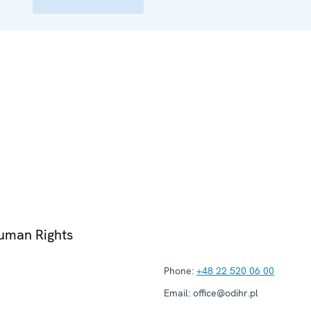
Human Rights
Phone:
+48 22 520 06 00
Email:
office@odihr.pl