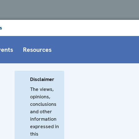
s
vents
Resources
Disclaimer
The views,
opinions,
conclusions
and other
information
expressed in
this