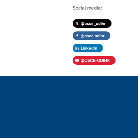
Social media:
@osce_odihr
@osce.odihr
LinkedIn
@OSCE-ODIHR