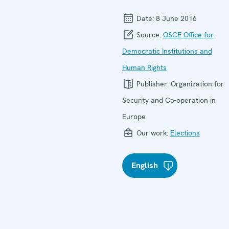
Date:
8 June 2016
Source:
OSCE Office for
Democratic Institutions and
Human Rights
Publisher:
Organization for
Security and Co-operation in
Europe
Our work:
Elections
English