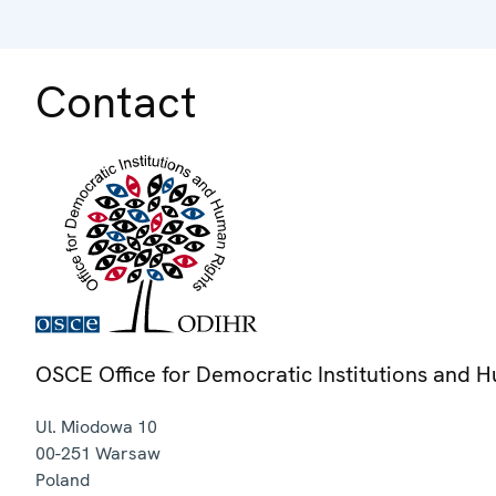
Contact
OSCE Office for Democratic Institutions and 
Ul. Miodowa 10
00-251
Warsaw
Poland