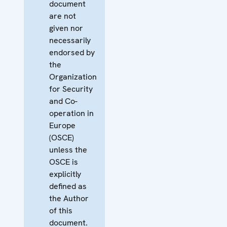
document
are not
given nor
necessarily
endorsed by
the
Organization
for Security
and Co-
operation in
Europe
(OSCE)
unless the
OSCE is
explicitly
defined as
the Author
of this
document.