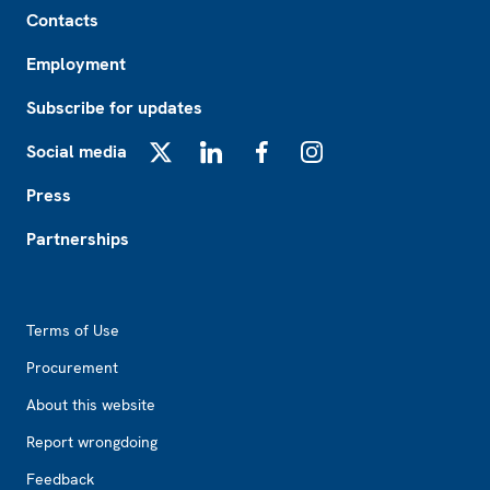
Footer
Contacts
Employment
Subscribe for updates
Social media
X
LinkedIn
Facebook
Instagram
Press
Partnerships
Footer2
Terms of Use
Procurement
About this website
Report wrongdoing
Feedback