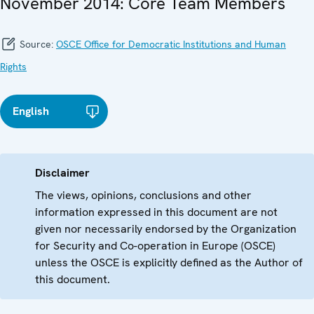
November 2014: Core Team Members
Source:
OSCE Office for Democratic Institutions and Human
Rights
English
Disclaimer
The views, opinions, conclusions and other
information expressed in this document are not
given nor necessarily endorsed by the Organization
for Security and Co-operation in Europe (OSCE)
unless the OSCE is explicitly defined as the Author of
this document.