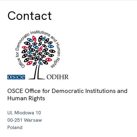
Contact
OSCE Office for Democratic Institutions and
Human Rights
Ul. Miodowa 10
00-251
Warsaw
Poland