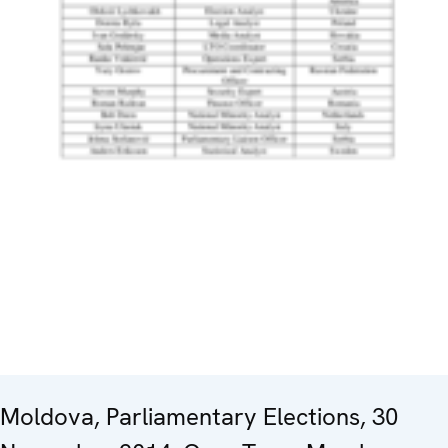
Moldova, Parliamentary Elections, 30