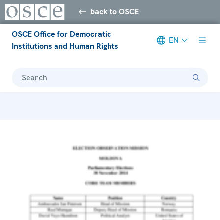
back to OSCE
OSCE Office for Democratic
EN
Institutions and Human Rights
Search