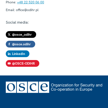
Phone:
+48 22 520 06 00
Email:
office@odihr.pl
Social media:
@osce_odihr
@osce.odihr
LinkedIn
@OSCE-ODIHR