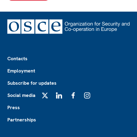
Footer
Contacts
Employment
Subscribe for updates
Social media
X
LinkedIn
Facebook
Instagram
Press
Partnerships