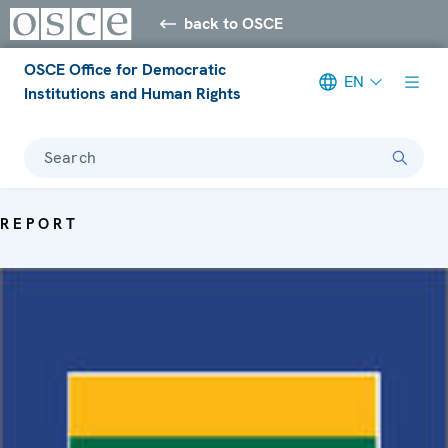
back to OSCE
OSCE Office for Democratic
EN
Institutions and Human Rights
Search
REPORT