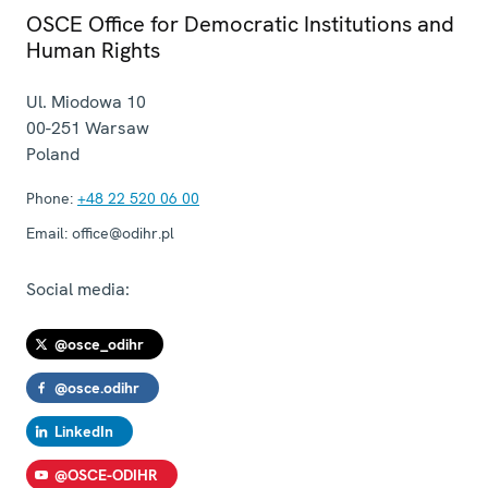
OSCE Office for Democratic Institutions and
Human Rights
Ul. Miodowa 10
00-251
Warsaw
Poland
Phone:
+48 22 520 06 00
Email:
office@odihr.pl
Social media:
@osce_odihr
@osce.odihr
LinkedIn
@OSCE-ODIHR