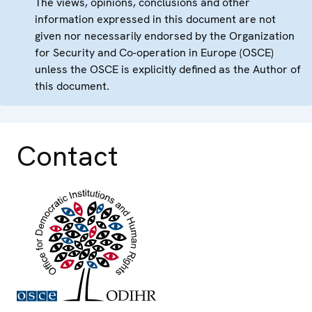
The views, opinions, conclusions and other
information expressed in this document are not
given nor necessarily endorsed by the Organization
for Security and Co-operation in Europe (OSCE)
unless the OSCE is explicitly defined as the Author of
this document.
Contact