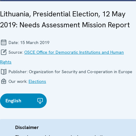
Lithuania, Presidential Election, 12 May
2019: Needs Assessment Mission Report
Date:
15 March 2019
Source:
OSCE Office for Democratic Institutions and Human
Rights
Publisher:
Organization for Security and Co-operation in Europe
Our work:
Elections
English
Disclaimer