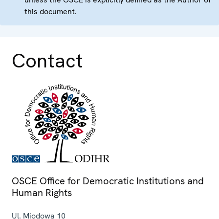
this document.
Contact
OSCE Office for Democratic Institutions and
Human Rights
Ul. Miodowa 10