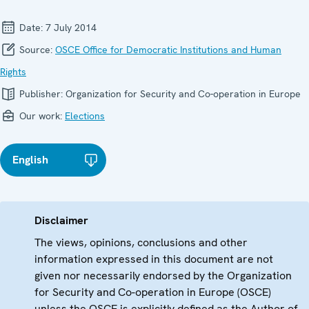
Date:
7 July 2014
Source:
OSCE Office for Democratic Institutions and Human
Rights
Publisher:
Organization for Security and Co-operation in Europe
Our work:
Elections
English
Disclaimer
The views, opinions, conclusions and other
information expressed in this document are not
given nor necessarily endorsed by the Organization
for Security and Co-operation in Europe (OSCE)
unless the OSCE is explicitly defined as the Author of