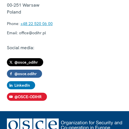
00-251
Warsaw
Poland
Phone:
+48 22 520 06 00
Email:
office@odihr.pl
Social media:
@osce_odihr
@osce.odihr
LinkedIn
@OSCE-ODIHR