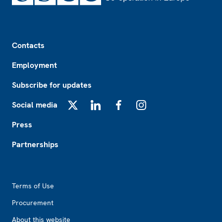
Footer
Contacts
Employment
Subscribe for updates
Social media
X
LinkedIn
Facebook
Instagram
Press
Partnerships
Footer2
Terms of Use
Procurement
About this website