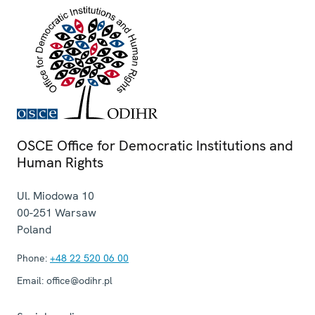
OSCE Office for Democratic Institutions and
Human Rights
Ul. Miodowa 10
00-251
Warsaw
Poland
Phone:
+48 22 520 06 00
Email:
office@odihr.pl