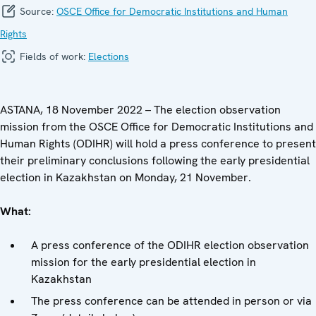
Source:
OSCE Office for Democratic Institutions and Human
Rights
Fields of work:
Elections
ASTANA, 18 November 2022 – The election observation
mission from the OSCE Office for Democratic Institutions and
Human Rights (ODIHR) will hold a press conference to present
their preliminary conclusions following the early presidential
election in Kazakhstan on Monday, 21 November.
What:
A press conference of the ODIHR election observation
mission for the early presidential election in
Kazakhstan
The press conference can be attended in person or via