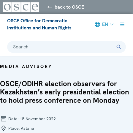
back to OSCE
OSCE Office for Democratic
EN
Institutions and Human Rights
Search
MEDIA ADVISORY
OSCE/ODIHR election observers for
Kazakhstan’s early presidential election
to hold press conference on Monday
Date:
18 November 2022
Place:
Astana