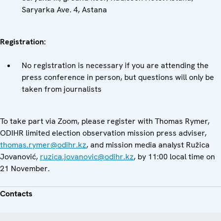
Saryarka Ave. 4, Astana
Registration:
No registration is necessary if you are attending the
press conference in person, but questions will only be
taken from journalists
To take part via Zoom, please register with Thomas Rymer,
ODIHR limited election observation mission press adviser,
thomas.rymer@odihr.kz
, and mission media analyst Ružica
Jovanović,
ruzica.jovanovic@odihr.kz
, by 11:00 local time on
21 November.
Contacts