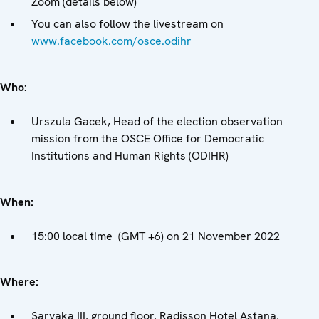
Zoom (details below)
You can also follow the livestream on
www.facebook.com/osce.odihr
Who:
Urszula Gacek, Head of the election observation
mission from the OSCE Office for Democratic
Institutions and Human Rights (ODIHR)
When:
15:00 local time (GMT +6) on 21 November 2022
Where:
Saryaka III, ground floor, Radisson Hotel Astana,