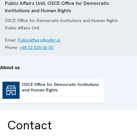
Public Affairs Unit, OSCE Office for Democratic
Institutions and Human Rights
OSCE Office for Democratic Institutions and Human Rights
Public Affairs Unit
Email:
PublicAffairs@odihr.pl
Phone:
+48 22 520 06 00
About us
OSCE Office for Democratic Institutions
and Human Rights
OSCE Office for Democratic Institutions and Human Rights
Contact