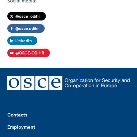
Social media:
@osce_odihr
@osce.odihr
LinkedIn
@OSCE-ODIHR
Footer
Contacts
Employment