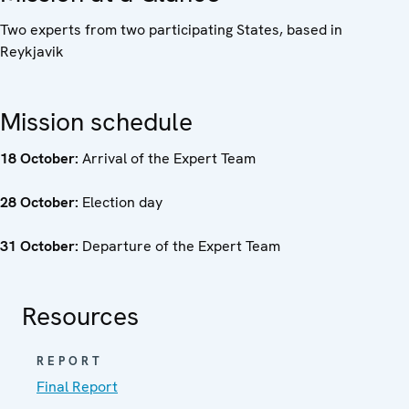
Two experts from two participating States, based in
Reykjavik
Mission schedule
18 October:
Arrival of the Expert Team
28 October:
Election day
31 October:
Departure of the Expert Team
Resources
REPORT
Final Report