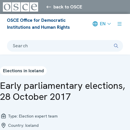
back to OSCE
OSCE Office for Democratic
EN
Institutions and Human Rights
Search
Elections in Iceland
Early parliamentary elections,
28 October 2017
Type:
Election expert team
Country:
Iceland