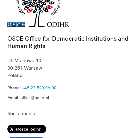
OSCE Office for Democratic Institutions and
Human Rights
Ul. Miodowa 10
00-251
Warsaw
Poland
Phone:
+48 22 520 06 00
Email:
office@odihr.pl
Social media:
@osce_odihr