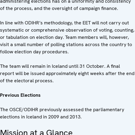
administering elections has on a uniformity and consistency
of the process, and the oversight of campaign finance.
In line with ODIHR’s methodology, the EET will not carry out
systematic or comprehensive observation of voting, counting,
or tabulation on election day. Team members will, however,
visit a small number of polling stations across the country to
follow election day procedures.
The team will remain in Iceland until 31 October. A final
report will be issued approximately eight weeks after the end
of the electoral process.
Previous Elections
The OSCE/ODIHR previously assessed the parliamentary
elections in Iceland in 2009 and 2013.
Mission at a Glance