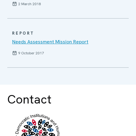
2 March 2018
REPORT
Needs Assessment Mission Report
9 October 2017
Contact