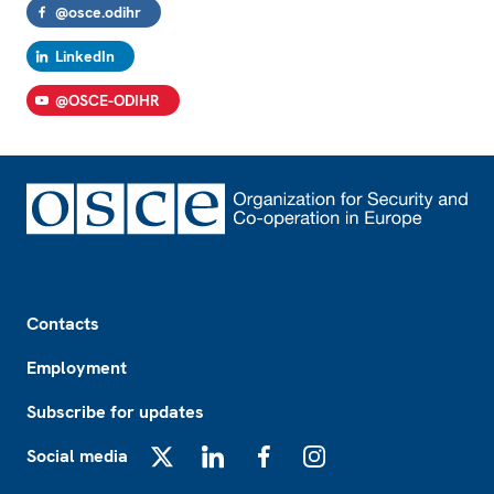
@osce.odihr
LinkedIn
@OSCE-ODIHR
Footer
Contacts
Employment
Subscribe for updates
Social media
X
LinkedIn
Facebook
Instagram