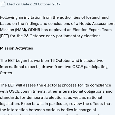
Election Dates:
28 October 2017
Following an invitation from the authorities of Iceland, and
based on the findings and conclusions of a Needs Assessment
Mission (NAM), ODIHR has deployed an Election Expert Team
(EET) for the 28 October early parliamentary elections.
Mission Activities
The EET began its work on 18 October and includes two
international experts, drawn from two OSCE participating
States.
The EET will assess the electoral process for its compliance
with OSCE commitments, other international obligations and
standards for democratic elections, as well as national
legislation. Experts will, in particular, review the effects that
the interaction between various bodies in charge of