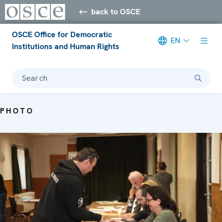
back to OSCE
OSCE Office for Democratic
EN
Institutions and Human Rights
Search
PHOTO