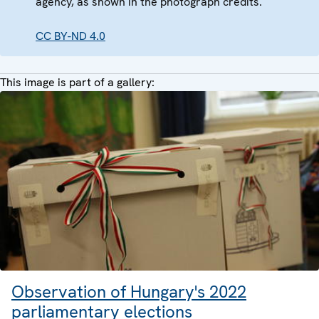
agency, as shown in the photograph credits.
CC BY-ND 4.0
This image is part of a gallery:
Observation of Hungary's 2022
parliamentary elections