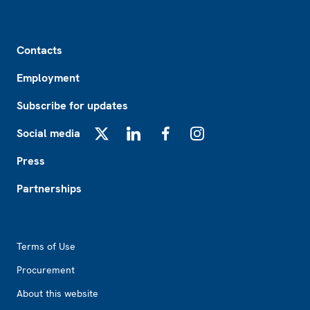
Footer
Contacts
Employment
Subscribe for updates
Social media
X
LinkedIn
Facebook
Instagram
Press
Partnerships
Footer2
Terms of Use
Procurement
About this website