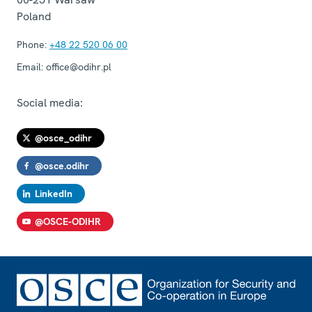
Poland
Phone:
+48 22 520 06 00
Email:
office@odihr.pl
Social media:
@osce_odihr
@osce.odihr
LinkedIn
@OSCE-ODIHR