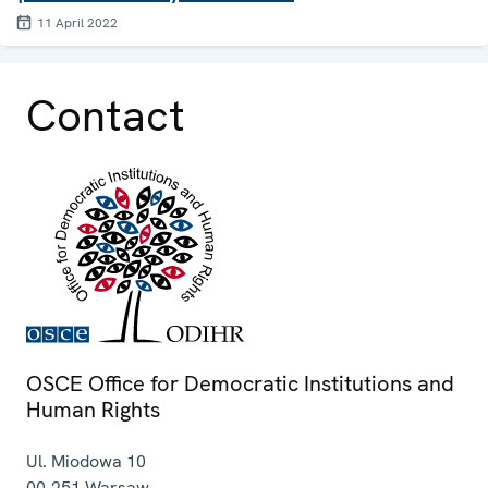
11 April 2022
Contact
OSCE Office for Democratic Institutions and
Human Rights
Ul. Miodowa 10
00-251
Warsaw