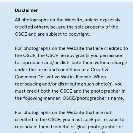
Disclaimer
All photographs on the Website, unless expressly
credited otherwise, are the sole property of the
OSCE and are subject to copyright.
For photographs on the Website that are credited to
the OSCE, the OSCE hereby grants you permission
to reproduce and/or distribute them without charge
under the term and conditions of a Creative
Commons Derivative Works license. When
reproducing and/or distributing such photo(s), you
must credit both the OSCE and the photographer in
the following manner: OSCE/photographer's name.
For photographs on the Website that are not
credited to the OSCE, you must seek permission to
reproduce them from the original photographer or