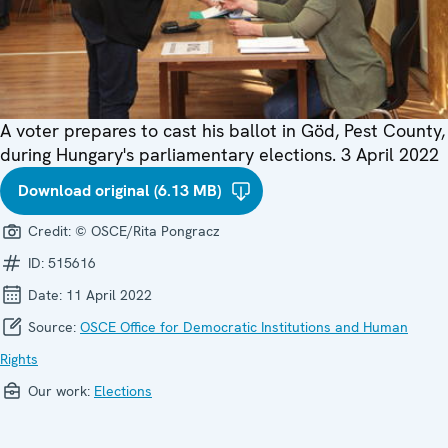
A voter prepares to cast his ballot in Göd, Pest County,
during Hungary's parliamentary elections. 3 April 2022
Download original (6.13 MB)
Credit:
© OSCE/Rita Pongracz
ID:
515616
Date:
11 April 2022
Source:
OSCE Office for Democratic Institutions and Human
Rights
Our work:
Elections