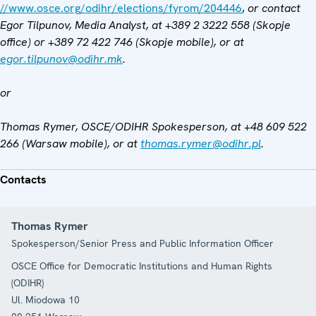
//www.osce.org/odihr/elections/fyrom/204446
,
or contact
Egor Tilpunov, Media Analyst, at
+389 2 3222 558 (Skopje
office) or
+389 72 422 746 (Skopje mobile), or at
egor.tilpunov@odihr.mk
.
or
Thomas Rymer, OSCE/ODIHR Spokesperson, at +48 609 522
266 (Warsaw mobile), or at
thomas.rymer@odihr.pl
.
Contacts
Thomas Rymer
Spokesperson/Senior Press and Public Information Officer
OSCE Office for Democratic Institutions and Human Rights
(ODIHR)
Ul. Miodowa 10