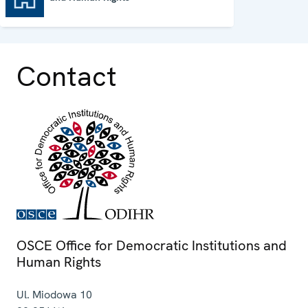
Contact
OSCE Office for Democratic Institutions and
Human Rights
Ul. Miodowa 10