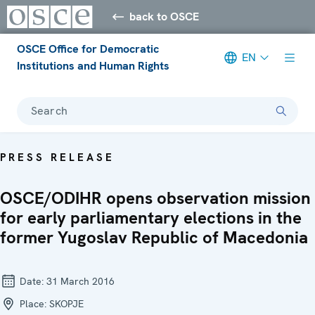
back to OSCE
OSCE Office for Democratic
EN
Institutions and Human Rights
Search
PRESS RELEASE
OSCE/ODIHR opens observation mission
for early parliamentary elections in the
former Yugoslav Republic of Macedonia
Date:
31 March 2016
Place:
SKOPJE