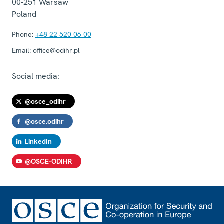
00-251
Warsaw
Poland
Phone:
+48 22 520 06 00
Email:
office@odihr.pl
Social media:
@osce_odihr
@osce.odihr
LinkedIn
@OSCE-ODIHR