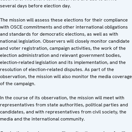
several days before election day.
The mission will assess these elections for their compliance
with OSCE commitments and other international obligations
and standards for democratic elections, as well as with
national legislation. Observers will closely monitor candidate
and voter registration, campaign activities, the work of the
election administration and relevant government bodies,
election-related legislation and its implementation, and the
resolution of election-related disputes. As part of the
observation, the mission will also monitor the media coverage
of the campaign.
In the course of its observation, the mission will meet with
representatives from state authorities, political parties and
candidates, and with representatives from civil society, the
media and the international community.