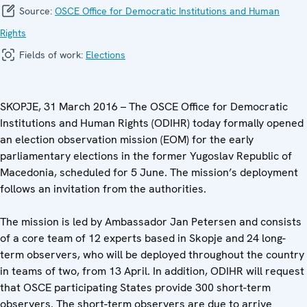
Source:
OSCE Office for Democratic Institutions and Human
Rights
Fields of work:
Elections
SKOPJE, 31 March 2016 – The OSCE Office for Democratic
Institutions and Human Rights (ODIHR) today formally opened
an election observation mission (EOM) for the early
parliamentary elections in the former Yugoslav Republic of
Macedonia, scheduled for 5 June. The mission’s deployment
follows an invitation from the authorities.
The mission is led by Ambassador Jan Petersen and consists
of a core team of 12 experts based in Skopje and 24 long-
term observers, who will be deployed throughout the country
in teams of two, from 13 April. In addition, ODIHR will request
that OSCE participating States provide 300 short-term
observers. The short-term observers are due to arrive