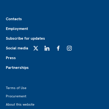
Footer
Contacts
Employment
Subscribe for updates
Social media
X
LinkedIn
Facebook
Instagram
Press
Partnerships
Footer2
Terms of Use
Procurement
About this website