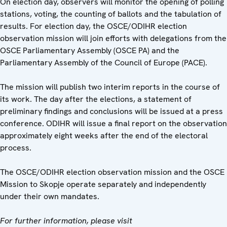
On election day, observers will monitor the opening of polling
stations, voting, the counting of ballots and the tabulation of
results. For election day, the OSCE/ODIHR election
observation mission will join efforts with delegations from the
OSCE Parliamentary Assembly (OSCE PA) and the
Parliamentary Assembly of the Council of Europe (PACE).
The mission will publish two interim reports in the course of
its work. The day after the elections, a statement of
preliminary findings and conclusions will be issued at a press
conference. ODIHR will issue a final report on the observation
approximately eight weeks after the end of the electoral
process.
The OSCE/ODIHR election observation mission and the OSCE
Mission to Skopje operate separately and independently
under their own mandates.
For further information, please visit