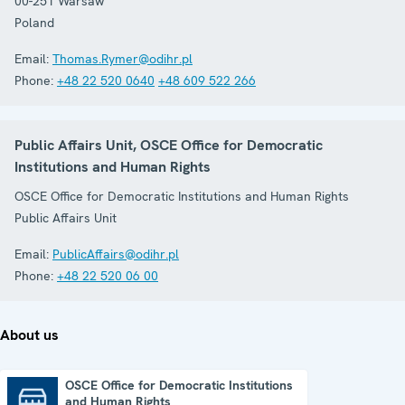
00-251
Warsaw
Poland
Email:
Thomas.Rymer@odihr.pl
Phone:
+48 22 520 0640
+48 609 522 266
Public Affairs Unit, OSCE Office for Democratic
Institutions and Human Rights
OSCE Office for Democratic Institutions and Human Rights
Public Affairs Unit
Email:
PublicAffairs@odihr.pl
Phone:
+48 22 520 06 00
About us
OSCE Office for Democratic Institutions
and Human Rights
OSCE Office for Democratic Institutions and Human Rights