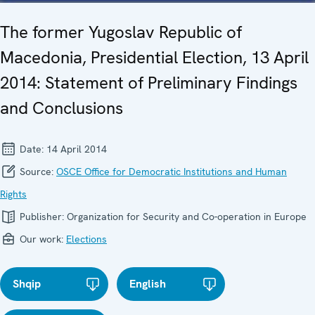
The former Yugoslav Republic of
Macedonia, Presidential Election, 13 April
2014: Statement of Preliminary Findings
and Conclusions
Date:
14 April 2014
Source:
OSCE Office for Democratic Institutions and Human
Rights
Publisher:
Organization for Security and Co-operation in Europe
Our work:
Elections
Shqip
English