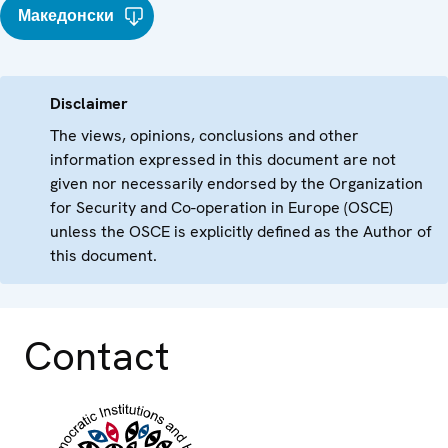
Македонски
Disclaimer
The views, opinions, conclusions and other
information expressed in this document are not
given nor necessarily endorsed by the Organization
for Security and Co-operation in Europe (OSCE)
unless the OSCE is explicitly defined as the Author of
this document.
Contact