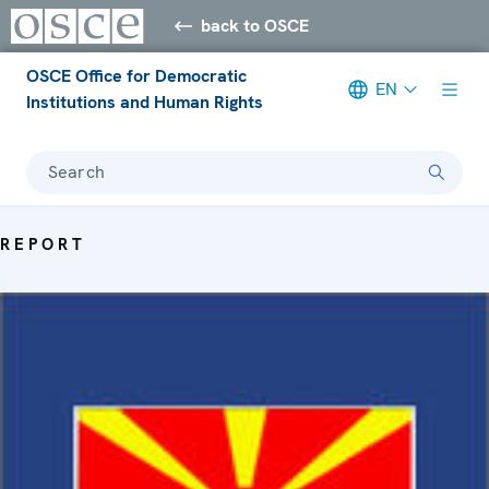
back to OSCE
OSCE Office for Democratic
EN
Institutions and Human Rights
Search
REPORT