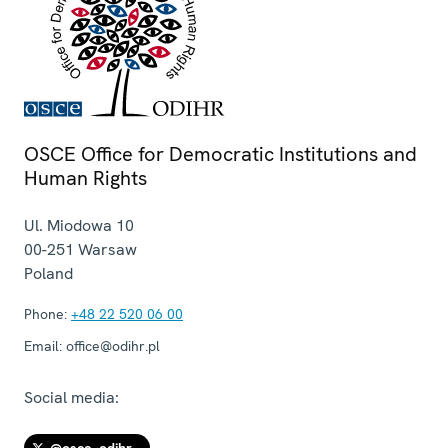
OSCE Office for Democratic Institutions and
Human Rights
Ul. Miodowa 10
00-251
Warsaw
Poland
Phone:
+48 22 520 06 00
Email:
office@odihr.pl
Social media: