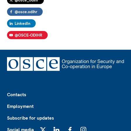
@osce_odihr
@osce.odihr
LinkedIn
@OSCE-ODIHR
Footer
Contacts
Employment
Subscribe for updates
Social media
X
LinkedIn
Facebook
Instagram