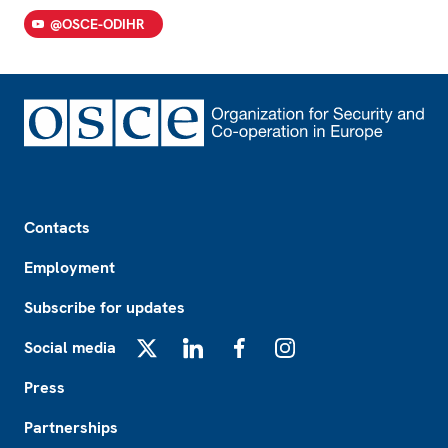
@OSCE-ODIHR
Footer
Contacts
Employment
Subscribe for updates
Social media
X
LinkedIn
Facebook
Instagram
Press
Partnerships