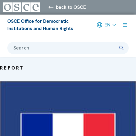
back to OSCE
OSCE Office for Democratic
EN
Institutions and Human Rights
Search
REPORT