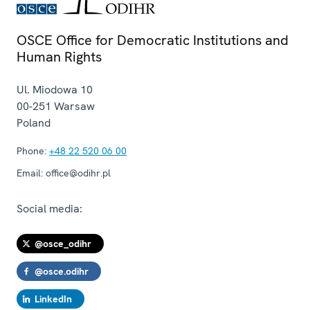
OSCE Office for Democratic Institutions and
Human Rights
Ul. Miodowa 10
00-251
Warsaw
Poland
Phone:
+48 22 520 06 00
Email:
office@odihr.pl
Social media:
@osce_odihr
@osce.odihr
LinkedIn