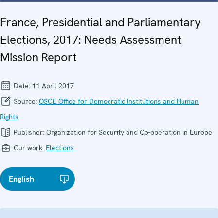
France, Presidential and Parliamentary
Elections, 2017: Needs Assessment
Mission Report
Date:
11 April 2017
Source:
OSCE Office for Democratic Institutions and Human
Rights
Publisher:
Organization for Security and Co-operation in Europe
Our work:
Elections
English