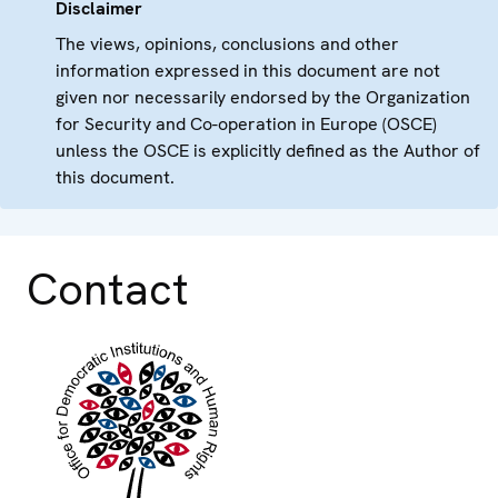
Disclaimer
The views, opinions, conclusions and other
information expressed in this document are not
given nor necessarily endorsed by the Organization
for Security and Co-operation in Europe (OSCE)
unless the OSCE is explicitly defined as the Author of
this document.
Contact