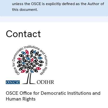
unless the OSCE is explicitly defined as the Author of
this document.
Contact
OSCE Office for Democratic Institutions and
Human Rights