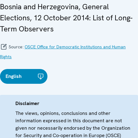
Bosnia and Herzegovina, General
Elections, 12 October 2014: List of Long-
Term Observers
Source:
OSCE Office for Democratic Institutions and Human
Rights
English
Disclaimer
The views, opinions, conclusions and other
information expressed in this document are not
given nor necessarily endorsed by the Organization
for Security and Co-operation in Europe (OSCE)