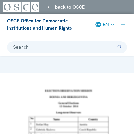
back to OSCE
OSCE Office for Democratic
EN
Institutions and Human Rights
Search