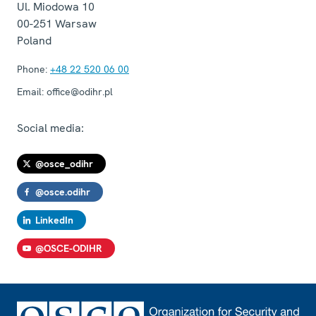
Ul. Miodowa 10
00-251
Warsaw
Poland
Phone:
+48 22 520 06 00
Email:
office@odihr.pl
Social media:
@osce_odihr
@osce.odihr
LinkedIn
@OSCE-ODIHR