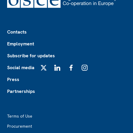
Footer
Contacts
Employment
Subscribe for updates
Social media
X
LinkedIn
Facebook
Instagram
Press
Partnerships
Footer2
Terms of Use
Procurement