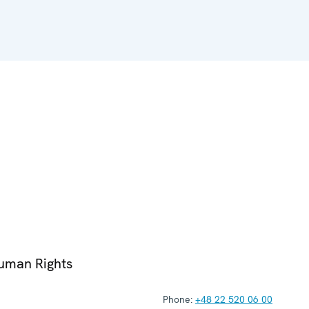
Human Rights
Phone:
+48 22 520 06 00