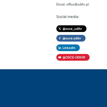
Email:
office@odihr.pl
Social media:
@osce_odihr
@osce.odihr
LinkedIn
@OSCE-ODIHR