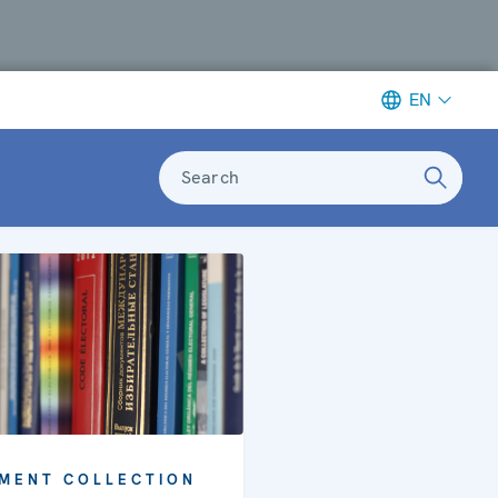
EN
Search
MENT COLLECTION