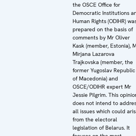
the OSCE Office for
Democratic Institutions a
Human Rights (ODIHR) wa
prepared on the basis of
comments by Mr Oliver
Kask (member, Estonia), 
Mirjana Lazarova
Trajkovska (member, the
former Yugoslav Republic
of Macedonia) and
OSCE/ODIHR expert Mr
Jessie Pilgrim. This opinio
does not intend to addre
all issues which could ari
from the electoral
legislation of Belarus. It
focuses on the most