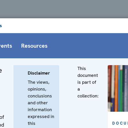
s
vents
Resources
This
e
Disclaimer
document
The views,
is part of
opinions,
a
conclusions
collection:
and other
information
expressed in
of
this
DOCU
nd