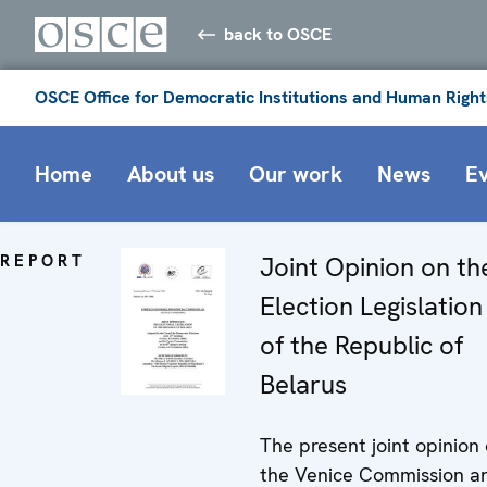
back to OSCE
OSCE Office for Democratic Institutions and Human Right
Home
About us
Our work
News
E
REPORT
Joint Opinion on th
Election Legislation
of the Republic of
Belarus
The present joint opinion 
the Venice Commission a