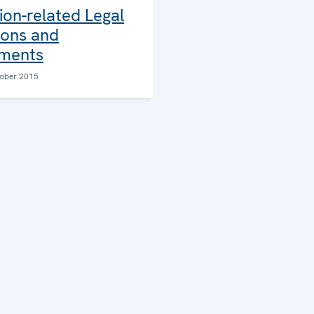
ion-related Legal
ions and
ments
ober 2015