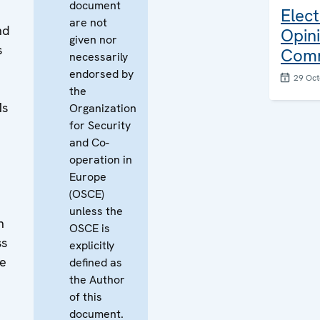
document
Elect
are not
nd
Opin
given nor
s
Com
necessarily
endorsed by
29 Oct
the
Ms
Organization
for Security
and Co-
operation in
Europe
(OSCE)
unless the
n
OSCE is
ss
explicitly
se
defined as
the Author
of this
document.