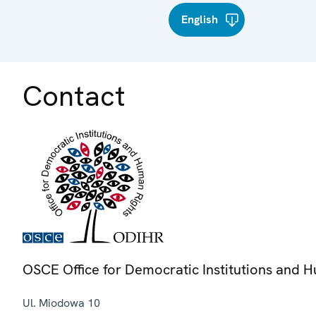
English
Contact
OSCE Office for Democratic Institutions and 
Ul. Miodowa 10