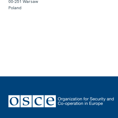
00-251
Warsaw
Poland