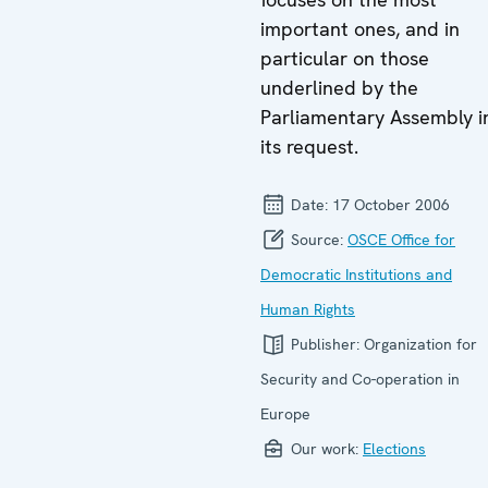
important ones, and in
particular on those
underlined by the
Parliamentary Assembly i
its request.
Date:
17 October 2006
Source:
OSCE Office for
Democratic Institutions and
Human Rights
Publisher:
Organization for
Security and Co-operation in
Europe
Our work:
Elections