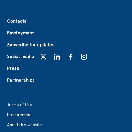
Footer
Contacts
Employment
Subscribe for updates
Social media
X
LinkedIn
Facebook
Instagram
Press
Partnerships
Footer2
Terms of Use
Procurement
About this website