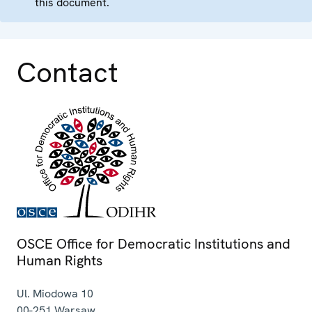
this document.
Contact
OSCE Office for Democratic Institutions and
Human Rights
Ul. Miodowa 10
00-251
Warsaw