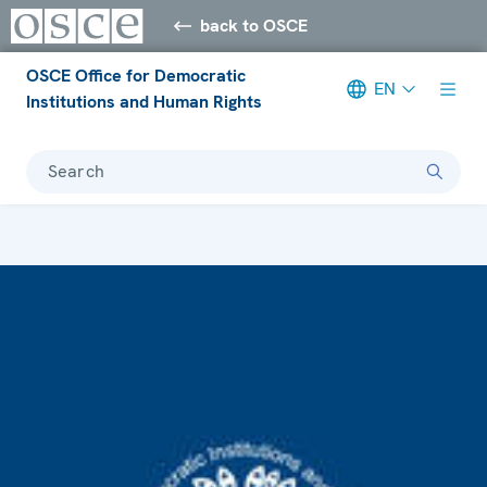
back to OSCE
OSCE Office for Democratic
EN
Institutions and Human Rights
Search