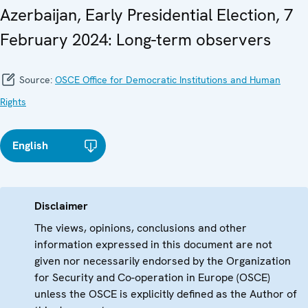
Azerbaijan, Early Presidential Election, 7
February 2024: Long-term observers
Source:
OSCE Office for Democratic Institutions and Human
Rights
English
Disclaimer
The views, opinions, conclusions and other
information expressed in this document are not
given nor necessarily endorsed by the Organization
for Security and Co-operation in Europe (OSCE)
unless the OSCE is explicitly defined as the Author of