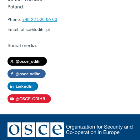
Poland
Phone:
+48 22 520 06 00
Email:
office@odihr.pl
Social media:
@osce_odihr
@osce.odihr
LinkedIn
@OSCE-ODIHR