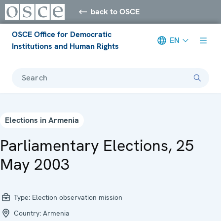
back to OSCE
OSCE Office for Democratic
EN
Institutions and Human Rights
Search
Elections in Armenia
Parliamentary Elections, 25
May 2003
Type:
Election observation mission
Country:
Armenia