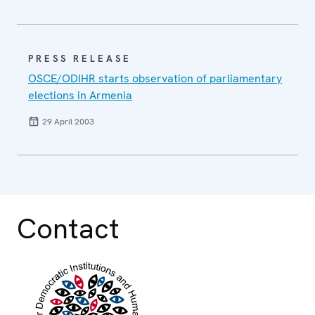
PRESS RELEASE
OSCE/ODIHR starts observation of parliamentary
elections in Armenia
29 April 2003
Contact