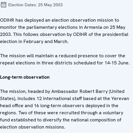
Election Dates:
25 May 2003
ODIHR has deployed an election observation mission to
monitor the parliamentary elections in Armenia on 25 May
2003. This follows observation by ODIHR of the presidential
election in February and March.
The mission will maintain a reduced presence to cover the
repeat elections in three districts scheduled for 14-15 June.
Long-term observation
The mission, headed by Ambassador Robert Barry (United
States), includes 12 international staff based at the Yerevan
head office and 16 long-term observers deployed in the
regions. Two of these were recruited through a voluntary
fund established to diversify the national composition of
election observation missions.