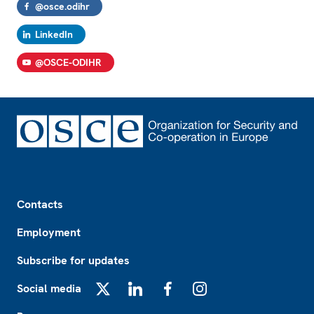
@osce.odihr
LinkedIn
@OSCE-ODIHR
Footer
Contacts
Employment
Subscribe for updates
Social media
X
LinkedIn
Facebook
Instagram