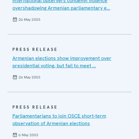
International observers condemn violence
overshadowing Armenian parliamentary e…
26 May 2003
PRESS RELEASE
Armenian elections show improvement over
presidential voting, but fail to meet …
26 May 2003
PRESS RELEASE
Parliamentarians to join OSCE short-term
observation of Armenian elections
6 May 2003