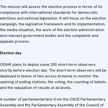
The mission will assess the election process in terms of its
compliance with international standards for democratic
elections and national legislation. It will focus on the election
campaign, the legislative framework and its implementation,
the media situation, the work of the election administration
and relevant government bodies and the complaints and
appeals process.
Election day
ODIHR plans to deploy some 250 short-term observers
shortly before election day. The short-term observers will be
deployed in teams of two across Armenia to monitor the
opening of polling stations, the voting, the counting of ballots
and the tabulation of results at all levels.
A number of parliamentarians from the OSCE Parliamentary
Assembly and the Parliamentary Assembly of the Council of