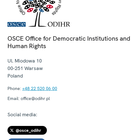
OSCE Office for Democratic Institutions and
Human Rights
Ul. Miodowa 10
00-251
Warsaw
Poland
Phone:
+48 22 520 06 00
Email:
office@odihr.pl
Social media:
@osce_odihr