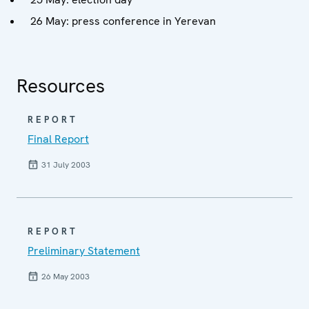
26 May: press conference in Yerevan
Resources
REPORT
Final Report
31 July 2003
REPORT
Preliminary Statement
26 May 2003