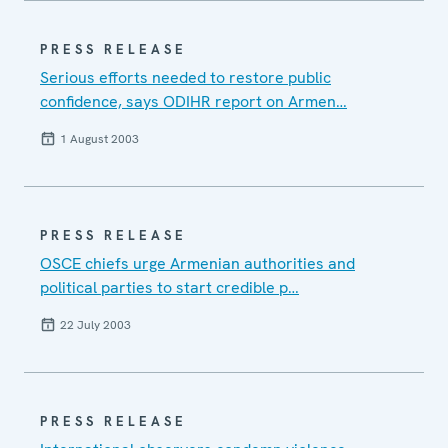
PRESS RELEASE
Serious efforts needed to restore public
confidence, says ODIHR report on Armen…
1 August 2003
PRESS RELEASE
OSCE chiefs urge Armenian authorities and
political parties to start credible p…
22 July 2003
PRESS RELEASE