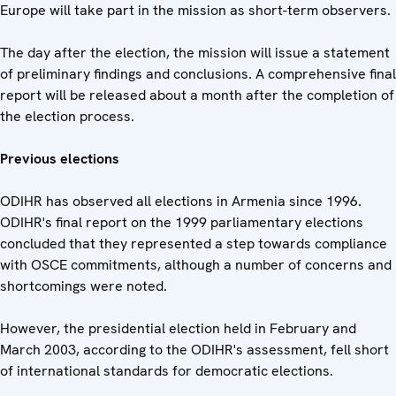
Europe will take part in the mission as short-term observers.
The day after the election, the mission will issue a statement
of preliminary findings and conclusions. A comprehensive final
report will be released about a month after the completion of
the election process.
Previous elections
ODIHR has observed all elections in Armenia since 1996.
ODIHR's final report on the 1999 parliamentary elections
concluded that they represented a step towards compliance
with OSCE commitments, although a number of concerns and
shortcomings were noted.
However, the presidential election held in February and
March 2003, according to the ODIHR's assessment, fell short
of international standards for democratic elections.