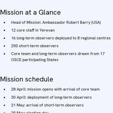
Mission at a Glance
Head of Mission: Ambassador Robert Barry (USA)
12 core staff in Yerevan
16 long-term observers deployed to 8 regional centres
250 short-term observers
Core team and long-term observers drawn from 17
OSCE participating States
Mission schedule
28 April: mission opens with arrival of core team
30 April: deployment of long-term observers
21 May: arrival of short-term observers
25 May: election day