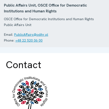
Public Affairs Unit, OSCE Office for Democratic
Institutions and Human Rights
OSCE Office for Democratic Institutions and Human Rights
Public Affairs Unit
Email:
PublicAffairs@odihr.pl
Phone:
+48 22 520 06 00
Contact