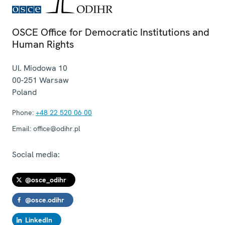
OSCE Office for Democratic Institutions and
Human Rights
Ul. Miodowa 10
00-251
Warsaw
Poland
Phone:
+48 22 520 06 00
Email:
office@odihr.pl
Social media:
@osce_odihr
@osce.odihr
LinkedIn