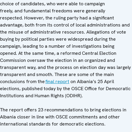
choice of candidates, who were able to campaign
freely, and fundamental freedoms were generally
respected. However, the ruling party had a significant
advantage, both from its control of local administrations and
the misuse of administrative resources. Allegations of vote
buying by political parties were widespread during the
campaign, leading to a number of investigations being
opened. At the same time, a reformed Central Election
Commission oversaw the election in an organized and
transparent way, and the process on election day was largely
transparent and smooth. These are some of the main
conclusions from the
final report
on Albania’s 25 April
elections, published today by the OSCE Office for Democratic
Institutions and Human Rights (ODIHR).
The report offers 23 recommendations to bring elections in
Albania closer in line with OSCE commitments and other
international standards for democratic elections.