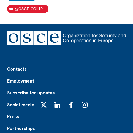
@OSCE-ODIHR
Footer
Contacts
Employment
Subscribe for updates
Social media
X
LinkedIn
Facebook
Instagram
Press
Partnerships