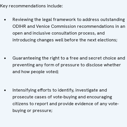
Key recommendations include:
Reviewing the legal framework to address outstanding
ODIHR and Venice Commission recommendations in an
open and inclusive consultation process, and
introducing changes well before the next elections;
Guaranteeing the right to a free and secret choice and
preventing any form of pressure to disclose whether
and how people voted;
Intensifying efforts to identify, investigate and
prosecute cases of vote-buying and encouraging
citizens to report and provide evidence of any vote-
buying or pressure;