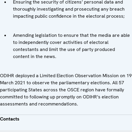
Ensuring the security of citizens’ personal data and
thoroughly investigating and prosecuting any breach
impacting public confidence in the electoral process;
Amending legislation to ensure that the media are able
to independently cover activities of electoral
contestants and limit the use of party produced
content in the news.
ODIHR deployed a Limited Election Observation Mission on 19
March 2021 to observe the parliamentary elections. All 57
participating States across the OSCE region have formally
committed to following up promptly on ODIHR’s election
assessments and recommendations.
Contacts