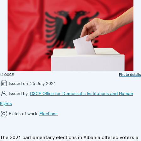
© OSCE
Photo details
Issued on:
26 July 2021
Issued by:
OSCE Office for Democratic Institutions and Human
Rights
Fields of work:
Elections
The 2021 parliamentary elections in Albania offered voters a