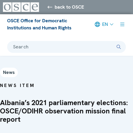
back to OSCE
OSCE Office for Democratic
EN
Institutions and Human Rights
Search
News
NEWS ITEM
Albania’s 2021 parliamentary elections:
OSCE/ODIHR observation mission final
report