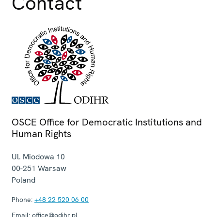
Contact
OSCE Office for Democratic Institutions and
Human Rights
Ul. Miodowa 10
00-251
Warsaw
Poland
Phone:
+48 22 520 06 00
Email:
office@odihr.pl