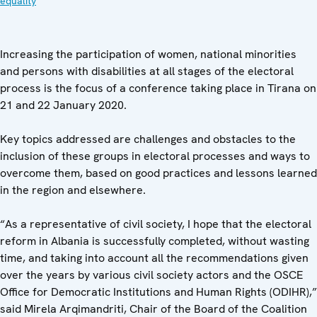
equality
Increasing the participation of women, national minorities
and persons with disabilities at all stages of the electoral
process is the focus of a conference taking place in Tirana on
21 and 22 January 2020.
Key topics addressed are challenges and obstacles to the
inclusion of these groups in electoral processes and ways to
overcome them, based on good practices and lessons learned
in the region and elsewhere.
“As a representative of civil society, I hope that the electoral
reform in Albania is successfully completed, without wasting
time, and taking into account all the recommendations given
over the years by various civil society actors and the OSCE
Office for Democratic Institutions and Human Rights (ODIHR),”
said Mirela Arqimandriti, Chair of the Board of the Coalition