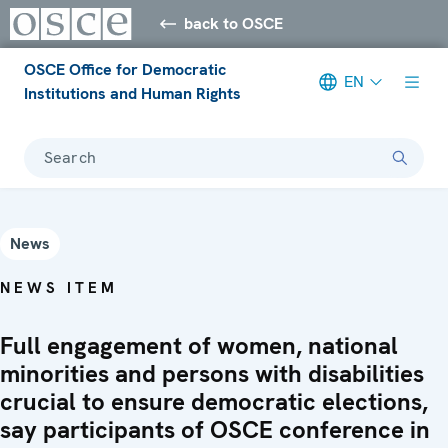
back to OSCE
OSCE Office for Democratic
EN
Institutions and Human Rights
Search
News
NEWS ITEM
Full engagement of women, national
minorities and persons with disabilities
crucial to ensure democratic elections,
say participants of OSCE conference in