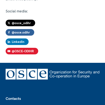
Social media:
@osce_odihr
@osce.odihr
LinkedIn
@OSCE-ODIHR
Footer
Contacts