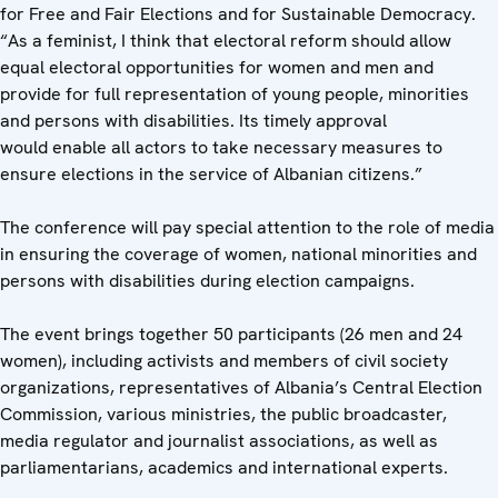
for Free and Fair Elections and for Sustainable Democracy.
“As a feminist, I think that electoral reform should allow
equal electoral opportunities for women and men and
provide for full representation of young people, minorities
and persons with disabilities. Its timely approval
would enable all actors to take necessary measures to
ensure elections in the service of Albanian citizens.”
The conference will pay special attention to the role of media
in ensuring the coverage of women, national minorities and
persons with disabilities during election campaigns.
The event brings together 50 participants (26 men and 24
women), including activists and members of civil society
organizations, representatives of Albania’s Central Election
Commission, various ministries, the public broadcaster,
media regulator and journalist associations, as well as
parliamentarians, academics and international experts.