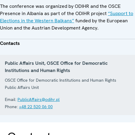
The conference was organized by ODIHR and the OSCE
Presence in Albania as part of the ODIHR project
“Support to
Elections in the Western Balkans”
funded by the European
Union and the Austrian Development Agency.
Contacts
Public Affairs Unit, OSCE Office for Democratic
Institutions and Human Rights
OSCE Office for Democratic Institutions and Human Rights
Public Affairs Unit
Email:
PublicAffairs@odihr.pl
Phone:
+48 22 520 06 00