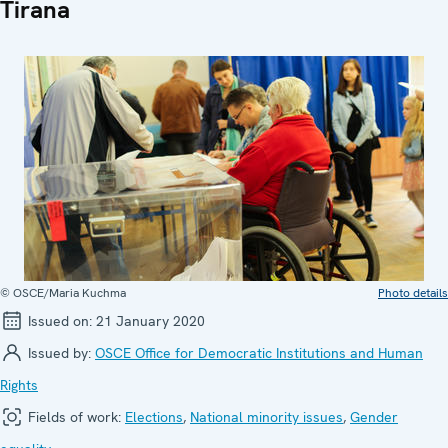
Tirana
© OSCE/Maria Kuchma
Photo details
Issued on:
21 January 2020
Issued by:
OSCE Office for Democratic Institutions and Human
Rights
Fields of work:
Elections
,
National minority issues
,
Gender