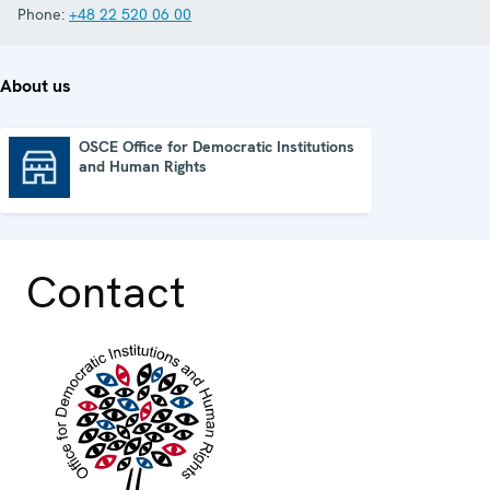
Phone:
+48 22 520 06 00
About us
OSCE Office for Democratic Institutions
and Human Rights
OSCE Office for Democratic Institutions and Human Rights
Contact