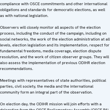
compliance with OSCE commitments and other international
obligations and standards for democratic elections, as well
as with national legislation.
Observers will closely monitor all aspects of the election
process, including the conduct of the campaign, including on
social networks, the work of the election administration at all
levels, election legislation and its implementation, respect for
fundamental freedoms, media coverage, election dispute
resolution, and the work of citizen observer groups. They will
also assess the implementation of previous ODIHR election
recommendations.
Meetings with representatives of state authorities, political
parties, civil society, the media and the international
community form an integral part of the observation.
On election day, the ODIHR mission will join efforts with a
delegation from the OSCE Parliamentary Assembly (OSCE PA)