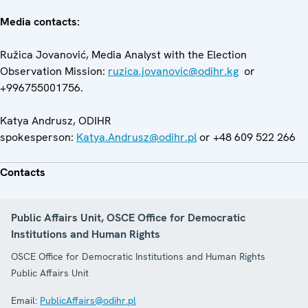
Media contacts:
Ružica Jovanović, Media Analyst with the Election
Observation Mission:
ruzica.jovanovic@odihr.kg
or
+996755001756.
Katya Andrusz, ODIHR
spokesperson:
Katya.Andrusz@odihr.pl
or +48 609 522 266
Contacts
Public Affairs Unit, OSCE Office for Democratic
Institutions and Human Rights
OSCE Office for Democratic Institutions and Human Rights
Public Affairs Unit
Email:
PublicAffairs@odihr.pl