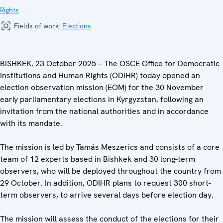
Rights
Fields of work:
Elections
BISHKEK, 23 October 2025 – The OSCE Office for Democratic
Institutions and Human Rights (ODIHR) today opened an
election observation mission (EOM) for the 30 November
early parliamentary elections in Kyrgyzstan, following an
invitation from the national authorities and in accordance
with its mandate.
The mission is led by Tamás Meszerics and consists of a core
team of 12 experts based in Bishkek and 30 long-term
observers, who will be deployed throughout the country from
29 October. In addition, ODIHR plans to request 300 short-
term observers, to arrive several days before election day.
The mission will assess the conduct of the elections for their