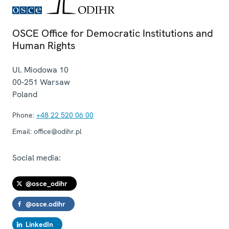
OSCE Office for Democratic Institutions and
Human Rights
Ul. Miodowa 10
00-251
Warsaw
Poland
Phone:
+48 22 520 06 00
Email:
office@odihr.pl
Social media:
@osce_odihr
@osce.odihr
LinkedIn