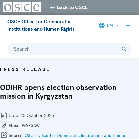
back to OSCE
OSCE Office for Democratic
EN
Institutions and Human Rights
Search
PRESS RELEASE
ODIHR opens election observation
mission in Kyrgyzstan
Date:
23 October 2025
Place:
WARSAW
Source:
OSCE Office for Democratic Institutions and Human