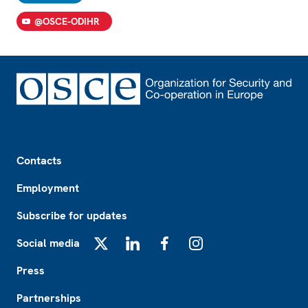
@OSCE-ODIHR
Footer
Contacts
Employment
Subscribe for updates
Social media
X
LinkedIn
Facebook
Instagram
Press
Partnerships