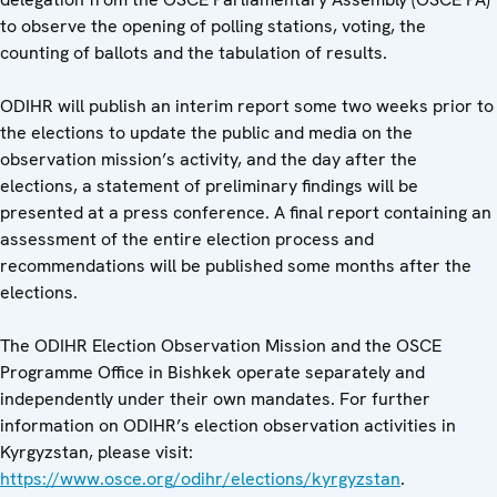
to observe the opening of polling stations, voting, the
counting of ballots and the tabulation of results.
ODIHR will publish an interim report some two weeks prior to
the elections to update the public and media on the
observation mission’s activity, and the day after the
elections, a statement of preliminary findings will be
presented at a press conference. A final report containing an
assessment of the entire election process and
recommendations will be published some months after the
elections.
The ODIHR Election Observation Mission and the OSCE
Programme Office in Bishkek operate separately and
independently under their own mandates. For further
information on ODIHR’s election observation activities in
Kyrgyzstan, please visit:
https://www.osce.org/odihr/elections/kyrgyzstan
.