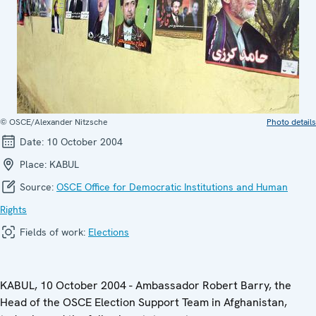
© OSCE/Alexander Nitzsche
Photo details
Date:
10 October 2004
Place:
KABUL
Source:
OSCE Office for Democratic Institutions and Human
Rights
Fields of work:
Elections
KABUL, 10 October 2004 - Ambassador Robert Barry, the
Head of the OSCE Election Support Team in Afghanistan,