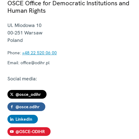
OSCE Office for Democratic Institutions and
Human Rights
Ul. Miodowa 10
00-251
Warsaw
Poland
Phone:
+48 22 520 06 00
Email:
office@odihr.pl
Social media:
@osce_odihr
@osce.odihr
LinkedIn
@OSCE-ODIHR