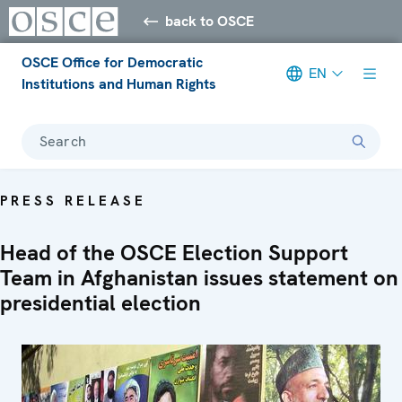
back to OSCE
OSCE Office for Democratic
EN
Institutions and Human Rights
Search
PRESS RELEASE
Head of the OSCE Election Support
Team in Afghanistan issues statement on
presidential election