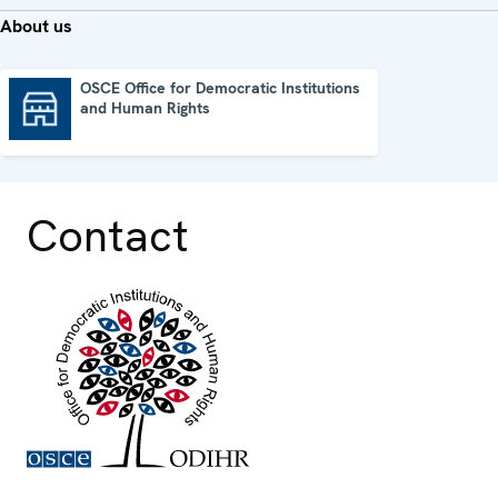
About us
OSCE Office for Democratic Institutions
and Human Rights
OSCE Office for Democratic Institutions and Human Rights
Contact