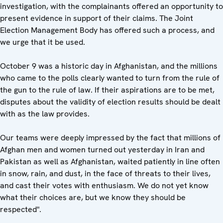
investigation, with the complainants offered an opportunity to
present evidence in support of their claims. The Joint
Election Management Body has offered such a process, and
we urge that it be used.
October 9 was a historic day in Afghanistan, and the millions
who came to the polls clearly wanted to turn from the rule of
the gun to the rule of law. If their aspirations are to be met,
disputes about the validity of election results should be dealt
with as the law provides.
Our teams were deeply impressed by the fact that millions of
Afghan men and women turned out yesterday in Iran and
Pakistan as well as Afghanistan, waited patiently in line often
in snow, rain, and dust, in the face of threats to their lives,
and cast their votes with enthusiasm. We do not yet know
what their choices are, but we know they should be
respected".