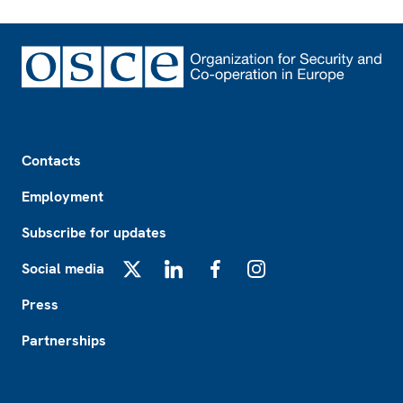
Footer
Contacts
Employment
Subscribe for updates
Social media
X
LinkedIn
Facebook
Instagram
Press
Partnerships