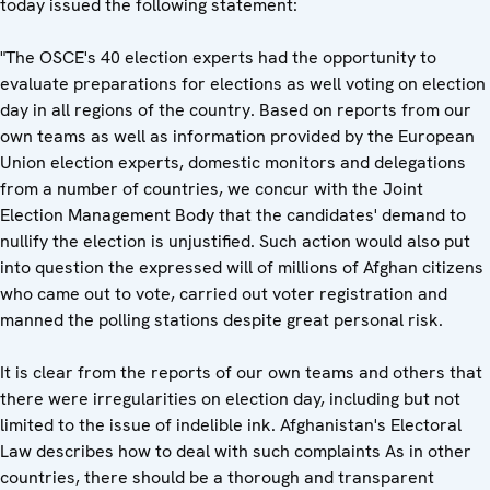
today issued the following statement:
"The OSCE's 40 election experts had the opportunity to
evaluate preparations for elections as well voting on election
day in all regions of the country. Based on reports from our
own teams as well as information provided by the European
Union election experts, domestic monitors and delegations
from a number of countries, we concur with the Joint
Election Management Body that the candidates' demand to
nullify the election is unjustified. Such action would also put
into question the expressed will of millions of Afghan citizens
who came out to vote, carried out voter registration and
manned the polling stations despite great personal risk.
It is clear from the reports of our own teams and others that
there were irregularities on election day, including but not
limited to the issue of indelible ink. Afghanistan's Electoral
Law describes how to deal with such complaints As in other
countries, there should be a thorough and transparent