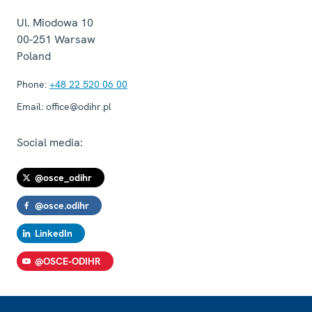
Ul. Miodowa 10
00-251
Warsaw
Poland
Phone:
+48 22 520 06 00
Email:
office@odihr.pl
Social media:
@osce_odihr
@osce.odihr
LinkedIn
@OSCE-ODIHR