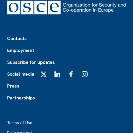
Footer
Contacts
Employment
Subscribe for updates
Social media
X
LinkedIn
Facebook
Instagram
Press
Partnerships
Footer2
Terms of Use
Procurement