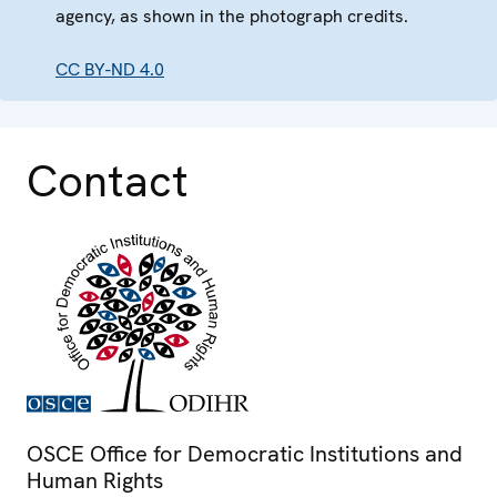
agency, as shown in the photograph credits.
CC BY-ND 4.0
Contact
OSCE Office for Democratic Institutions and
Human Rights