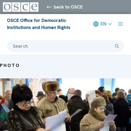
back to OSCE
OSCE Office for Democratic
EN
Institutions and Human Rights
Search
PHOTO