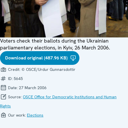
Voters check their ballots during the Ukrainian
parliamentary elections, in Kyiv, 26 March 2006.
Download original (487.96 KB)
Credit:
© OSCE/Urdur Gunnarsdottir
ID:
5645
Date:
27 March 2006
Source:
OSCE Office for Democratic Institutions and Human
Rights
Our work:
Elections