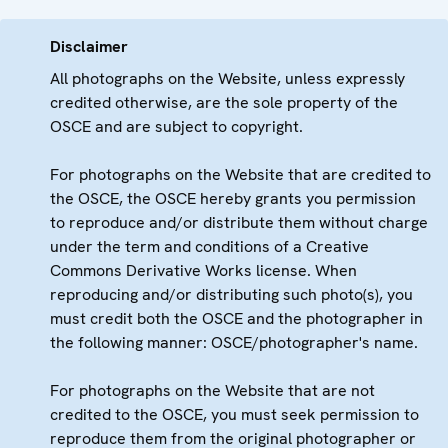
Disclaimer
All photographs on the Website, unless expressly
credited otherwise, are the sole property of the
OSCE and are subject to copyright.
For photographs on the Website that are credited to
the OSCE, the OSCE hereby grants you permission
to reproduce and/or distribute them without charge
under the term and conditions of a Creative
Commons Derivative Works license. When
reproducing and/or distributing such photo(s), you
must credit both the OSCE and the photographer in
the following manner: OSCE/photographer's name.
For photographs on the Website that are not
credited to the OSCE, you must seek permission to
reproduce them from the original photographer or