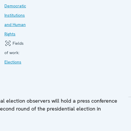
Democratic
Institutions
and Human
Rights
Fields
of work:
Elections
l election observers will hold a press conference
second round of the presidential election in