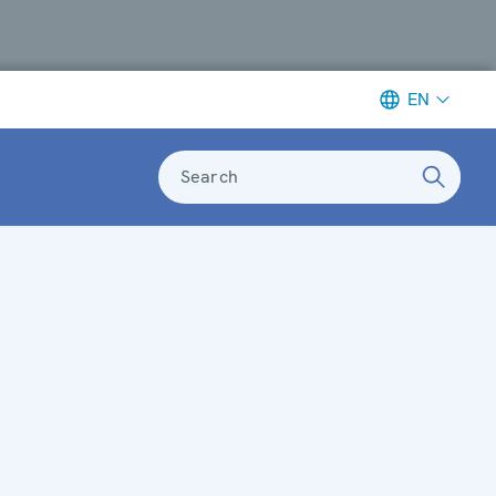
EN
Search