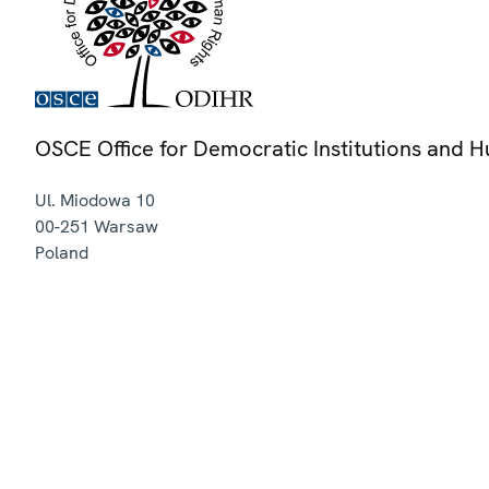
OSCE Office for Democratic Institutions and 
Ul. Miodowa 10
00-251
Warsaw
Poland