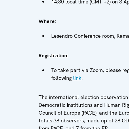
14:30 local time (GMT +2) on 3 Ap
Where:
Lesendro Conference room, Ramad
Registration:
To take part via Zoom, please reg
following
link
.
The international election observation 
Democratic Institutions and Human Rig
Council of Europe (PACE), and the Eur
totals 38 observers, made up of 28 O
from PACE, and 7 from the EP.