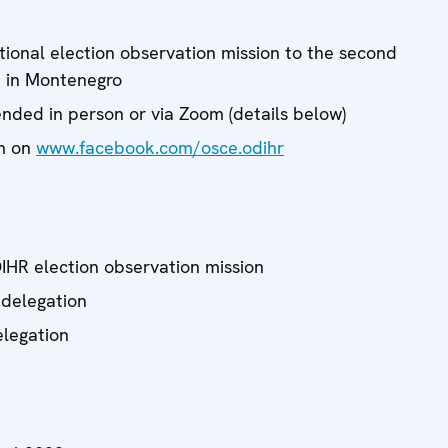
tional election observation mission to the second
n in Montenegro
nded in person or via Zoom (details below)
am on
www.facebook.com/osce.odihr
IHR election observation mission
 delegation
elegation