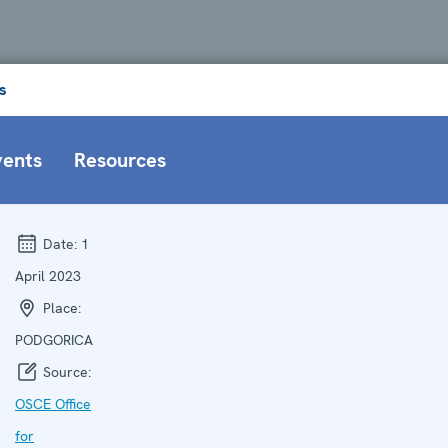
s
vents
Resources
Date:
1
April 2023
Place:
PODGORICA
Source:
OSCE Office
for