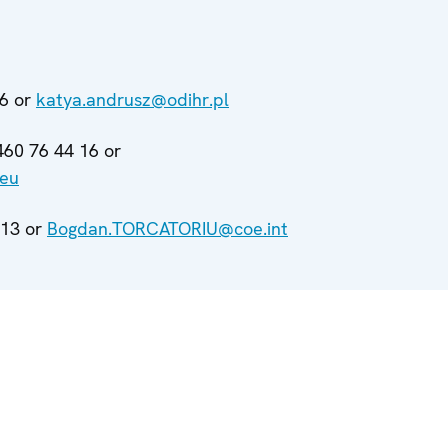
66 or
katya.andrusz@odihr.pl
460 76 44 16 or
.eu
913 or
Bogdan.TORCATORIU@coe.int