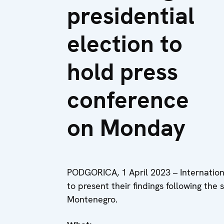
presidential
election to
hold press
conference
on Monday
PODGORICA, 1 April 2023 – Internationa
to present their findings following the 
Montenegro.