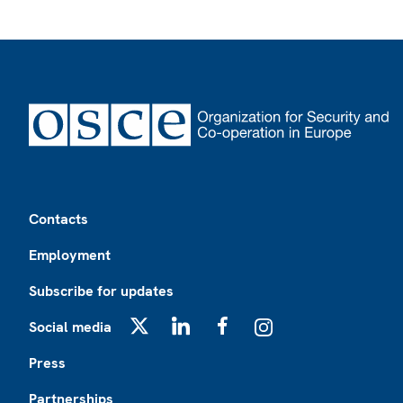
Footer
Contacts
Employment
Subscribe for updates
Social media
X
LinkedIn
Facebook
Instagram
Press
Partnerships