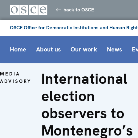
back to OSCE
OSCE Office for Democratic Institutions and Human Right
Home
About us
Our work
News
E
International
MEDIA
ADVISORY
election
observers to
Montenegro’s