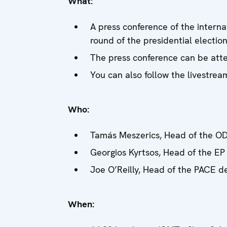
What:
A press conference of the interna
round of the presidential electio
The press conference can be atte
You can also follow the livestre
Who:
Tamás Meszerics, Head of the OD
Georgios Kyrtsos, Head of the EP
Joe O’Reilly, Head of the PACE d
When: