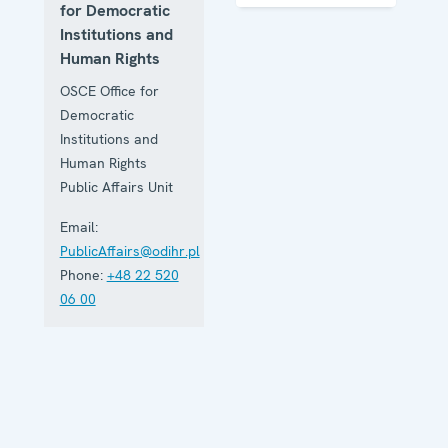
Institutions
for Democratic
and Human
Institutions and
Rights
Human Rights
OSCE Office for
Democratic
Institutions and
Human Rights
Public Affairs Unit
Email:
PublicAffairs@odihr.pl
Phone:
+48 22 520
06 00