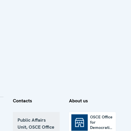
Contacts
About us
OSCE Office
Public Affairs
for
OSCE Office for Democratic Institutions and Human Rights
Unit, OSCE Office
Democratic