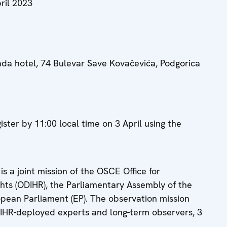
ril 2023
a hotel, 74 Bulevar Save Kovačevića, Podgorica
ister by 11:00 local time on 3 April using the
is a joint mission of the OSCE Office for
hts (ODIHR), the Parliamentary Assembly of the
opean Parliament (EP). The observation mission
DIHR-deployed experts and long-term observers, 3