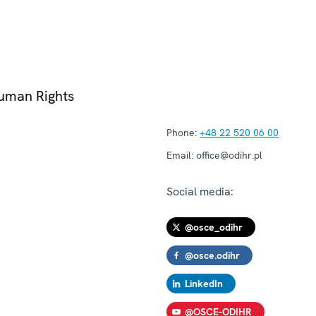
Human Rights
Phone:
+48 22 520 06 00
Email:
office@odihr.pl
Social media:
@osce_odihr
@osce.odihr
LinkedIn
@OSCE-ODIHR