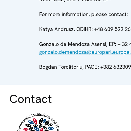
For more information, please contact:
Katya Andrusz, ODIHR: +48 609 522 2
Gonzalo de Mendoza Asensi, EP: + 32 
gonzalo.demendoza@europarl.europa
Bogdan Torcătoriu, PACE: +382 63230
Contact