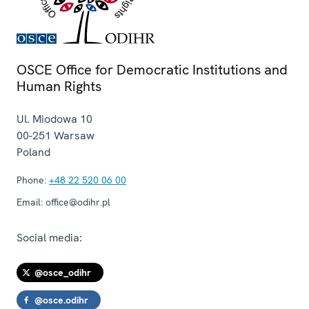
OSCE Office for Democratic Institutions and
Human Rights
Ul. Miodowa 10
00-251
Warsaw
Poland
Phone:
+48 22 520 06 00
Email:
office@odihr.pl
Social media:
@osce_odihr
@osce.odihr