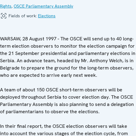
Rights
,
OSCE Parliamentary Assembly
Fields of work:
Elections
WARSAW, 28 August 1997 - The OSCE will send up to 40 long-
term election observers to monitor the election campaign for
the 21 September presidential and parliamentary elections in
Serbia. An advance team, headed by Mr. Anthony Welch, is in
Belgrade to prepare the ground for the long-term observers,
who are expected to arrive early next week.
A team of about 150 OSCE short-term observers will be
deployed throughout Serbia to cover election day. The OSCE
Parliamentary Assembly is also planning to send a delegation
of parliamentarians to observe the elections.
In their final report, the OSCE election observers will take
into account the various stages of the election cycle, from