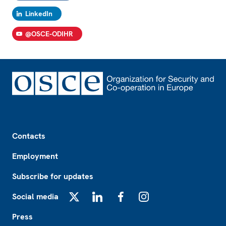
LinkedIn
@OSCE-ODIHR
Footer
Contacts
Employment
Subscribe for updates
Social media
X
LinkedIn
Facebook
Instagram
Press