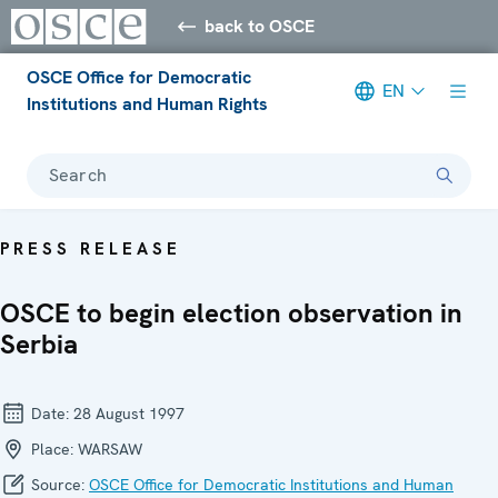
back to OSCE
OSCE Office for Democratic
EN
Institutions and Human Rights
Search
PRESS RELEASE
OSCE to begin election observation in
Serbia
Date:
28 August 1997
Place:
WARSAW
Source:
OSCE Office for Democratic Institutions and Human