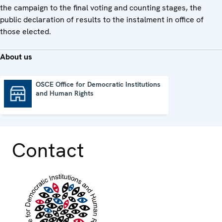
the campaign to the final voting and counting stages, the
public declaration of results to the instalment in office of
those elected.
About us
OSCE Office for Democratic Institutions
and Human Rights
OSCE Office for Democratic Institutions and Human Rights
Contact