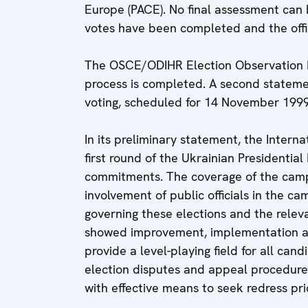
Europe (PACE). No final assessment can 
votes have been completed and the offic
The OSCE/ODIHR Election Observation Mis
process is completed. A second statemen
voting, scheduled for 14 November 1999
In its preliminary statement, the Intern
first round of the Ukrainian Presidentia
commitments. The coverage of the cam
involvement of public officials in the 
governing these elections and the rele
showed improvement, implementation an
provide a level-playing field for all can
election disputes and appeal procedure
with effective means to seek redress prio