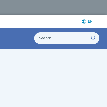
EN
Search