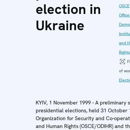
election in
OSCE
Office
Ukraine
Democ
Instit
and 
Rights
Fi
of wo
Elect
KYIV, 1 November 1999 - A preliminary s
presidential elections, held 31 October
Organization for Security and Co-operati
and Human Rights (OSCE/ODIHR) and the