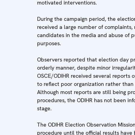
motivated interventions.
During the campaign period, the electio
received a large number of complaints,
candidates in the media and abuse of pub
purposes.
Observers reported that election day p
orderly manner, despite minor irregularit
OSCE/ODIHR received several reports o
to reflect poor organization rather than
Although most reports are still being pr
procedures, the ODIHR has not been info
stage.
The ODIHR Election Observation Mission 
procedure until the official results hav