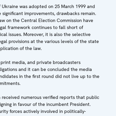
of Ukraine was adopted on 25 March 1999 and
significant improvements, drawbacks remain.
Law on the Central Election Commission have
gal framework continues to fall short of
al issues. Moreover, it is also the selective
gal provisions at the various levels of the state
lication of the law.
 print media, and private broadcasters
ligations and it can be concluded the media
idates in the first round did not live up to the
mmitments.
received numerous verified reports that public
aigning in favour of the incumbent President.
ty forces actively involved in politically-