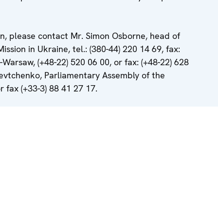
on, please contact Mr. Simon Osborne, head of
ion in Ukraine, tel.: (380-44) 220 14 69, fax:
-Warsaw, (+48-22) 520 06 00, or fax: (+48-22) 628
evtchenko, Parliamentary Assembly of the
r fax (+33-3) 88 41 27 17.