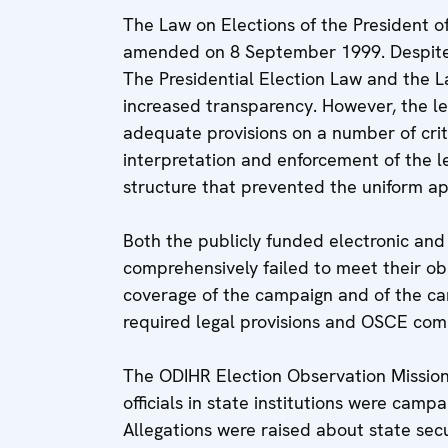
The Law on Elections of the President 
amended on 8 September 1999. Despite 
The Presidential Election Law and the 
increased transparency. However, the le
adequate provisions on a number of critic
interpretation and enforcement of the le
structure that prevented the uniform app
Both the publicly funded electronic and
comprehensively failed to meet their ob
coverage of the campaign and of the cand
required legal provisions and OSCE co
The ODIHR Election Observation Mission 
officials in state institutions were camp
Allegations were raised about state securi