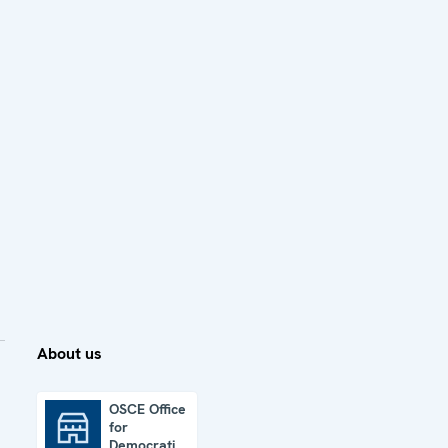
About us
OSCE Office
for
OSCE Office for Democratic Institutions and Human Rights
Democratic