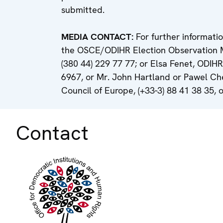
submitted.
MEDIA CONTACT:
For further informati
the OSCE/ODIHR Election Observation Miss
(380 44) 229 77 77; or Elsa Fenet, ODIHR
6967, or Mr. John Hartland or Pawel Ch
Council of Europe, (+33-3) 88 41 38 35, o
Contact