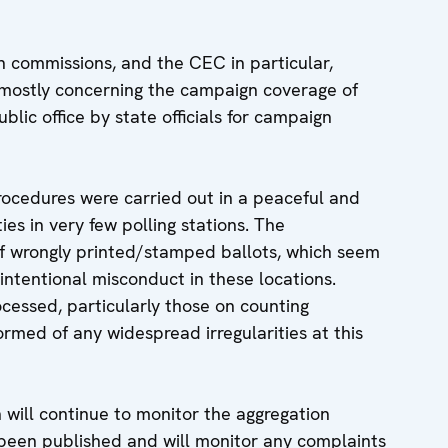
n commissions, and the CEC in particular,
 mostly concerning the campaign coverage of
lic office by state officials for campaign
rocedures were carried out in a peaceful and
ies in very few polling stations. The
f wrongly printed/stamped ballots, which seem
 intentional misconduct in these locations.
ocessed, particularly those on counting
rmed of any widespread irregularities at this
will continue to monitor the aggregation
e been published and will monitor any complaints