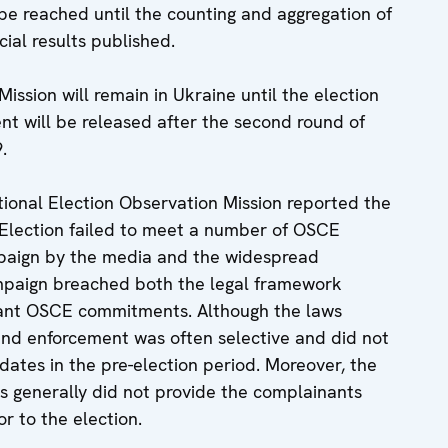
be reached until the counting and aggregation of
ial results published.
sion will remain in Ukraine until the election
t will be released after the second round of
.
ational Election Observation Mission reported the
l Election failed to meet a number of OSCE
paign by the media and the widespread
campaign breached both the legal framework
vant OSCE commitments. Although the laws
d enforcement was often selective and did not
didates in the pre-election period. Moreover, the
s generally did not provide the complainants
r to the election.