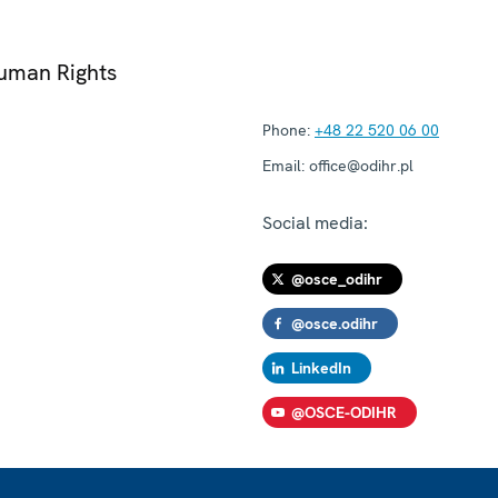
Human Rights
Phone:
+48 22 520 06 00
Email:
office@odihr.pl
Social media:
@osce_odihr
@osce.odihr
LinkedIn
@OSCE-ODIHR