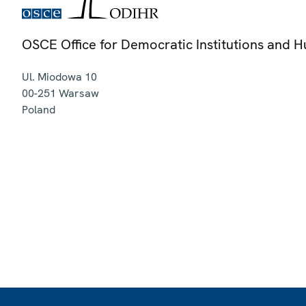
OSCE Office for Democratic Institutions and 
Ul. Miodowa 10
00-251
Warsaw
Poland