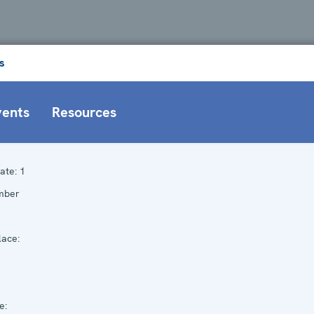
s
vents
Resources
ate:
1
mber
ace:
e: