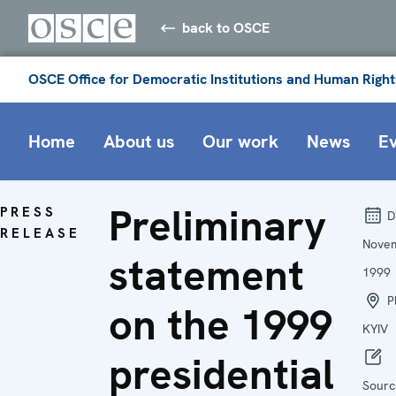
back to OSCE
OSCE Office for Democratic Institutions and Human Right
Home
About us
Our work
News
E
Preliminary
PRESS
D
RELEASE
Nove
statement
1999
Pl
on the 1999
KYIV
presidential
Sourc