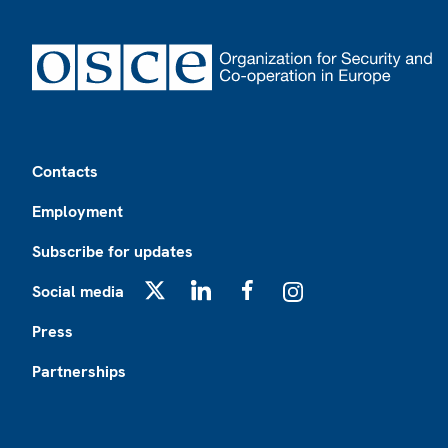
Footer
Contacts
Employment
Subscribe for updates
Social media
X
LinkedIn
Facebook
Instagram
Press
Partnerships
Footer2