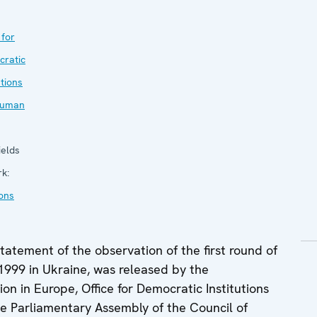
 for
ratic
utions
Human
elds
rk:
ions
tatement of the observation of the first round of
 1999 in Ukraine, was released by the
on in Europe, Office for Democratic Institutions
 Parliamentary Assembly of the Council of