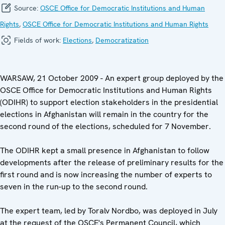
Source:
OSCE Office for Democratic Institutions and Human
Rights
,
OSCE Office for Democratic Institutions and Human Rights
Fields of work:
Elections
,
Democratization
WARSAW, 21 October 2009 - An expert group deployed by the
OSCE Office for Democratic Institutions and Human Rights
(ODIHR) to support election stakeholders in the presidential
elections in Afghanistan will remain in the country for the
second round of the elections, scheduled for 7 November.
The ODIHR kept a small presence in Afghanistan to follow
developments after the release of preliminary results for the
first round and is now increasing the number of experts to
seven in the run-up to the second round.
The expert team, led by Toralv Nordbo, was deployed in July
at the request of the OSCE's Permanent Council, which