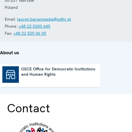
00-251
Warsaw
Poland
Email:
lauren.baranowska@odihr.pl
Phone:
+48 22 5200 645
Fax:
+48 22 520 06 05
About us
OSCE Office for Democratic Institutions
and Human Rights
OSCE Office for Democratic Institutions and Human Rights
Contact