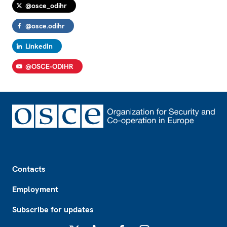
@osce_odihr
@osce.odihr
LinkedIn
@OSCE-ODIHR
Footer
Contacts
Employment
Subscribe for updates