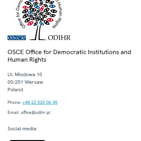
OSCE Office for Democratic Institutions and
Human Rights
Ul. Miodowa 10
00-251
Warsaw
Poland
Phone:
+48 22 520 06 00
Email:
office@odihr.pl
Social media: