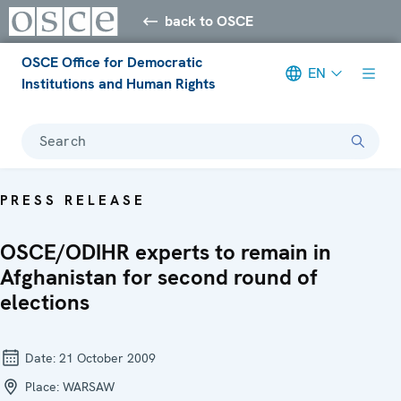
back to OSCE
OSCE Office for Democratic
EN
Institutions and Human Rights
Search
PRESS RELEASE
OSCE/ODIHR experts to remain in
Afghanistan for second round of
elections
Date:
21 October 2009
Place:
WARSAW