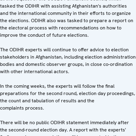
tasked the ODIHR with assisting Afghanistan's authorities
and the international community in their efforts to organize
the elections. ODIHR also was tasked to prepare a report on
the electoral process with recommendations on how to
improve the conduct of future elections.
The ODIHR experts will continue to offer advice to election
stakeholders in Afghanistan, including election administration
bodies and domestic observer groups, in close co-ordination
with other international actors.
In the coming weeks, the experts will follow the final
preparations for the second round, election day proceedings,
the count and tabulation of results and the
complaints process.
There will be no public ODIHR statement immediately after
the second-round election day. A report with the experts'