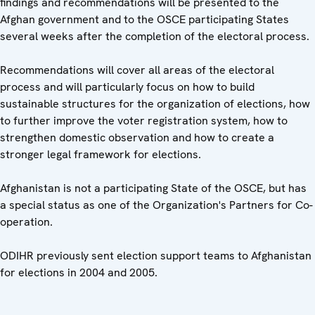
findings and recommendations will be presented to the
Afghan government and to the OSCE participating States
several weeks after the completion of the electoral process.
Recommendations will cover all areas of the electoral
process and will particularly focus on how to build
sustainable structures for the organization of elections, how
to further improve the voter registration system, how to
strengthen domestic observation and how to create a
stronger legal framework for elections.
Afghanistan is not a participating State of the OSCE, but has
a special status as one of the Organization's Partners for Co-
operation.
ODIHR previously sent election support teams to Afghanistan
for elections in 2004 and 2005.