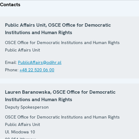
Contacts
Public Affairs Unit, OSCE Office for Democratic
Institutions and Human Rights
OSCE Office for Democratic Institutions and Human Rights
Public Affairs Unit
Email:
PublicAffairs@odihr.pl
Phone:
+48 22 520 06 00
Lauren Baranowska, OSCE Office for Democratic
Institutions and Human Rights
Deputy Spokesperson
OSCE Office for Democratic Institutions and Human Rights
Public Affairs Unit
Ul. Miodowa 10