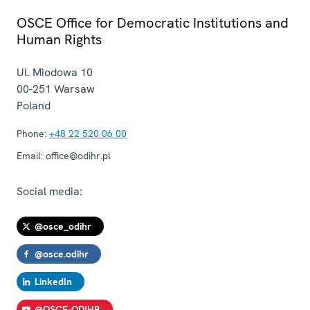
OSCE Office for Democratic Institutions and
Human Rights
Ul. Miodowa 10
00-251
Warsaw
Poland
Phone:
+48 22 520 06 00
Email:
office@odihr.pl
Social media:
@osce_odihr
@osce.odihr
LinkedIn
@OSCE-ODIHR