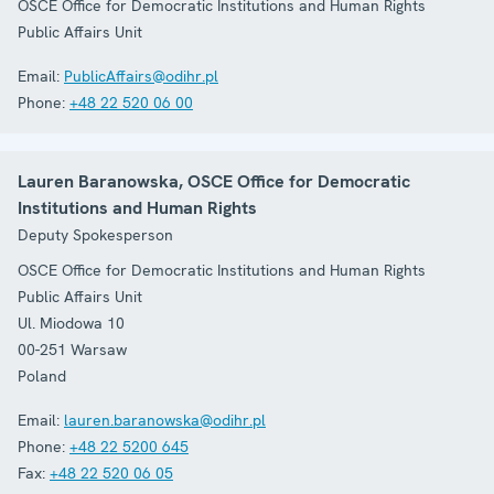
OSCE Office for Democratic Institutions and Human Rights
Public Affairs Unit
Email:
PublicAffairs@odihr.pl
Phone:
+48 22 520 06 00
Lauren Baranowska, OSCE Office for Democratic
Institutions and Human Rights
Deputy Spokesperson
OSCE Office for Democratic Institutions and Human Rights
Public Affairs Unit
Ul. Miodowa 10
00-251
Warsaw
Poland
Email:
lauren.baranowska@odihr.pl
Phone:
+48 22 5200 645
Fax:
+48 22 520 06 05