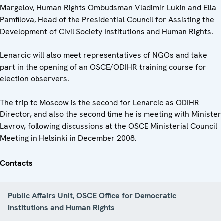
Margelov, Human Rights Ombudsman Vladimir Lukin and Ella
Pamfilova, Head of the Presidential Council for Assisting the
Development of Civil Society Institutions and Human Rights.
Lenarcic will also meet representatives of NGOs and take
part in the opening of an OSCE/ODIHR training course for
election observers.
The trip to Moscow is the second for Lenarcic as ODIHR
Director, and also the second time he is meeting with Minister
Lavrov, following discussions at the OSCE Ministerial Council
Meeting in Helsinki in December 2008.
Contacts
Public Affairs Unit, OSCE Office for Democratic
Institutions and Human Rights