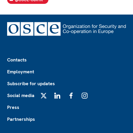
Footer
Contacts
Employment
Subscribe for updates
Social media
X
LinkedIn
Facebook
Instagram
Press
Partnerships