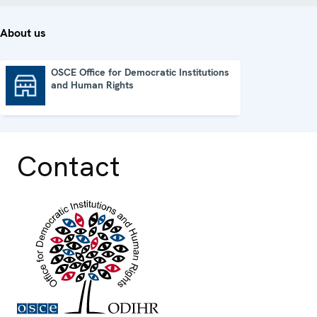
About us
OSCE Office for Democratic Institutions
and Human Rights
OSCE Office for Democratic Institutions and Human Rights
Contact