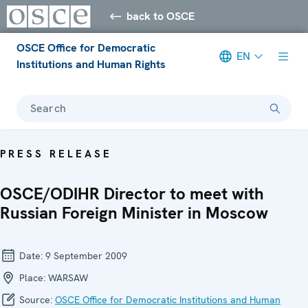
back to OSCE
OSCE Office for Democratic
EN
Institutions and Human Rights
Search
PRESS RELEASE
OSCE/ODIHR Director to meet with
Russian Foreign Minister in Moscow
Date:
9 September 2009
Place:
WARSAW
Source:
OSCE Office for Democratic Institutions and Human