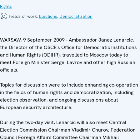
Rights
Fields of work:
Elections
,
Democratization
WARSAW, 9 September 2009 - Ambassador Janez Lenarcic,
the Director of the OSCE's Office for Democratic Institutions
and Human Rights (ODIHR), travelled to Moscow today to
meet Foreign Minister Sergei Lavrov and other high Russian
officials.
Topics for discussion were to include enhancing co-operation
in the fields of human rights and democratization, including
election observation, and ongoing discussions about
European security architecture.
During the two-day visit, Lenarcic will also meet Central
Election Commission Chairman Vladimir Churov, Federation
Council Foreign Affairs Committee Chairman Mikhail