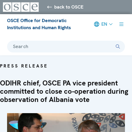
back to OSCE
OSCE Office for Democratic
EN
Institutions and Human Rights
Search
PRESS RELEASE
ODIHR chief, OSCE PA vice president
committed to close co-operation during
observation of Albania vote