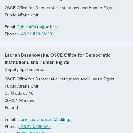
OSCE Office for Democratic Institutions and Human Rights
Public Affairs Unit
Email:
PublicAffairs@odihr.pl
Phone:
+48 22 520 06 00
Lauren Baranowska, OSCE Office for Democratic
Institutions and Human Rights
Deputy Spokesperson
OSCE Office for Democratic Institutions and Human Rights
Public Affairs Unit
Ul. Miodowa 10
00-251
Warsaw
Poland
Email:
lauren.baranowska@odihr.pl
Phone:
+48 22 5200 645