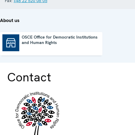
Fax:
+48 22 520 06 05
About us
OSCE Office for Democratic Institutions
and Human Rights
OSCE Office for Democratic Institutions and Human Rights
Contact