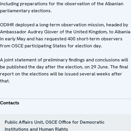
including preparations for the observation of the Albanian
parliamentary elections.
ODIHR deployed a long-term observation mission, headed by
Ambassador Audrey Glover of the United Kingdom, to Albania
in early May and has requested 400 short-term observers
from OSCE participating States for election day.
A joint statement of preliminary findings and conclusions will
be published the day after the election, on 29 June. The final
report on the elections will be issued several weeks after
that.
Contacts
Public Affairs Unit, OSCE Office for Democratic
Institutions and Human Rights