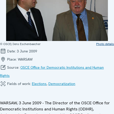
© OSCE/Jens Eschenbaecher
Photo details
Date:
3 June 2009
Place:
WARSAW
Source:
OSCE Office for Democratic Institutions and Human
Rights
Fields of work:
Elections
,
Democratization
WARSAW, 3 June 2009 - The Director of the OSCE Office for
Democratic Institutions and Human Rights (ODIHR),