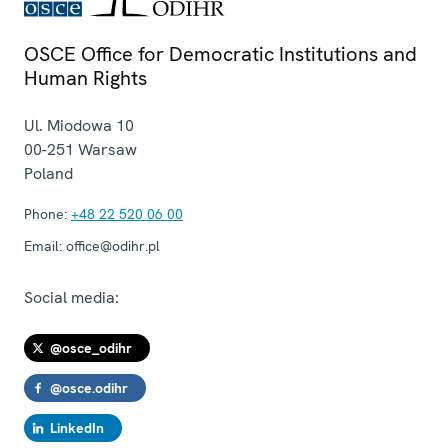
OSCE Office for Democratic Institutions and
Human Rights
Ul. Miodowa 10
00-251
Warsaw
Poland
Phone:
+48 22 520 06 00
Email:
office@odihr.pl
Social media:
@osce_odihr
@osce.odihr
LinkedIn