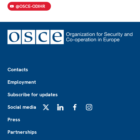
@OSCE-ODIHR
Footer
Contacts
Employment
Subscribe for updates
Social media
X
LinkedIn
Facebook
Instagram
Press
Partnerships