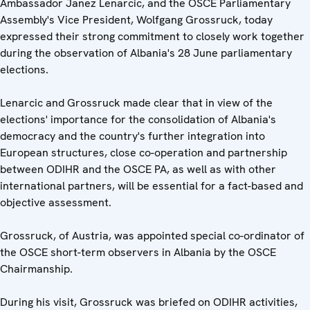
Ambassador Janez Lenarcic, and the OSCE Parliamentary
Assembly's Vice President, Wolfgang Grossruck, today
expressed their strong commitment to closely work together
during the observation of Albania's 28 June parliamentary
elections.
Lenarcic and Grossruck made clear that in view of the
elections' importance for the consolidation of Albania's
democracy and the country's further integration into
European structures, close co-operation and partnership
between ODIHR and the OSCE PA, as well as with other
international partners, will be essential for a fact-based and
objective assessment.
Grossruck, of Austria, was appointed special co-ordinator of
the OSCE short-term observers in Albania by the OSCE
Chairmanship.
During his visit, Grossruck was briefed on ODIHR activities,