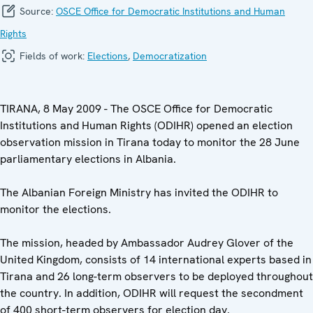
Source:
OSCE Office for Democratic Institutions and Human
Rights
Fields of work:
Elections
,
Democratization
TIRANA, 8 May 2009 - The OSCE Office for Democratic
Institutions and Human Rights (ODIHR) opened an election
observation mission in Tirana today to monitor the 28 June
parliamentary elections in Albania.
The Albanian Foreign Ministry has invited the ODIHR to
monitor the elections.
The mission, headed by Ambassador Audrey Glover of the
United Kingdom, consists of 14 international experts based in
Tirana and 26 long-term observers to be deployed throughout
the country. In addition, ODIHR will request the secondment
of 400 short-term observers for election day.