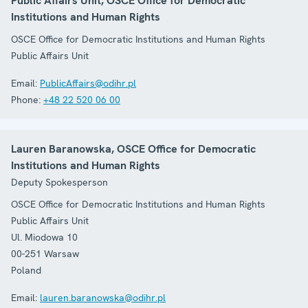
Public Affairs Unit, OSCE Office for Democratic
Institutions and Human Rights
OSCE Office for Democratic Institutions and Human Rights
Public Affairs Unit
Email:
PublicAffairs@odihr.pl
Phone:
+48 22 520 06 00
Lauren Baranowska, OSCE Office for Democratic
Institutions and Human Rights
Deputy Spokesperson
OSCE Office for Democratic Institutions and Human Rights
Public Affairs Unit
Ul. Miodowa 10
00-251
Warsaw
Poland
Email:
lauren.baranowska@odihr.pl