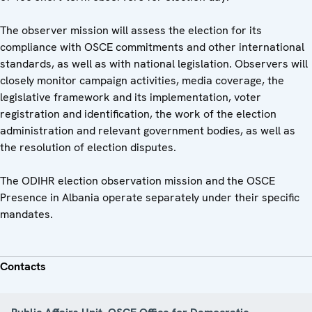
The observer mission will assess the election for its
compliance with OSCE commitments and other international
standards, as well as with national legislation. Observers will
closely monitor campaign activities, media coverage, the
legislative framework and its implementation, voter
registration and identification, the work of the election
administration and relevant government bodies, as well as
the resolution of election disputes.
The ODIHR election observation mission and the OSCE
Presence in Albania operate separately under their specific
mandates.
Contacts