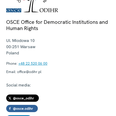
OSCE Office for Democratic Institutions and
Human Rights
Ul. Miodowa 10
00-251
Warsaw
Poland
Phone:
+48 22 520 06 00
Email:
office@odihr.pl
Social media:
@osce_odihr
@osce.odihr