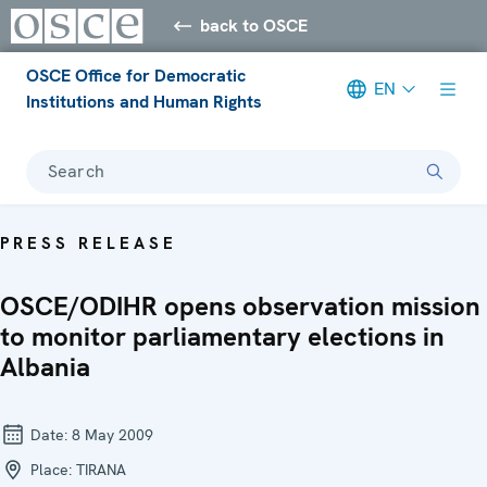
back to OSCE
OSCE Office for Democratic
EN
Institutions and Human Rights
Search
PRESS RELEASE
OSCE/ODIHR opens observation mission
to monitor parliamentary elections in
Albania
Date:
8 May 2009
Place:
TIRANA