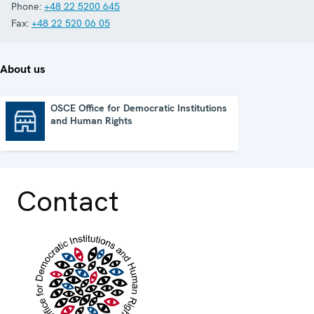
Phone:
+48 22 5200 645
Fax:
+48 22 520 06 05
About us
OSCE Office for Democratic Institutions
and Human Rights
OSCE Office for Democratic Institutions and Human Rights
Contact