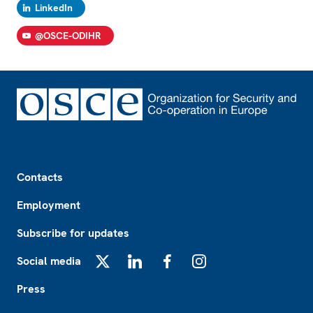
LinkedIn
@OSCE-ODIHR
Footer
Contacts
Employment
Subscribe for updates
Social media
X
LinkedIn
Facebook
Instagram
Press