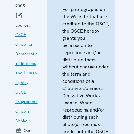
2005
For photographs on
the Website that are
credited to the OSCE,
Source:
the OSCE hereby
OSCE
grants you
Office for
permission to
reproduce and/or
Democratic
distribute them
Institutions
without charge under
and Human
the term and
conditions of a
Rights
,
Creative Commons
OSCE
Derivative Works
Programme
license. When
reproducing and/or
Office in
distributing such
Bishkek
photo(s), you must
Our
credit both the OSCE