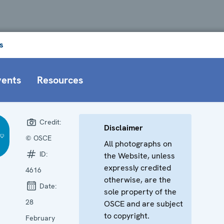
s
vents
Resources
Credit:
Disclaimer
© OSCE
All photographs on
ID:
the Website, unless
expressly credited
4616
otherwise, are the
Date:
sole property of the
28
OSCE and are subject
to copyright.
February