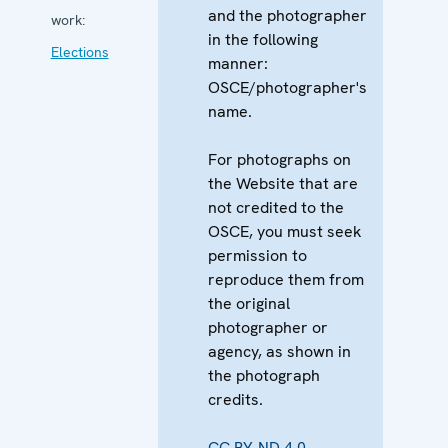
and the photographer
work:
in the following
Elections
manner:
OSCE/photographer's
name.
For photographs on
the Website that are
not credited to the
OSCE, you must seek
permission to
reproduce them from
the original
photographer or
agency, as shown in
the photograph
credits.
CC BY-ND 4.0