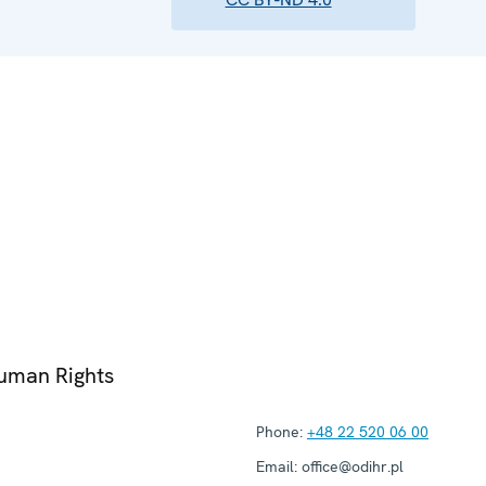
Human Rights
Phone:
+48 22 520 06 00
Email:
office@odihr.pl