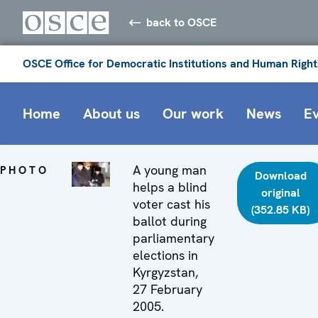
back to OSCE
OSCE Office for Democratic Institutions and Human Right
Home
About us
Our work
News
E
A young man
PHOTO
Download
helps a blind
original
voter cast his
(352.85 KB)
ballot during
parliamentary
elections in
Kyrgyzstan,
27 February
2005.