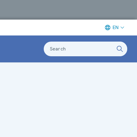
EN
Search