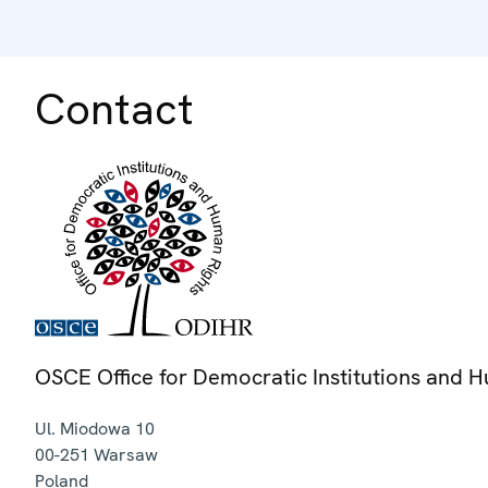
Contact
OSCE Office for Democratic Institutions and 
Ul. Miodowa 10
00-251
Warsaw
Poland