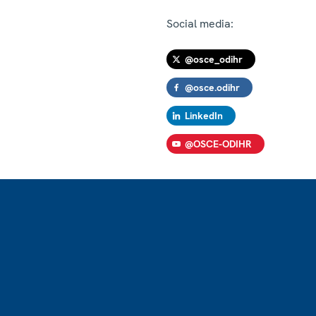
Social media:
@osce_odihr
@osce.odihr
LinkedIn
@OSCE-ODIHR