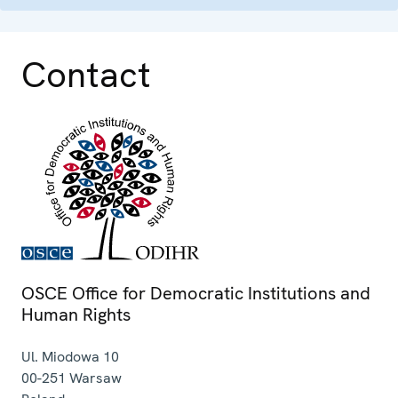
Contact
OSCE Office for Democratic Institutions and
Human Rights
Ul. Miodowa 10
00-251
Warsaw