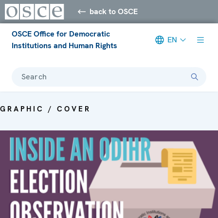
back to OSCE
OSCE Office for Democratic
EN
Institutions and Human Rights
Search
GRAPHIC / COVER