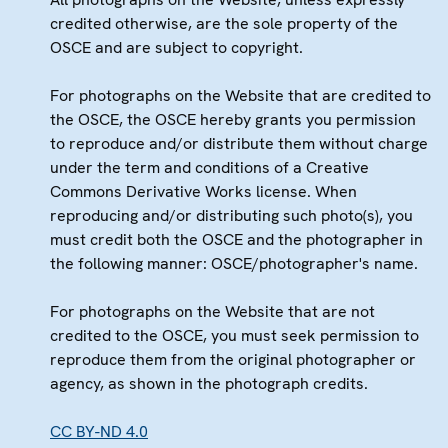
credited otherwise, are the sole property of the
OSCE and are subject to copyright.
For photographs on the Website that are credited to
the OSCE, the OSCE hereby grants you permission
to reproduce and/or distribute them without charge
under the term and conditions of a Creative
Commons Derivative Works license. When
reproducing and/or distributing such photo(s), you
must credit both the OSCE and the photographer in
the following manner: OSCE/photographer's name.
For photographs on the Website that are not
credited to the OSCE, you must seek permission to
reproduce them from the original photographer or
agency, as shown in the photograph credits.
CC BY-ND 4.0