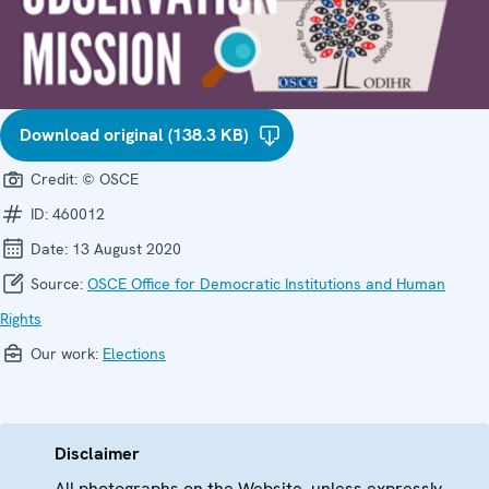
Download original (138.3 KB)
Credit:
© OSCE
ID:
460012
Date:
13 August 2020
Source:
OSCE Office for Democratic Institutions and Human
Rights
Our work:
Elections
Disclaimer
All photographs on the Website, unless expressly