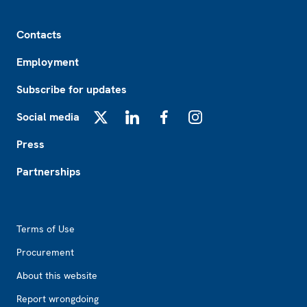
Footer
Contacts
Employment
Subscribe for updates
Social media
X
LinkedIn
Facebook
Instagram
Press
Partnerships
Footer2
Terms of Use
Procurement
About this website
Report wrongdoing