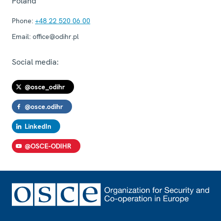
Poland
Phone:
+48 22 520 06 00
Email:
office@odihr.pl
Social media:
@osce_odihr
@osce.odihr
LinkedIn
@OSCE-ODIHR